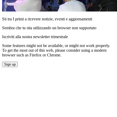
Sii tra I primi a ricevere notizie, eventi e aggiornamenti
Sembra che tu stia utilizzando un browser non supportato
Iscriviti alla nostra newsletter trimestrale
Some features might not be available, or might not work properly.
To get the most out of this web, please consider using a modern
browser such as Firefox or Chrome.
Sign up