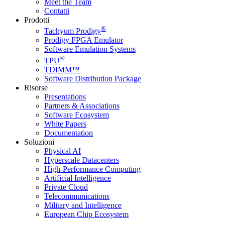
Meet the Team
Contatti
Prodotti
®
Tachyum Prodigy
Prodigy FPGA Emulator
Software Emulation Systems
®
TPU
TDIMM™
Software Distribution Package
Risorse
Presentations
Partners & Associations
Software Ecosystem
White Papers
Documentation
Soluzioni
Physical AI
Hyperscale Datacenters
High-Performance Computing
Artificial Intelligence
Private Cloud
Telecommunications
Military and Intelligence
European Chip Ecosystem