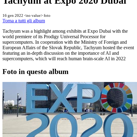
Tachyum at Expo 2020 Dubai
16 gen 2022
<no value> foto
Torna a tutti gli album
Tachyum was a highlight among exhibits at Expo Dubai with the
world premiere of its Prodigy Universal Processor for
supercomputers. In cooperation with the Ministry of Foreign and
European Affairs of the Slovak Republic, Tachyum hosted the event
featuring an in-depth discussion on the importance of AI and
supercomputers, which will reach human brain-scale AI in 2022
Foto in questo album