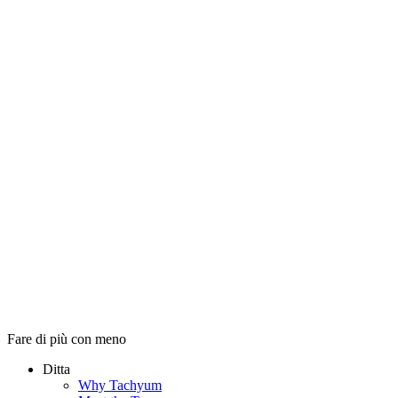
Fare di più con meno
Ditta
Why Tachyum