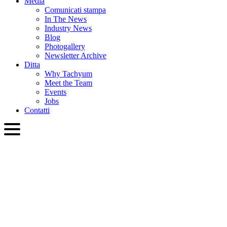
Media
Comunicati stampa
In The News
Industry News
Blog
Photogallery
Newsletter Archive
Ditta
Why Tachyum
Meet the Team
Events
Jobs
Contatti
ITA
English
Slovenčina
Deutsch
简体中文
繁體中文
日本語
Français