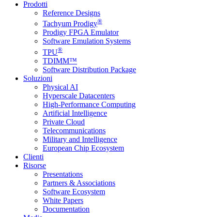
Prodotti
Reference Designs
®
Tachyum Prodigy
Prodigy FPGA Emulator
Software Emulation Systems
®
TPU
TDIMM™
Software Distribution Package
Soluzioni
Physical AI
Hyperscale Datacenters
High-Performance Computing
Artificial Intelligence
Private Cloud
Telecommunications
Military and Intelligence
European Chip Ecosystem
Clienti
Risorse
Presentations
Partners & Associations
Software Ecosystem
White Papers
Documentation