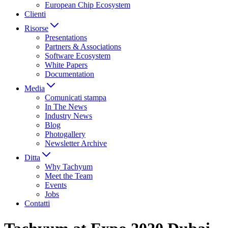
European Chip Ecosystem
Clienti
Risorse
Presentations
Partners & Associations
Software Ecosystem
White Papers
Documentation
Media
Comunicati stampa
In The News
Industry News
Blog
Photogallery
Newsletter Archive
Ditta
Why Tachyum
Meet the Team
Events
Jobs
Contatti