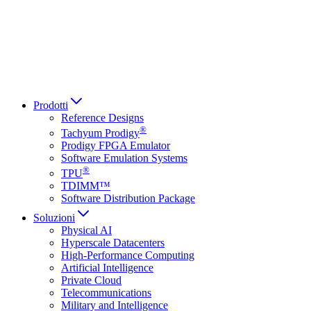
Italiano
العربية
Русский
हिन्दी भाषा
Prodotti
Reference Designs
®
Tachyum Prodigy
Prodigy FPGA Emulator
Software Emulation Systems
®
TPU
TDIMM™
Software Distribution Package
Soluzioni
Physical AI
Hyperscale Datacenters
High-Performance Computing
Artificial Intelligence
Private Cloud
Telecommunications
Military and Intelligence