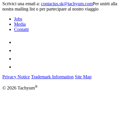
Scrivici una email a:
Per unirti alla
nostra mailing list o per partecipare al nostro viaggio
Jobs
Media
Contatti
Privacy Notice
Trademark Information
Site Map
®
© 2026 Tachyum