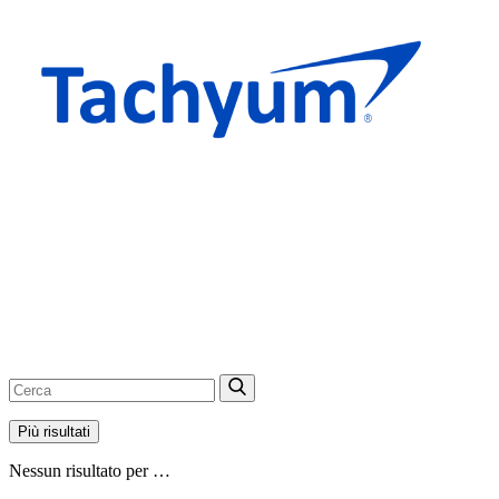
Più risultati
Nessun risultato per …