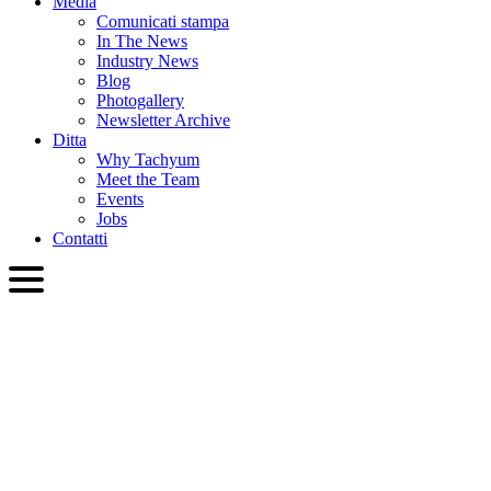
Media
Comunicati stampa
In The News
Industry News
Blog
Photogallery
Newsletter Archive
Ditta
Why Tachyum
Meet the Team
Events
Jobs
Contatti
ITA
English
Slovenčina
Deutsch
简体中文
繁體中文
日本語
Français