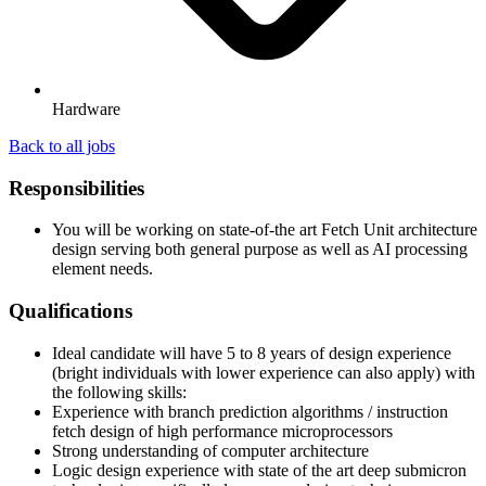
Hardware
Back to all jobs
Responsibilities
You will be working on state-of-the art Fetch Unit architecture
design serving both general purpose as well as AI processing
element needs.
Qualifications
Ideal candidate will have 5 to 8 years of design experience
(bright individuals with lower experience can also apply) with
the following skills:
Experience with branch prediction algorithms / instruction
fetch design of high performance microprocessors
Strong understanding of computer architecture
Logic design experience with state of the art deep submicron