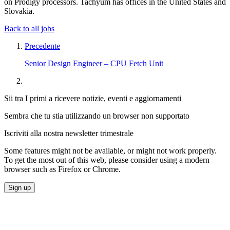
on Prodigy processors. Tachyum has offices in the United States and
Slovakia.
Back to all jobs
Precedente
Senior Design Engineer – CPU Fetch Unit
Sii tra I primi a ricevere notizie, eventi e aggiornamenti
Sembra che tu stia utilizzando un browser non supportato
Iscriviti alla nostra newsletter trimestrale
Some features might not be available, or might not work properly.
To get the most out of this web, please consider using a modern
browser such as Firefox or Chrome.
Sign up