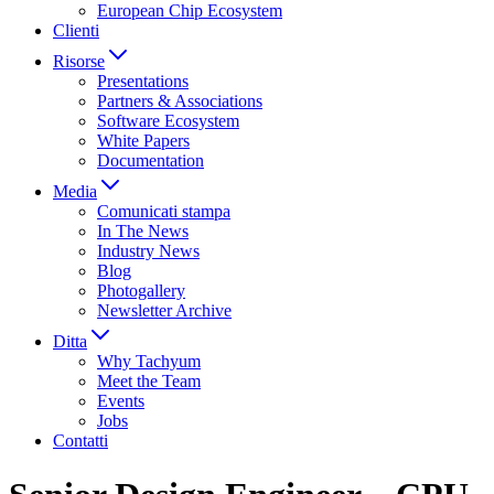
European Chip Ecosystem
Clienti
Risorse
Presentations
Partners & Associations
Software Ecosystem
White Papers
Documentation
Media
Comunicati stampa
In The News
Industry News
Blog
Photogallery
Newsletter Archive
Ditta
Why Tachyum
Meet the Team
Events
Jobs
Contatti