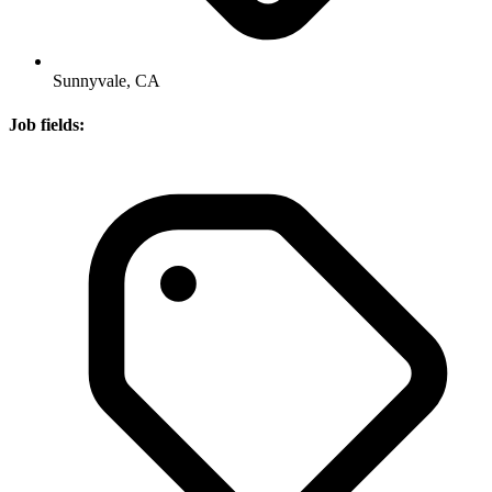
Sunnyvale, CA
Job fields: