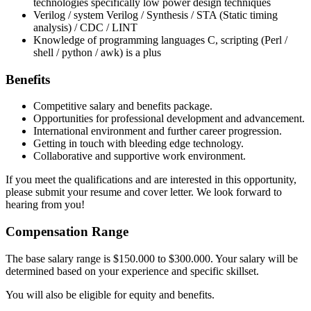
technologies specifically low power design techniques
Verilog / system Verilog / Synthesis / STA (Static timing
analysis) / CDC / LINT
Knowledge of programming languages C, scripting (Perl /
shell / python / awk) is a plus
Benefits
Competitive salary and benefits package.
Opportunities for professional development and advancement.
International environment and further career progression.
Getting in touch with bleeding edge technology.
Collaborative and supportive work environment.
If you meet the qualifications and are interested in this opportunity,
please submit your resume and cover letter. We look forward to
hearing from you!
Compensation Range
The base salary range is $150.000 to $300.000. Your salary will be
determined based on your experience and specific skillset.
You will also be eligible for equity and benefits.