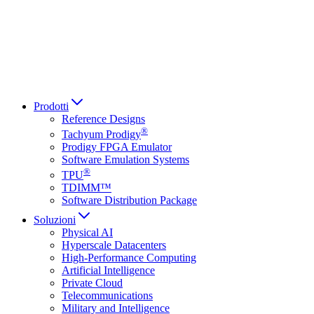
Italiano
العربية
Русский
हिन्दी भाषा
Prodotti
Reference Designs
®
Tachyum Prodigy
Prodigy FPGA Emulator
Software Emulation Systems
®
TPU
TDIMM™
Software Distribution Package
Soluzioni
Physical AI
Hyperscale Datacenters
High-Performance Computing
Artificial Intelligence
Private Cloud
Telecommunications
Military and Intelligence