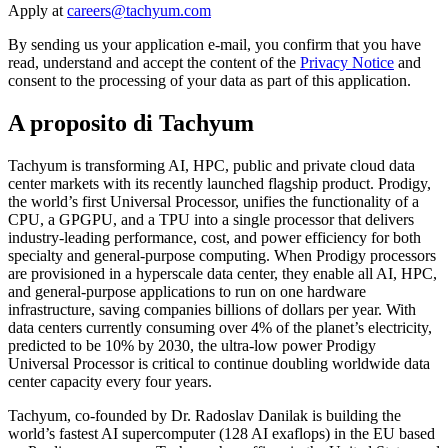
Apply at
By sending us your application e-mail, you confirm that you have
read, understand and accept the content of the
Privacy Notice
and
consent to the processing of your data as part of this application.
A proposito di Tachyum
Tachyum is transforming AI, HPC, public and private cloud data
center markets with its recently launched flagship product. Prodigy,
the world’s first Universal Processor, unifies the functionality of a
CPU, a GPGPU, and a TPU into a single processor that delivers
industry-leading performance, cost, and power efficiency for both
specialty and general-purpose computing. When Prodigy processors
are provisioned in a hyperscale data center, they enable all AI, HPC,
and general-purpose applications to run on one hardware
infrastructure, saving companies billions of dollars per year. With
data centers currently consuming over 4% of the planet’s electricity,
predicted to be 10% by 2030, the ultra-low power Prodigy
Universal Processor is critical to continue doubling worldwide data
center capacity every four years.
Tachyum, co-founded by Dr. Radoslav Danilak is building the
world’s fastest AI supercomputer (128 AI exaflops) in the EU based