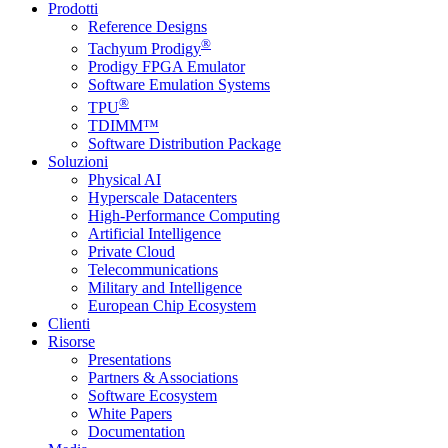
Prodotti
Reference Designs
®
Tachyum Prodigy
Prodigy FPGA Emulator
Software Emulation Systems
®
TPU
TDIMM™
Software Distribution Package
Soluzioni
Physical AI
Hyperscale Datacenters
High-Performance Computing
Artificial Intelligence
Private Cloud
Telecommunications
Military and Intelligence
European Chip Ecosystem
Clienti
Risorse
Presentations
Partners & Associations
Software Ecosystem
White Papers
Documentation