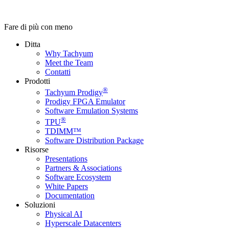
Fare di più con meno
Ditta
Why Tachyum
Meet the Team
Contatti
Prodotti
®
Tachyum Prodigy
Prodigy FPGA Emulator
Software Emulation Systems
®
TPU
TDIMM™
Software Distribution Package
Risorse
Presentations
Partners & Associations
Software Ecosystem
White Papers
Documentation
Soluzioni
Physical AI
Hyperscale Datacenters