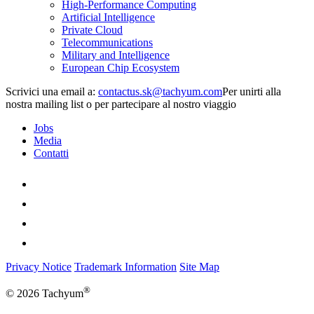
High-Performance Computing
Artificial Intelligence
Private Cloud
Telecommunications
Military and Intelligence
European Chip Ecosystem
Scrivici una email a:
Per unirti alla
nostra mailing list o per partecipare al nostro viaggio
Jobs
Media
Contatti
Privacy Notice
Trademark Information
Site Map
®
© 2026 Tachyum