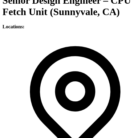
Senior Design Engineer – CPU
Fetch Unit (Sunnyvale, CA)
Locations: