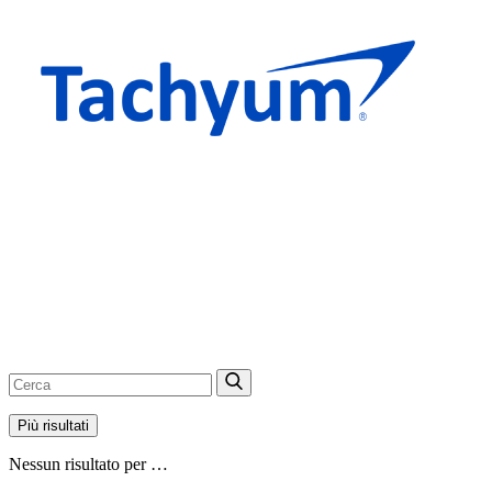
Più risultati
Nessun risultato per …