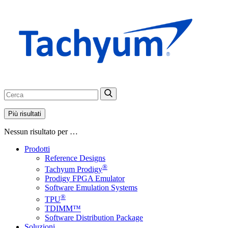
Più risultati
Nessun risultato per …
Prodotti
Reference Designs
®
Tachyum Prodigy
Prodigy FPGA Emulator
Software Emulation Systems
®
TPU
TDIMM™
Software Distribution Package
Soluzioni