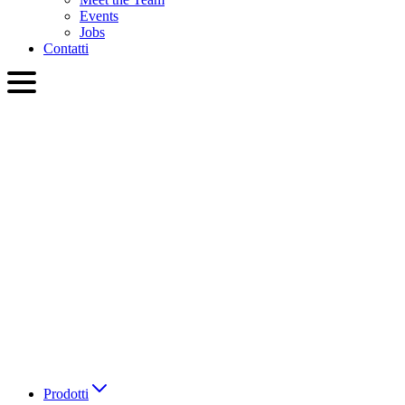
Events
Jobs
Contatti
ITA
English
Slovenčina
Deutsch
简体中文
繁體中文
日本語
Français
Italiano
العربية
Русский
हिन्दी भाषा
Prodotti