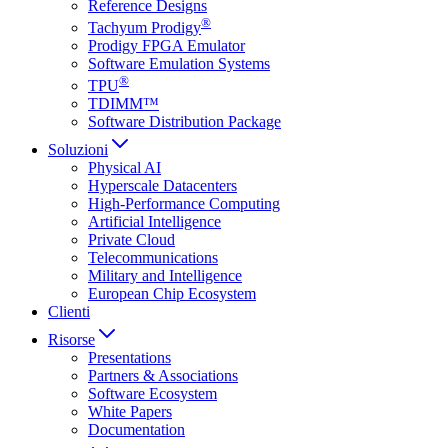
Reference Designs
®
Tachyum Prodigy
Prodigy FPGA Emulator
Software Emulation Systems
®
TPU
TDIMM™
Software Distribution Package
Soluzioni
Physical AI
Hyperscale Datacenters
High-Performance Computing
Artificial Intelligence
Private Cloud
Telecommunications
Military and Intelligence
European Chip Ecosystem
Clienti
Risorse
Presentations
Partners & Associations
Software Ecosystem
White Papers
Documentation