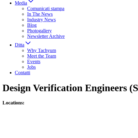
Media
Comunicati stampa
In The News
Industry News
Blog
Photogallery
Newsletter Archive
Ditta
Why Tachyum
Meet the Team
Events
Jobs
Contatti
Design Verification Engineers 
Locations: