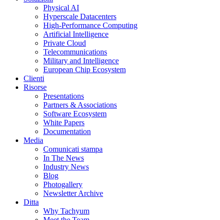
Physical AI
Hyperscale Datacenters
High-Performance Computing
Artificial Intelligence
Private Cloud
Telecommunications
Military and Intelligence
European Chip Ecosystem
Clienti
Risorse
Presentations
Partners & Associations
Software Ecosystem
White Papers
Documentation
Media
Comunicati stampa
In The News
Industry News
Blog
Photogallery
Newsletter Archive
Ditta
Why Tachyum
Meet the Team