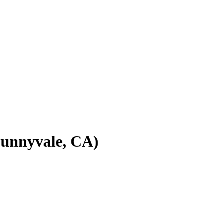
(Sunnyvale, CA)