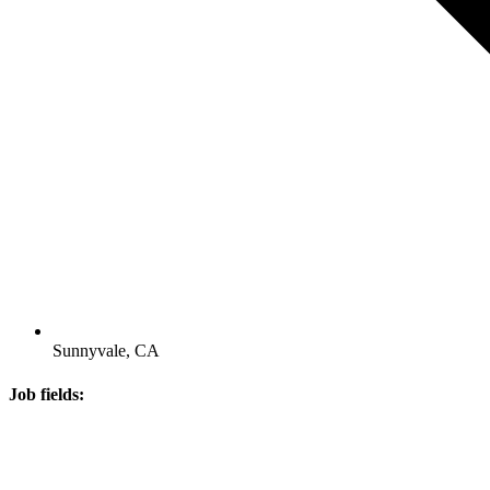
Sunnyvale, CA
Job fields: