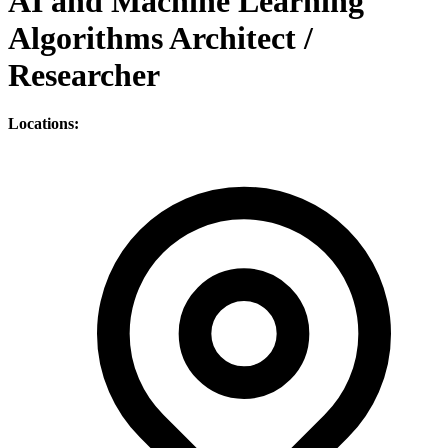
AI and Machine Learning
Algorithms Architect /
Researcher
Locations: