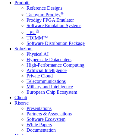
Prodotti
Reference Designs
®
Tachyum Prodigy
Prodigy FPGA Emulator
Software Emulation Systems
®
TPU
TDIMM™
Software Distribution Package
Soluzioni
Physical AI
Hyperscale Datacenters
High-Performance Computing
Artificial Intelligence
Private Cloud
Telecommunications
Military and Intelligence
European Chip Ecosystem
Clienti
Risorse
Presentations
Partners & Associations
Software Ecosystem
White Papers
Documentation