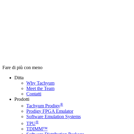
Fare di più con meno
Ditta
Why Tachyum
Meet the Team
Contatti
Prodotti
®
Tachyum Prodigy
Prodigy FPGA Emulator
Software Emulation Systems
®
TPU
TDIMM™