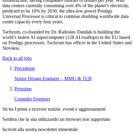
infrastructure, saving companies billions of dollars per year. With
data centers currently consuming over 4% of the planet’s electricity,
predicted to be 10% by 2030, the ultra-low power Prodigy
Universal Processor is critical to continue doubling worldwide data
center capacity every four years.
Tachyum, co-founded by Dr. Radoslav Danilak is building the
world’s fastest AI supercomputer (128 AI exaflops) in the EU based
on Prodigy processors. Tachyum has offices in the United States and
Slovakia.
Back to all jobs
Precedente
Senior Design Engineer – MMU & TLB
Prossimo
Compiler Engineer
Sii tra I primi a ricevere notizie, eventi e aggiornamenti
Sembra che tu stia utilizzando un browser non supportato
Iscriviti alla nostra newsletter trimestrale