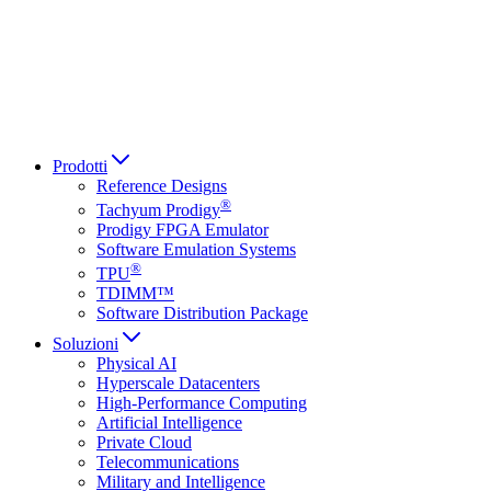
Italiano
العربية
Русский
हिन्दी भाषा
Prodotti
Reference Designs
®
Tachyum Prodigy
Prodigy FPGA Emulator
Software Emulation Systems
®
TPU
TDIMM™
Software Distribution Package
Soluzioni
Physical AI
Hyperscale Datacenters
High-Performance Computing
Artificial Intelligence
Private Cloud
Telecommunications
Military and Intelligence