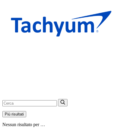
Più risultati
Nessun risultato per …