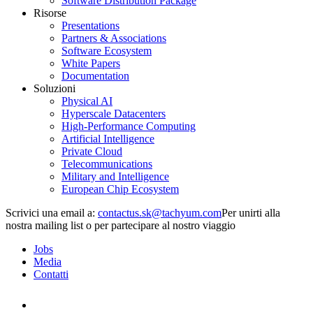
Software Distribution Package
Risorse
Presentations
Partners & Associations
Software Ecosystem
White Papers
Documentation
Soluzioni
Physical AI
Hyperscale Datacenters
High-Performance Computing
Artificial Intelligence
Private Cloud
Telecommunications
Military and Intelligence
European Chip Ecosystem
Scrivici una email a:
Per unirti alla
nostra mailing list o per partecipare al nostro viaggio
Jobs
Media
Contatti