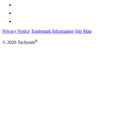
Privacy Notice
Trademark Information
Site Map
®
© 2026 Tachyum