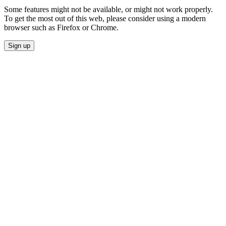
Some features might not be available, or might not work properly.
To get the most out of this web, please consider using a modern
browser such as Firefox or Chrome.
Sign up