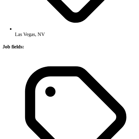
Las Vegas, NV
Job fields: