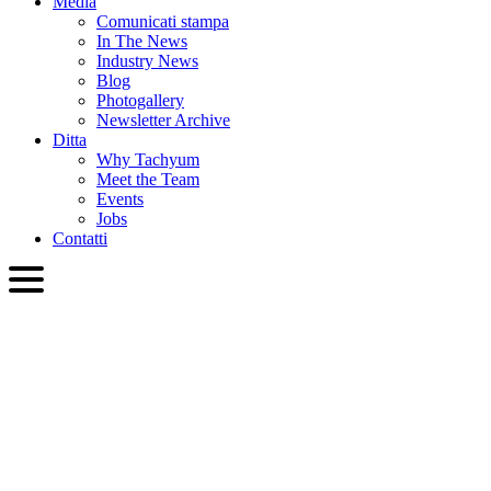
Media
Comunicati stampa
In The News
Industry News
Blog
Photogallery
Newsletter Archive
Ditta
Why Tachyum
Meet the Team
Events
Jobs
Contatti
ITA
English
Slovenčina
Deutsch
简体中文
繁體中文
日本語
Français