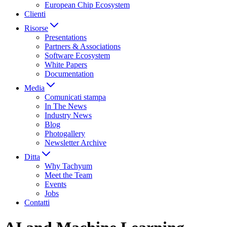
European Chip Ecosystem
Clienti
Risorse
Presentations
Partners & Associations
Software Ecosystem
White Papers
Documentation
Media
Comunicati stampa
In The News
Industry News
Blog
Photogallery
Newsletter Archive
Ditta
Why Tachyum
Meet the Team
Events
Jobs
Contatti