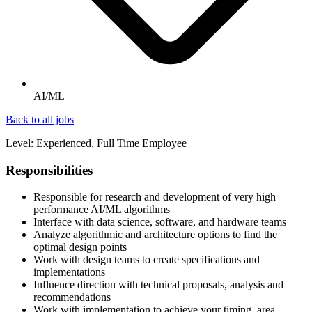
AI/ML
Back to all jobs
Level: Experienced, Full Time Employee
Responsibilities
Responsible for research and development of very high
performance AI/ML algorithms
Interface with data science, software, and hardware teams
Analyze algorithmic and architecture options to find the
optimal design points
Work with design teams to create specifications and
implementations
Influence direction with technical proposals, analysis and
recommendations
Work with implementation to achieve your timing, area,