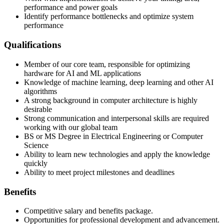
performance and power goals
Identify performance bottlenecks and optimize system
performance
Qualifications
Member of our core team, responsible for optimizing
hardware for AI and ML applications
Knowledge of machine learning, deep learning and other AI
algorithms
A strong background in computer architecture is highly
desirable
Strong communication and interpersonal skills are required
working with our global team
BS or MS Degree in Electrical Engineering or Computer
Science
Ability to learn new technologies and apply the knowledge
quickly
Ability to meet project milestones and deadlines
Benefits
Competitive salary and benefits package.
Opportunities for professional development and advancement.