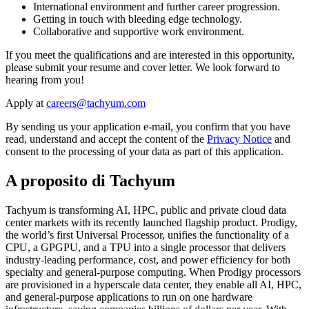
International environment and further career progression.
Getting in touch with bleeding edge technology.
Collaborative and supportive work environment.
If you meet the qualifications and are interested in this opportunity,
please submit your resume and cover letter. We look forward to
hearing from you!
Apply at
By sending us your application e-mail, you confirm that you have
read, understand and accept the content of the
Privacy Notice
and
consent to the processing of your data as part of this application.
A proposito di Tachyum
Tachyum is transforming AI, HPC, public and private cloud data
center markets with its recently launched flagship product. Prodigy,
the world’s first Universal Processor, unifies the functionality of a
CPU, a GPGPU, and a TPU into a single processor that delivers
industry-leading performance, cost, and power efficiency for both
specialty and general-purpose computing. When Prodigy processors
are provisioned in a hyperscale data center, they enable all AI, HPC,
and general-purpose applications to run on one hardware