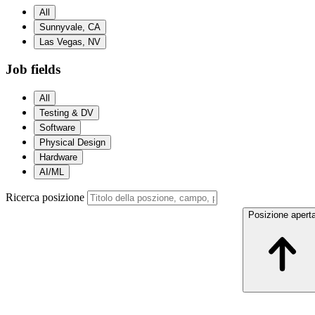
All
Sunnyvale, CA
Las Vegas, NV
Job fields
All
Testing & DV
Software
Physical Design
Hardware
AI/ML
Ricerca posizione
Posizione apert