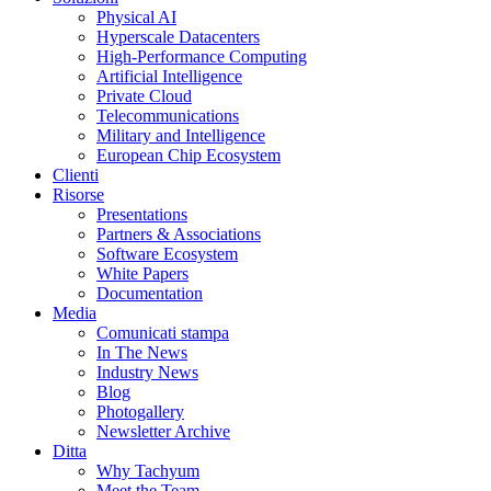
Physical AI
Hyperscale Datacenters
High-Performance Computing
Artificial Intelligence
Private Cloud
Telecommunications
Military and Intelligence
European Chip Ecosystem
Clienti
Risorse
Presentations
Partners & Associations
Software Ecosystem
White Papers
Documentation
Media
Comunicati stampa
In The News
Industry News
Blog
Photogallery
Newsletter Archive
Ditta
Why Tachyum
Meet the Team