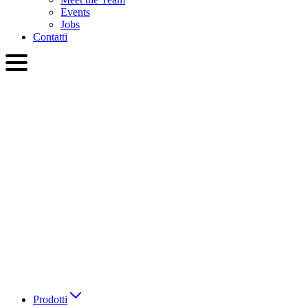
Events
Jobs
Contatti
ITA
English
Slovenčina
Deutsch
简体中文
繁體中文
日本語
Français
Italiano
العربية
Русский
हिन्दी भाषा
Prodotti