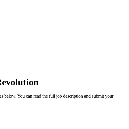
Revolution
ies below. You can read the full job description and submit your