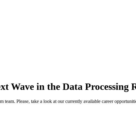
ext Wave in the Data Processing 
m team. Please, take a look at our currently available career opportunit