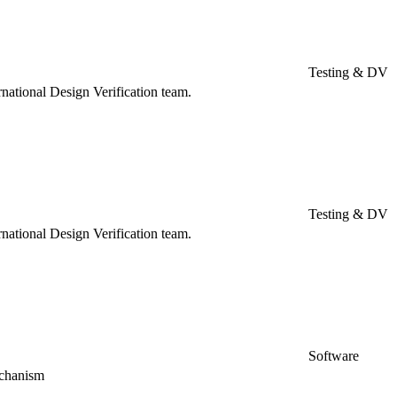
Testing & DV
rnational Design Verification team.
Testing & DV
rnational Design Verification team.
Software
echanism