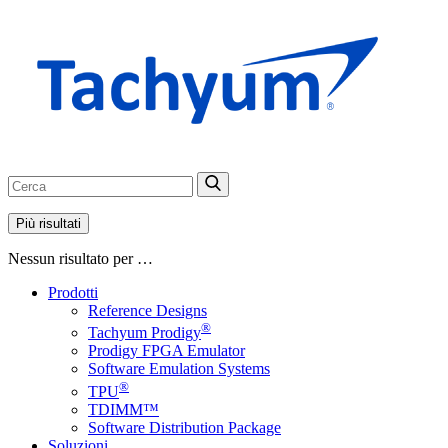
Più risultati
Nessun risultato per …
Prodotti
Reference Designs
®
Tachyum Prodigy
Prodigy FPGA Emulator
Software Emulation Systems
®
TPU
TDIMM™
Software Distribution Package
Soluzioni