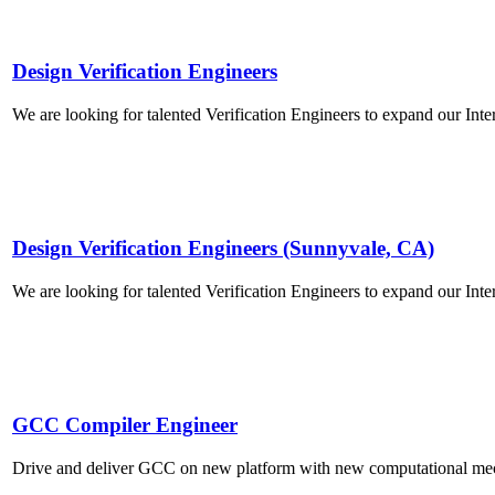
Design Verification Engineers
We are looking for talented Verification Engineers to expand our Inte
Design Verification Engineers (Sunnyvale, CA)
We are looking for talented Verification Engineers to expand our Inte
GCC Compiler Engineer
Drive and deliver GCC on new platform with new computational m