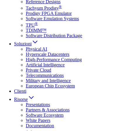
Reference Designs
®
Tachyum Prodigy
Prodigy FPGA Emulator
Software Emulation Systems
®
TPU
TDIMM™
Software Distribution Package
Soluzioni
Physical AI
Hyperscale Datacenters
High-Performance Computing
Artificial Intelligence
Private Cloud
Telecommunications
Military and Intelligence
European Chip Ecosystem
Clienti
Risorse
Presentations
Partners & Associations
Software Ecosystem
White Papers
Documentation