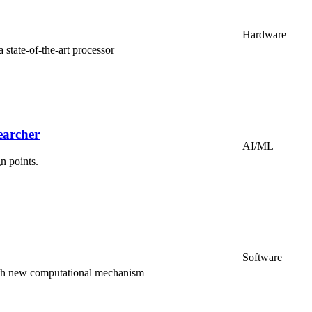
Hardware
tate-of-the-art processor
earcher
AI/ML
n points.
Software
th new computational mechanism