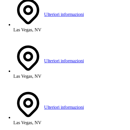
Ulteriori informazioni
Las Vegas, NV
Ulteriori informazioni
Las Vegas, NV
Ulteriori informazioni
Las Vegas, NV