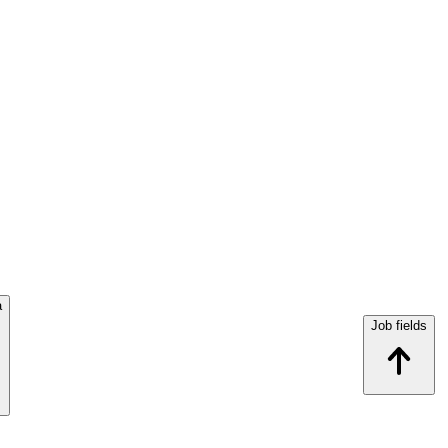
a
Job fields