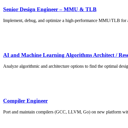
Senior Design Engineer – MMU & TLB
Implement, debug, and optimize a high-performance MMU/TLB for a s
AI and Machine Learning Algorithms Architect / Res
Analyze algorithmic and architecture options to find the optimal desig
Compiler Engineer
Port and maintain compilers (GCC, LLVM, Go) on new platform wi