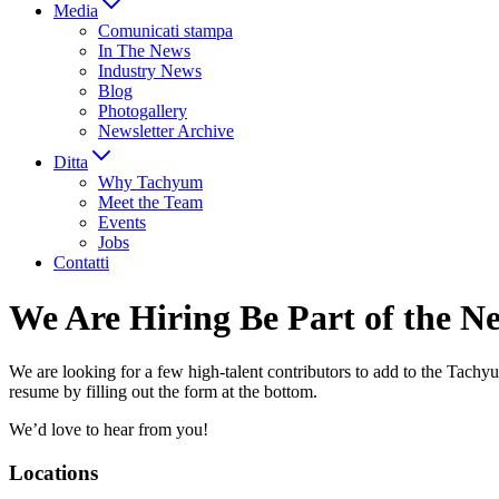
Media
Comunicati stampa
In The News
Industry News
Blog
Photogallery
Newsletter Archive
Ditta
Why Tachyum
Meet the Team
Events
Jobs
Contatti
We Are Hiring
Be Part of the N
We are looking for a few high-talent contributors to add to the Tachyu
resume by filling out the form at the bottom.
We’d love to hear from you!
Locations