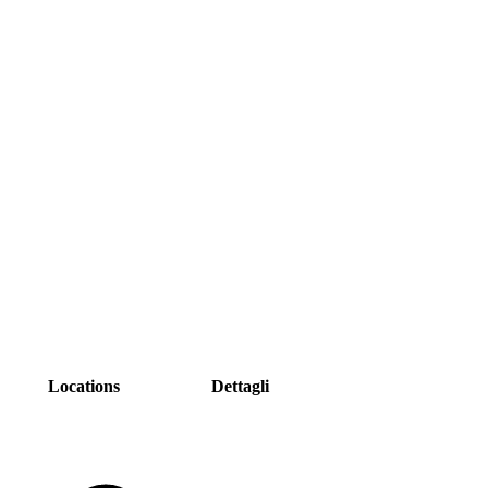
Locations
Dettagli