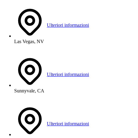
Ulteriori informazioni
Las Vegas, NV
Ulteriori informazioni
Sunnyvale, CA
Ulteriori informazioni