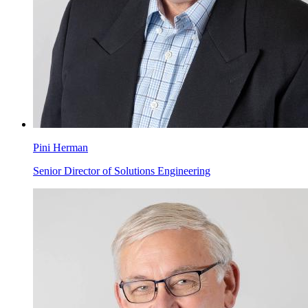
Pini Herman
Senior Director of Solutions Engineering