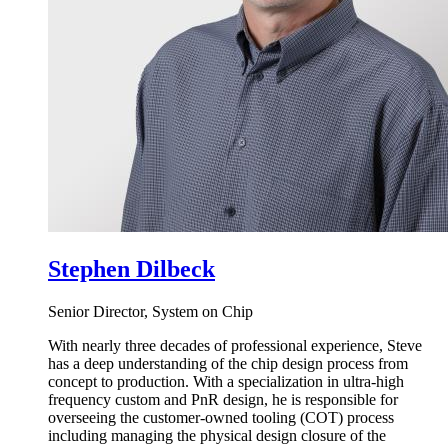
Stephen Dilbeck
Senior Director, System on Chip
With nearly three decades of professional experience, Steve
has a deep understanding of the chip design process from
concept to production. With a specialization in ultra-high
frequency custom and PnR design, he is responsible for
overseeing the customer-owned tooling (COT) process
including managing the physical design closure of the