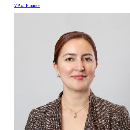
VP of Finance