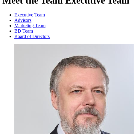
Meet the Team
Executive Team
Executive Team
Advisors
Marketing Team
BD Team
Board of Directors