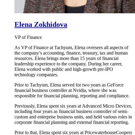
Elena Zokhidova
VP of Finance
As VP of Finance at Tachyum, Elena oversees all aspects of
the company’s accounting, finance, treasury, tax and human
resources. Elena brings more than 15 years of financial
leadership experience to the company. During her career,
Elena worked with public and high-growth pre-IPO
technology companies.
Prior to Tachyum, Elena served for two years as GeForce
financial business controller at Nvidia, where she was
responsible for financial planning, reporting and compliance.
Previously, Elena spent six years at Advanced Micro Devices,
including four years as financial business controller of semi-
custom and enterprise business units, and held various roles in
corporate financial planning and external financial reporting.
Prior to that, Elena spent six years at PricewaterhouseCoopers