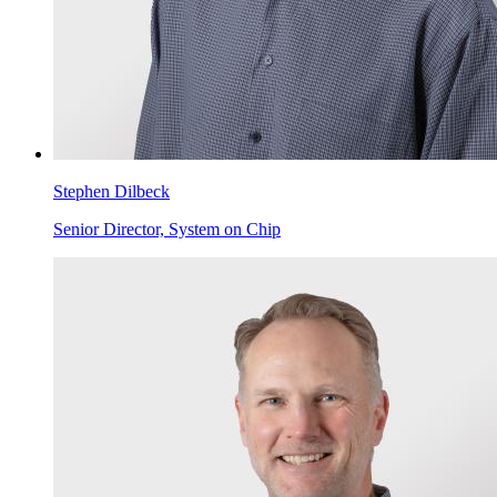
Stephen Dilbeck
Senior Director, System on Chip