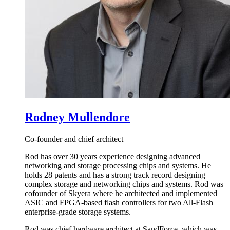
Rodney Mullendore
Co-founder and chief architect
Rod has over 30 years experience designing advanced
networking and storage processing chips and systems. He
holds 28 patents and has a strong track record designing
complex storage and networking chips and systems. Rod was
cofounder of Skyera where he architected and implemented
ASIC and FPGA-based flash controllers for two All-Flash
enterprise-grade storage systems.
Rod was chief hardware architect at SandForce, which was