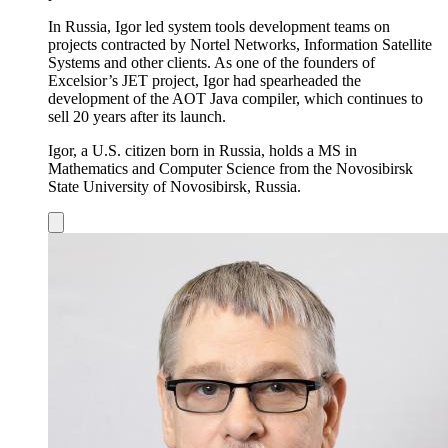
In Russia, Igor led system tools development teams on
projects contracted by Nortel Networks, Information Satellite
Systems and other clients. As one of the founders of
Excelsior’s JET project, Igor had spearheaded the
development of the AOT Java compiler, which continues to
sell 20 years after its launch.
Igor, a U.S. citizen born in Russia, holds a MS in
Mathematics and Computer Science from the Novosibirsk
State University of Novosibirsk, Russia.