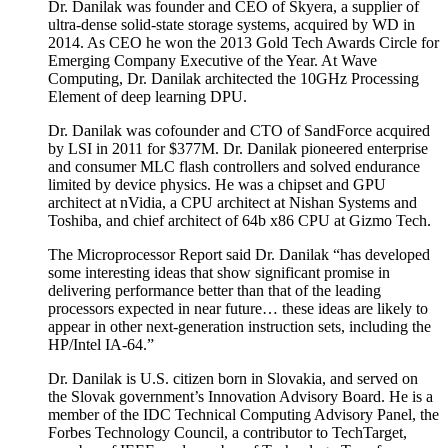
Dr. Danilak was founder and CEO of Skyera, a supplier of
ultra-dense solid-state storage systems, acquired by WD in
2014. As CEO he won the 2013 Gold Tech Awards Circle for
Emerging Company Executive of the Year. At Wave
Computing, Dr. Danilak architected the 10GHz Processing
Element of deep learning DPU.
Dr. Danilak was cofounder and CTO of SandForce acquired
by LSI in 2011 for $377M. Dr. Danilak pioneered enterprise
and consumer MLC flash controllers and solved endurance
limited by device physics. He was a chipset and GPU
architect at nVidia, a CPU architect at Nishan Systems and
Toshiba, and chief architect of 64b x86 CPU at Gizmo Tech.
The Microprocessor Report said Dr. Danilak “has developed
some interesting ideas that show significant promise in
delivering performance better than that of the leading
processors expected in near future… these ideas are likely to
appear in other next-generation instruction sets, including the
HP/Intel IA-64.”
Dr. Danilak is U.S. citizen born in Slovakia, and served on
the Slovak government’s Innovation Advisory Board. He is a
member of the IDC Technical Computing Advisory Panel, the
Forbes Technology Council, a contributor to TechTarget,