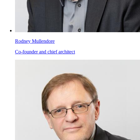
Rodney Mullendore
Co-founder and chief architect