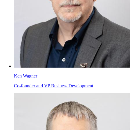
Ken Wagner
Co-founder and VP Business Development