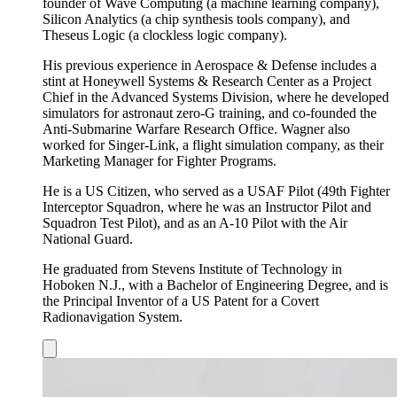
founder of Wave Computing (a machine learning company),
Silicon Analytics (a chip synthesis tools company), and
Theseus Logic (a clockless logic company).
His previous experience in Aerospace & Defense includes a
stint at Honeywell Systems & Research Center as a Project
Chief in the Advanced Systems Division, where he developed
simulators for astronaut zero-G training, and co-founded the
Anti-Submarine Warfare Research Office. Wagner also
worked for Singer-Link, a flight simulation company, as their
Marketing Manager for Fighter Programs.
He is a US Citizen, who served as a USAF Pilot (49th Fighter
Interceptor Squadron, where he was an Instructor Pilot and
Squadron Test Pilot), and as an A-10 Pilot with the Air
National Guard.
He graduated from Stevens Institute of Technology in
Hoboken N.J., with a Bachelor of Engineering Degree, and is
the Principal Inventor of a US Patent for a Covert
Radionavigation System.