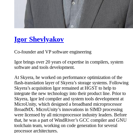
Igor Shevlyakov
Co-founder and VP software engineering
Igor brings over 20 years of expertise in compilers, system
software and tools development.
At Skyera, he worked on performance optimization of the
flash-translation layer of Skyera’s storage systems. Following
Skyera’s acquisition Igor remained at HGST to help to
integrate the new technology into their product line. Prior to
Skyera, Igor led compiler and system tools development at
MicroUnity, which designed a broadband microprocessor
BroadMX. MicroUnity’s innovations in SIMD processing
were licensed by all microprocessor industry leaders. Before
that, he was a part of WindRiver’s GCC compiler and GNU
toolchain team, working on code generation for several
processor architectures.