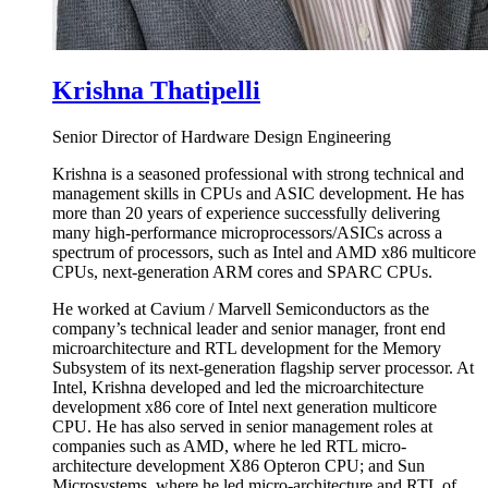
Krishna Thatipelli
Senior Director of Hardware Design Engineering
Krishna is a seasoned professional with strong technical and
management skills in CPUs and ASIC development. He has
more than 20 years of experience successfully delivering
many high-performance microprocessors/ASICs across a
spectrum of processors, such as Intel and AMD x86 multicore
CPUs, next-generation ARM cores and SPARC CPUs.
He worked at Cavium / Marvell Semiconductors as the
company’s technical leader and senior manager, front end
microarchitecture and RTL development for the Memory
Subsystem of its next-generation flagship server processor. At
Intel, Krishna developed and led the microarchitecture
development x86 core of Intel next generation multicore
CPU. He has also served in senior management roles at
companies such as AMD, where he led RTL micro-
architecture development X86 Opteron CPU; and Sun
Microsystems, where he led micro-architecture and RTL of