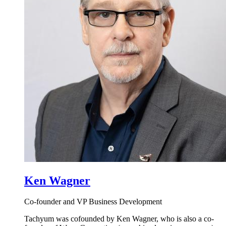
Ken Wagner
Co-founder and VP Business Development
Tachyum was cofounded by Ken Wagner, who is also a co-