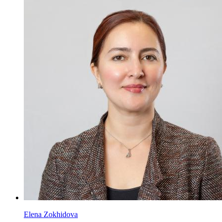
Elena Zokhidova