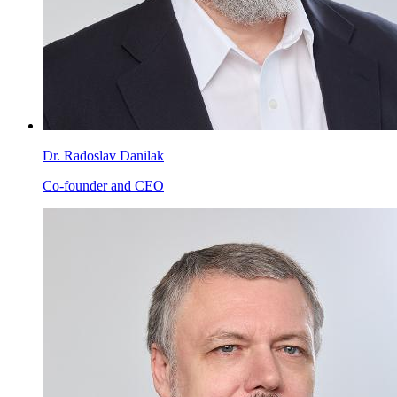
Dr. Radoslav Danilak
Co-founder and CEO