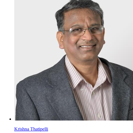
Krishna Thatipelli