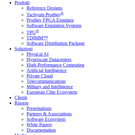
Prodotti
Reference Designs
®
Tachyum Prodigy
Prodigy FPGA Emulator
Software Emulation Systems
®
TPU
TDIMM™
Software Distribution Package
Soluzioni
Physical AI
Hyperscale Datacenters
High-Performance Computing
Artificial Intelligence
Private Cloud
Telecommunications
Military and Intelligence
European Chip Ecosystem
Clienti
Risorse
Presentations
Partners & Associations
Software Ecosystem
White Papers
Documentation