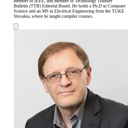
member of IEEE, and member of Technology Transfer
Bulletin (TTB) Editorial Board. He holds a Ph.D in Computer
Science and an MS in Electrical Engineering from the TUKE
Slovakia, where he taught compiler courses.