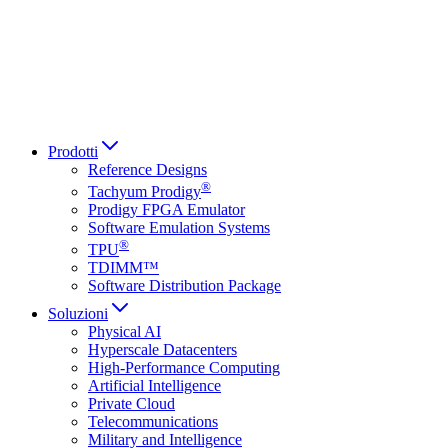
Italiano
العربية
Русский
हिन्दी भाषा
Prodotti
Reference Designs
®
Tachyum Prodigy
Prodigy FPGA Emulator
Software Emulation Systems
®
TPU
TDIMM™
Software Distribution Package
Soluzioni
Physical AI
Hyperscale Datacenters
High-Performance Computing
Artificial Intelligence
Private Cloud
Telecommunications
Military and Intelligence