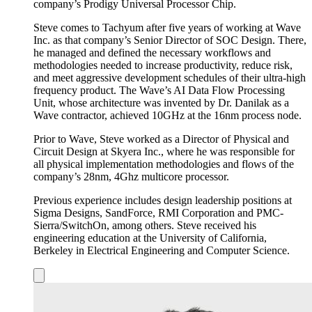
company’s Prodigy Universal Processor Chip.
Steve comes to Tachyum after five years of working at Wave
Inc. as that company’s Senior Director of SOC Design. There,
he managed and defined the necessary workflows and
methodologies needed to increase productivity, reduce risk,
and meet aggressive development schedules of their ultra-high
frequency product. The Wave’s AI Data Flow Processing
Unit, whose architecture was invented by Dr. Danilak as a
Wave contractor, achieved 10GHz at the 16nm process node.
Prior to Wave, Steve worked as a Director of Physical and
Circuit Design at Skyera Inc., where he was responsible for
all physical implementation methodologies and flows of the
company’s 28nm, 4Ghz multicore processor.
Previous experience includes design leadership positions at
Sigma Designs, SandForce, RMI Corporation and PMC-
Sierra/SwitchOn, among others. Steve received his
engineering education at the University of California,
Berkeley in Electrical Engineering and Computer Science.