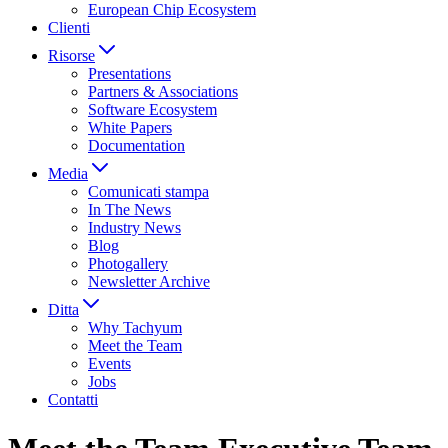
European Chip Ecosystem
Clienti
Risorse
Presentations
Partners & Associations
Software Ecosystem
White Papers
Documentation
Media
Comunicati stampa
In The News
Industry News
Blog
Photogallery
Newsletter Archive
Ditta
Why Tachyum
Meet the Team
Events
Jobs
Contatti