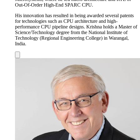
Out-Of-Order High-End SPARC CPU.
His innovation has resulted in being awarded several patents
for technologies such as CPU architecture and high-
performance CPU pipeline designs. Krishna holds a Master of
Science/Technology degree from the National Institute of
Technology (Regional Engineering College) in Warangal,
India.