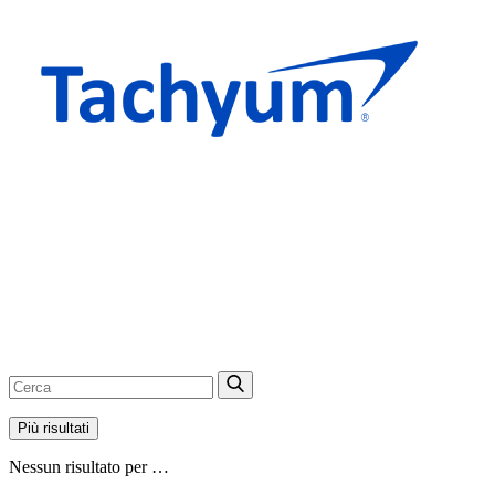
Più risultati
Nessun risultato per …