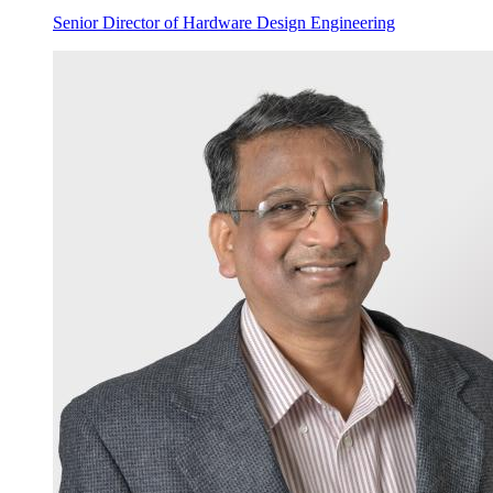
Senior Director of Hardware Design Engineering