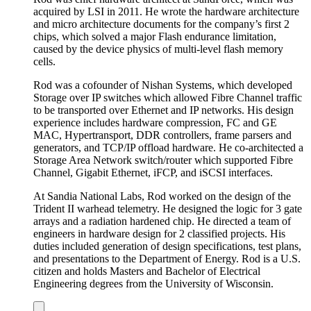
acquired by LSI in 2011. He wrote the hardware architecture
and micro architecture documents for the company’s first 2
chips, which solved a major Flash endurance limitation,
caused by the device physics of multi-level flash memory
cells.
Rod was a cofounder of Nishan Systems, which developed
Storage over IP switches which allowed Fibre Channel traffic
to be transported over Ethernet and IP networks. His design
experience includes hardware compression, FC and GE
MAC, Hypertransport, DDR controllers, frame parsers and
generators, and TCP/IP offload hardware. He co-architected a
Storage Area Network switch/router which supported Fibre
Channel, Gigabit Ethernet, iFCP, and iSCSI interfaces.
At Sandia National Labs, Rod worked on the design of the
Trident II warhead telemetry. He designed the logic for 3 gate
arrays and a radiation hardened chip. He directed a team of
engineers in hardware design for 2 classified projects. His
duties included generation of design specifications, test plans,
and presentations to the Department of Energy. Rod is a U.S.
citizen and holds Masters and Bachelor of Electrical
Engineering degrees from the University of Wisconsin.