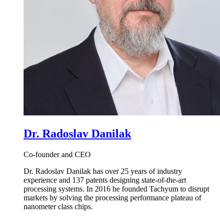
Dr. Radoslav Danilak
Co-founder and CEO
Dr. Radoslav Danilak has over 25 years of industry
experience and 137 patents designing state-of-the-art
processing systems. In 2016 he founded Tachyum to disrupt
markets by solving the processing performance plateau of
nanometer class chips.