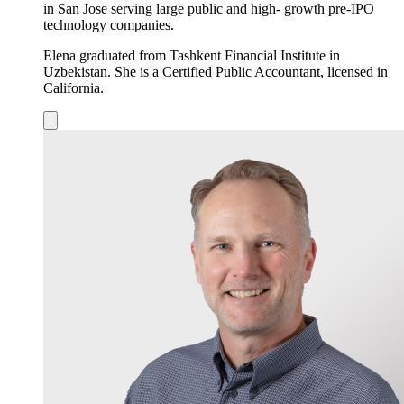
in San Jose serving large public and high- growth pre-IPO
technology companies.
Elena graduated from Tashkent Financial Institute in
Uzbekistan. She is a Certified Public Accountant, licensed in
California.