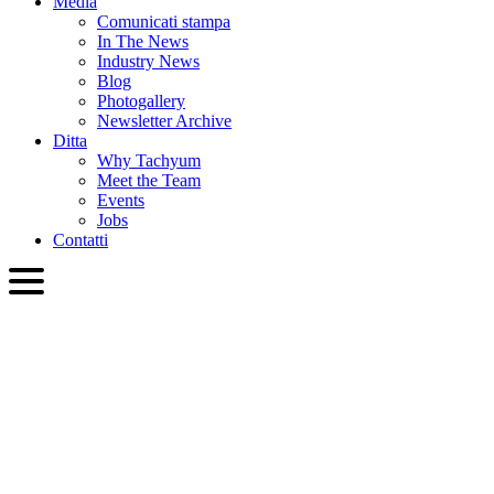
Media
Comunicati stampa
In The News
Industry News
Blog
Photogallery
Newsletter Archive
Ditta
Why Tachyum
Meet the Team
Events
Jobs
Contatti
ITA
English
Slovenčina
Deutsch
简体中文
繁體中文
日本語
Français