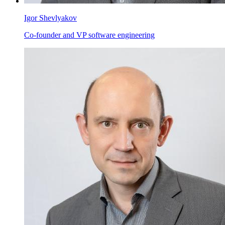
Igor Shevlyakov
Co-founder and VP software engineering