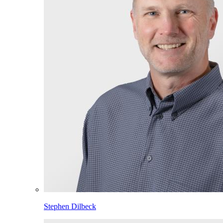
Stephen Dilbeck