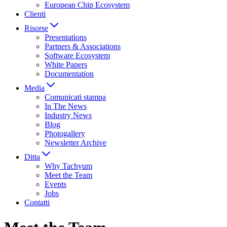
European Chip Ecosystem
Clienti
Risorse
Presentations
Partners & Associations
Software Ecosystem
White Papers
Documentation
Media
Comunicati stampa
In The News
Industry News
Blog
Photogallery
Newsletter Archive
Ditta
Why Tachyum
Meet the Team
Events
Jobs
Contatti