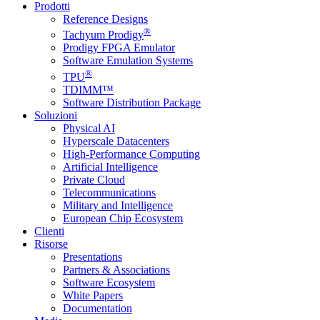
Prodotti
Reference Designs
®
Tachyum Prodigy
Prodigy FPGA Emulator
Software Emulation Systems
®
TPU
TDIMM™
Software Distribution Package
Soluzioni
Physical AI
Hyperscale Datacenters
High-Performance Computing
Artificial Intelligence
Private Cloud
Telecommunications
Military and Intelligence
European Chip Ecosystem
Clienti
Risorse
Presentations
Partners & Associations
Software Ecosystem
White Papers
Documentation