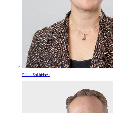
Elena Zokhidova