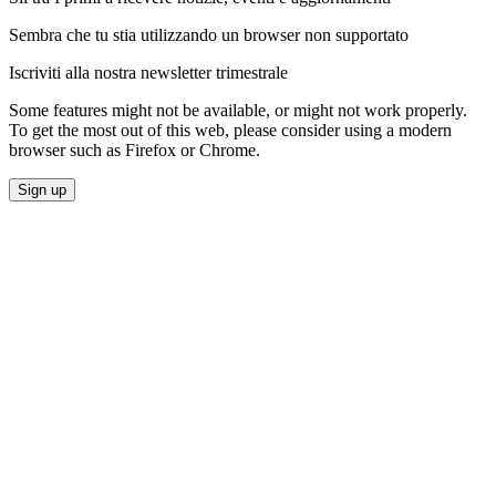
Sembra che tu stia utilizzando un browser non supportato
Iscriviti alla nostra newsletter trimestrale
Some features might not be available, or might not work properly.
To get the most out of this web, please consider using a modern
browser such as Firefox or Chrome.
Sign up