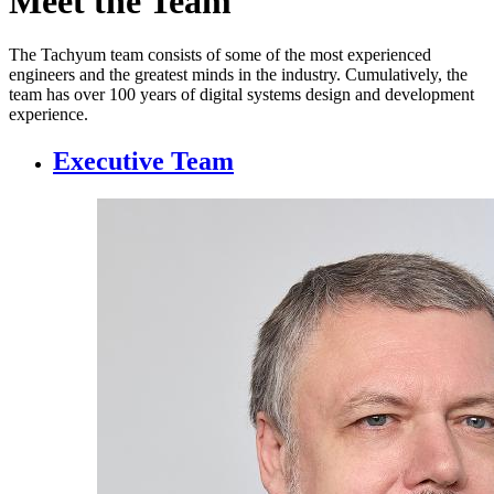
Meet the Team
The Tachyum team consists of some of the most experienced
engineers and the greatest minds in the industry. Cumulatively, the
team has over 100 years of digital systems design and development
experience.
Executive Team