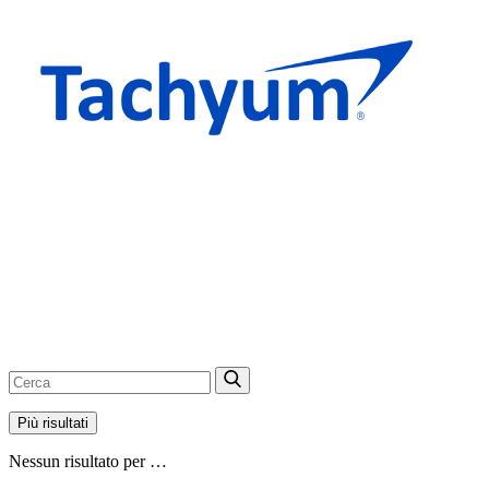
Più risultati
Nessun risultato per …