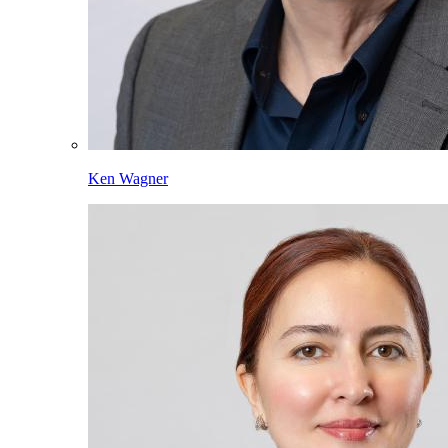
Ken Wagner