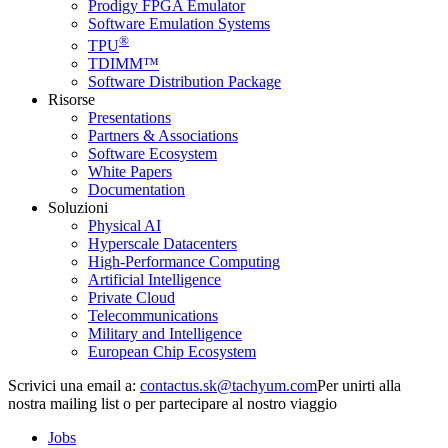
Prodigy FPGA Emulator
Software Emulation Systems
®
TPU
TDIMM™
Software Distribution Package
Risorse
Presentations
Partners & Associations
Software Ecosystem
White Papers
Documentation
Soluzioni
Physical AI
Hyperscale Datacenters
High-Performance Computing
Artificial Intelligence
Private Cloud
Telecommunications
Military and Intelligence
European Chip Ecosystem
Scrivici una email a:
Per unirti alla
nostra mailing list o per partecipare al nostro viaggio
Jobs