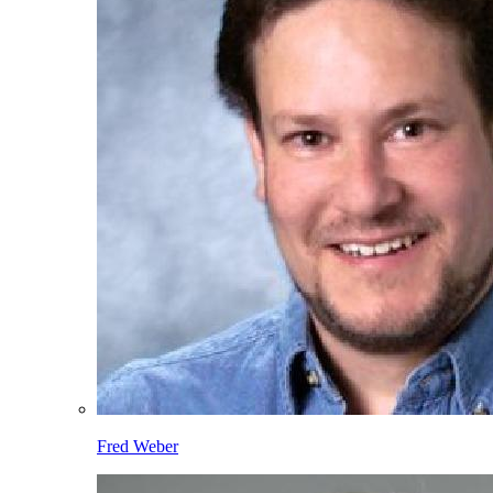
Fred Weber