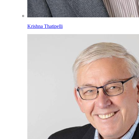
Krishna Thatipelli