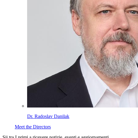
Dr. Radoslav Danilak
Meet the Directors
Sii tra I primi a ricevere notizie, eventi e aggiornamenti