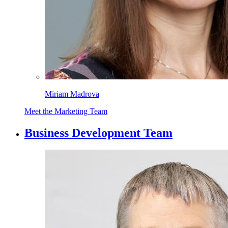
Miriam Madrova
Meet the Marketing Team
Business Development Team