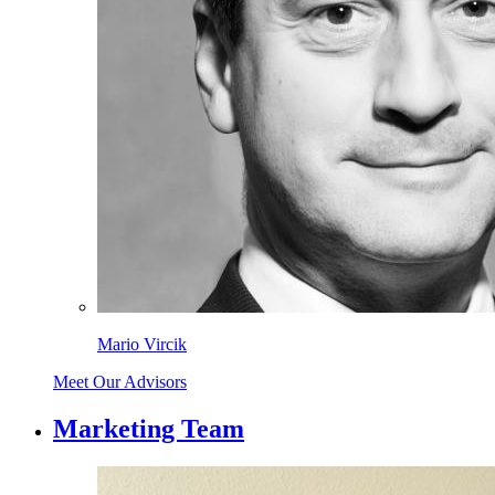
Mario Vircik
Meet Our Advisors
Marketing Team