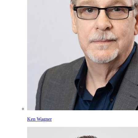
Ken Wagner