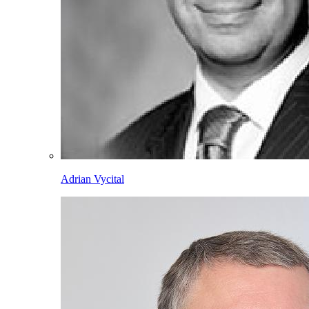
Adrian Vycital