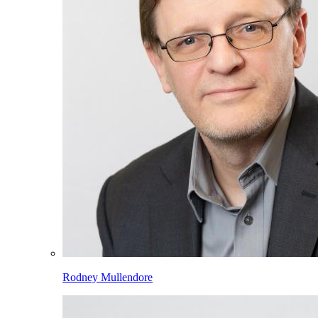
Rodney Mullendore