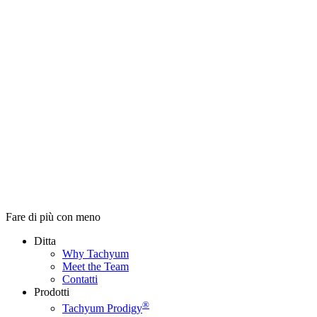
Fare di più con meno
Ditta
Why Tachyum
Meet the Team
Contatti
Prodotti
®
Tachyum Prodigy