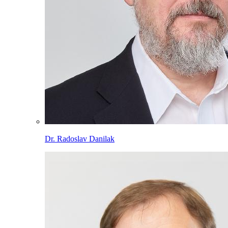
Dr. Radoslav Danilak