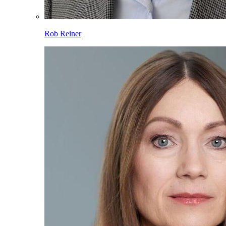
Rob Reiner