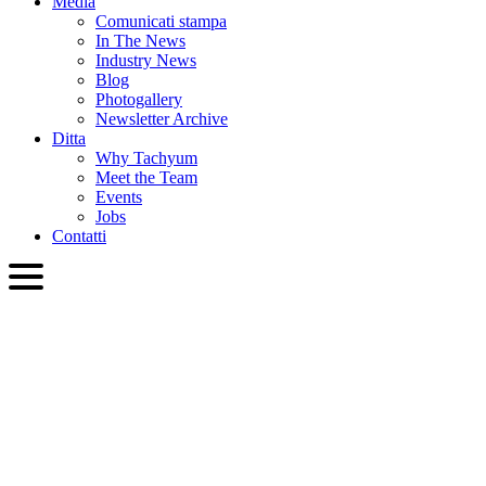
Media
Comunicati stampa
In The News
Industry News
Blog
Photogallery
Newsletter Archive
Ditta
Why Tachyum
Meet the Team
Events
Jobs
Contatti
ITA
English
Slovenčina
Deutsch
简体中文
繁體中文
日本語
Français