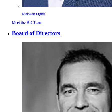
Marwan Oghli
Meet the BD Team
Board of Directors