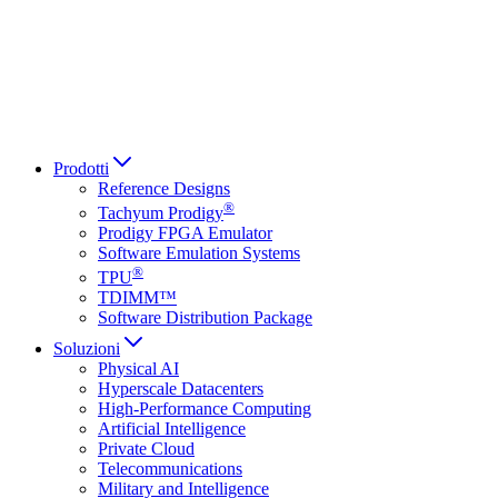
Italiano
العربية
Русский
हिन्दी भाषा
Prodotti
Reference Designs
®
Tachyum Prodigy
Prodigy FPGA Emulator
Software Emulation Systems
®
TPU
TDIMM™
Software Distribution Package
Soluzioni
Physical AI
Hyperscale Datacenters
High-Performance Computing
Artificial Intelligence
Private Cloud
Telecommunications
Military and Intelligence