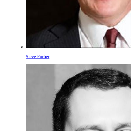
Steve Furber