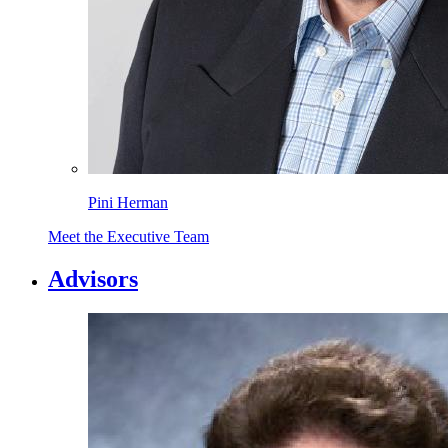
Pini Herman
Meet the Executive Team
Advisors