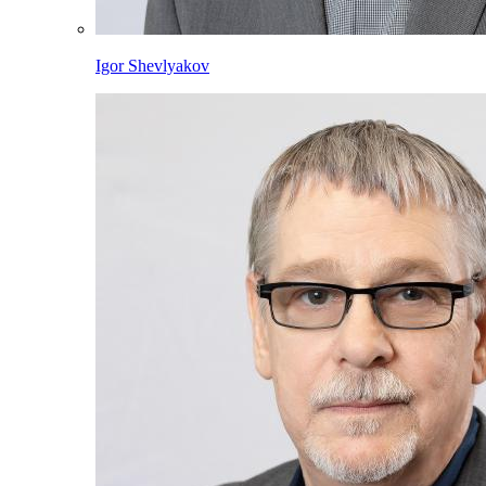
Igor Shevlyakov