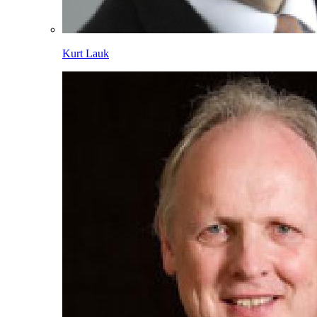
Kurt Lauk