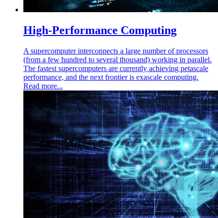
High-Performance Computing
A supercomputer interconnects a large number of processors
(from a few hundred to several thousand) working in parallel.
The fastest supercomputers are currently achieving petascale
performance, and the next frontier is exascale computing.
Read more...