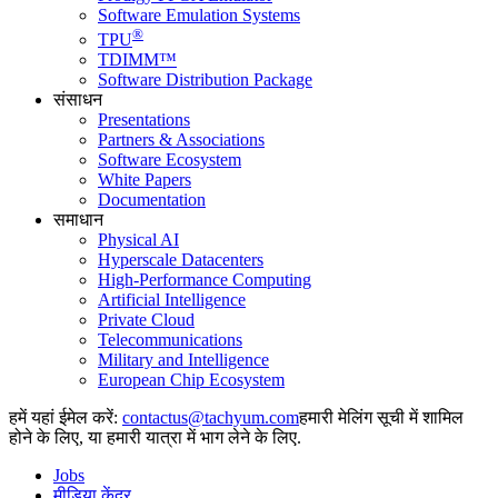
Software Emulation Systems
®
TPU
TDIMM™
Software Distribution Package
संसाधन
Presentations
Partners & Associations
Software Ecosystem
White Papers
Documentation
समाधान
Physical AI
Hyperscale Datacenters
High-Performance Computing
Artificial Intelligence
Private Cloud
Telecommunications
Military and Intelligence
European Chip Ecosystem
हमें यहां ईमेल करें:
हमारी मेलिंग सूची में शामिल
होने के लिए, या हमारी यात्रा में भाग लेने के लिए.
Jobs
मीडिया केंद्र