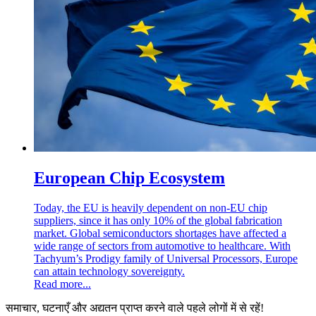
European Chip Ecosystem
Today, the EU is heavily dependent on non-EU chip
suppliers, since it has only 10% of the global fabrication
market. Global semiconductors shortages have affected a
wide range of sectors from automotive to healthcare. With
Tachyum’s Prodigy family of Universal Processors, Europe
can attain technology sovereignty.
Read more...
समाचार, घटनाएँ और अद्यतन प्राप्त करने वाले पहले लोगों में से रहें!