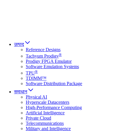
Italiano
العربية
Русский
हिन्दी भाषा
उत्पाद
Reference Designs
®
Tachyum Prodigy
Prodigy FPGA Emulator
Software Emulation Systems
®
TPU
TDIMM™
Software Distribution Package
समाधान
Physical AI
Hyperscale Datacenters
High-Performance Computing
Artificial Intelligence
Private Cloud
Telecommunications
Military and Intelligence