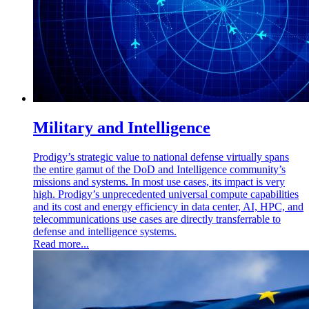
Military and Intelligence
Prodigy’s strategic value to national defense virtually spans
the entire gamut of the DoD and Intelligence community’s
missions and systems. In most use cases, its impact is very
high. Prodigy’s unprecedented universal compute capabilities
and its cost and energy efficiency in data center, AI, HPC, and
telecommunications use cases are directly transferrable to
defense and intelligence systems.
Read more...