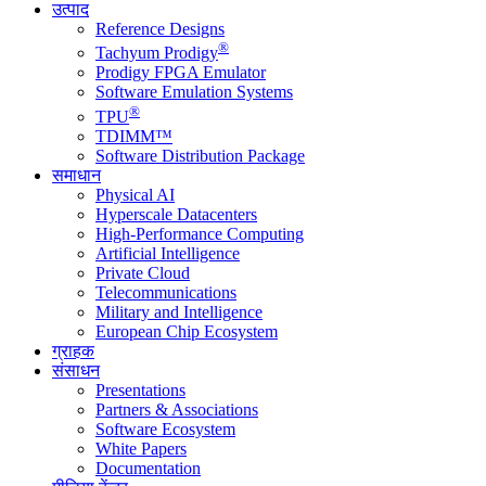
उत्पाद
Reference Designs
®
Tachyum Prodigy
Prodigy FPGA Emulator
Software Emulation Systems
®
TPU
TDIMM™
Software Distribution Package
समाधान
Physical AI
Hyperscale Datacenters
High-Performance Computing
Artificial Intelligence
Private Cloud
Telecommunications
Military and Intelligence
European Chip Ecosystem
ग्राहक
संसाधन
Presentations
Partners & Associations
Software Ecosystem
White Papers
Documentation