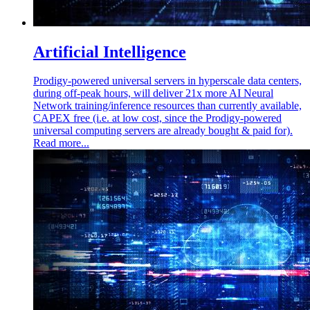
Artificial Intelligence
Prodigy-powered universal servers in hyperscale data centers,
during off-peak hours, will deliver 21x more AI Neural
Network training/inference resources than currently available,
CAPEX free (i.e. at low cost, since the Prodigy-powered
universal computing servers are already bought & paid for).
Read more...