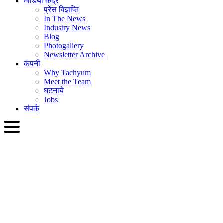
मीडिया केंद्र
प्रेस विज्ञप्ति
In The News
Industry News
Blog
Photogallery
Newsletter Archive
कंपनी
Why Tachyum
Meet the Team
घटनाये
Jobs
संपर्क
HIN
English
Slovenčina
Deutsch
简体中文
繁體中文
日本語
Français