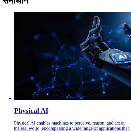
समाधान
Physical AI
Physical AI enables machines to perceive, reason, and act in
the real world, encompassing a wide range of applications that