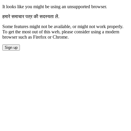
It looks like you might be using an unsupported browser.
हमारे समाचार पत्र की सदस्यता लें.
Some features might not be available, or might not work properly.
To get the most out of this web, please consider using a modern
browser such as Firefox or Chrome.
Sign up