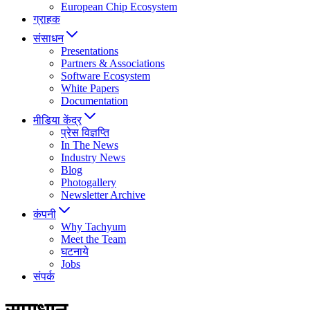
European Chip Ecosystem
ग्राहक
संसाधन
Presentations
Partners & Associations
Software Ecosystem
White Papers
Documentation
मीडिया केंद्र
प्रेस विज्ञप्ति
In The News
Industry News
Blog
Photogallery
Newsletter Archive
कंपनी
Why Tachyum
Meet the Team
घटनाये
Jobs
संपर्क