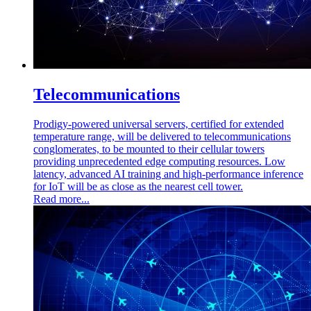
Telecommunications
Prodigy-powered universal servers, certified for extended
temperature range, will be delivered to telecommunications
conglomerates, to be mounted to their cellular towers
providing unprecedented edge computing resources. Low
latency, advanced AI training and high-performance inference
for IoT will be as close as the nearest cell tower.
Read more...