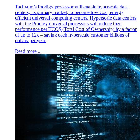
Tachyum’s Prodigy processor will enable hyperscale data
centers, its primary market, to become low cost, energy
efficient universal computing centers. Hyperscale data centers
with the Prodigy universal processors will reduce their
performance per TCO$ (Total Cost of Ownership) by a factor
of up to 12x – saving each hyperscale customer billions of
dollars per year.
Read more...