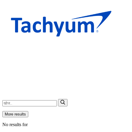
More results
No results for