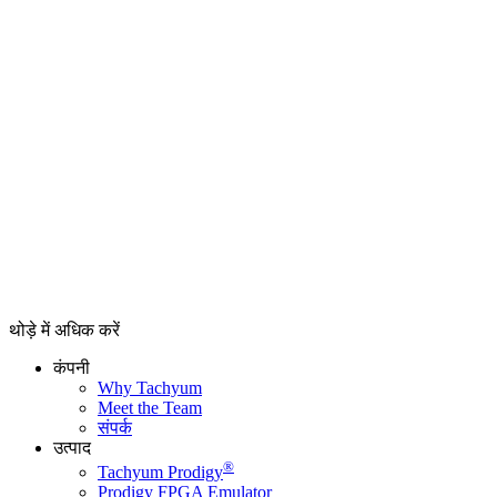
थोड़े में अधिक करें
कंपनी
Why Tachyum
Meet the Team
संपर्क
उत्पाद
®
Tachyum Prodigy
Prodigy FPGA Emulator