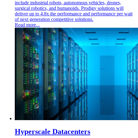
include industrial robots, autonomous vehicles, drones,
surgical robotics, and humanoids. Prodigy solutions will
deliver up to 4.8x the performance and performance per watt
of next generation competitive solutions.
Read more...
Hyperscale Datacenters