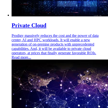
Private Cloud
Prodigy massively reduces the cost and the power of data
center, AI and HPC workloads. It will enable a new
generation of on-premise products with unprecedented
capabilities. And, it will be available to private cloud
operators, at prices that finally generate favorable ROIs.
Read more...