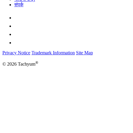
संपर्क
Privacy Notice
Trademark Information
Site Map
®
© 2026 Tachyum