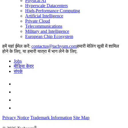
Physical AI
Hyperscale Datacenters
High-Performance Computing
Artificial Intelligence
Private Cloud
Telecommunications
Military and Intelligence
European Chip Ecosystem
हमें यहां ईमेल करें:
हमारी मेलिंग सूची में शामिल
होने के लिए, या हमारी यात्रा में भाग लेने के लिए.
Jobs
मीडिया केंद्र
संपर्क
Privacy Notice
Trademark Information
Site Map
®