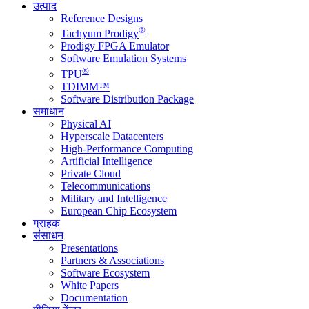
उत्पाद
Reference Designs
®
Tachyum Prodigy
Prodigy FPGA Emulator
Software Emulation Systems
®
TPU
TDIMM™
Software Distribution Package
समाधान
Physical AI
Hyperscale Datacenters
High-Performance Computing
Artificial Intelligence
Private Cloud
Telecommunications
Military and Intelligence
European Chip Ecosystem
ग्राहक
संसाधन
Presentations
Partners & Associations
Software Ecosystem
White Papers
Documentation