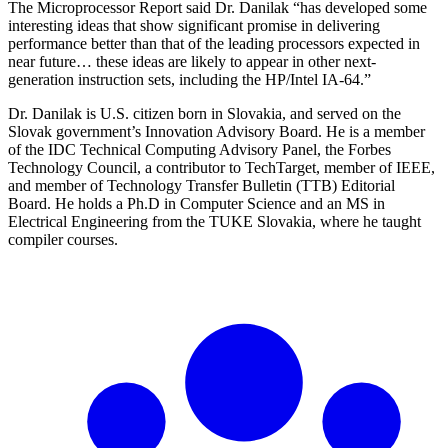
The Microprocessor Report said Dr. Danilak “has developed some
interesting ideas that show significant promise in delivering
performance better than that of the leading processors expected in
near future… these ideas are likely to appear in other next-
generation instruction sets, including the HP/Intel IA-64.”
Dr. Danilak is U.S. citizen born in Slovakia, and served on the
Slovak government’s Innovation Advisory Board. He is a member
of the IDC Technical Computing Advisory Panel, the Forbes
Technology Council, a contributor to TechTarget, member of IEEE,
and member of Technology Transfer Bulletin (TTB) Editorial
Board. He holds a Ph.D in Computer Science and an MS in
Electrical Engineering from the TUKE Slovakia, where he taught
compiler courses.