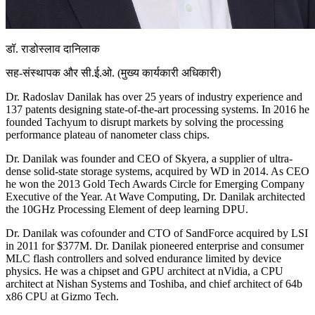
डॉ. राडोस्लाव दानिलाक
सह-संस्थापक और सी.ई.ओ. (मुख्य कार्यकारी अधिकारी)
Dr. Radoslav Danilak has over 25 years of industry experience and
137 patents designing state-of-the-art processing systems. In 2016 he
founded Tachyum to disrupt markets by solving the processing
performance plateau of nanometer class chips.
Dr. Danilak was founder and CEO of Skyera, a supplier of ultra-
dense solid-state storage systems, acquired by WD in 2014. As CEO
he won the 2013 Gold Tech Awards Circle for Emerging Company
Executive of the Year. At Wave Computing, Dr. Danilak architected
the 10GHz Processing Element of deep learning DPU.
Dr. Danilak was cofounder and CTO of SandForce acquired by LSI
in 2011 for $377M. Dr. Danilak pioneered enterprise and consumer
MLC flash controllers and solved endurance limited by device
physics. He was a chipset and GPU architect at nVidia, a CPU
architect at Nishan Systems and Toshiba, and chief architect of 64b
x86 CPU at Gizmo Tech.