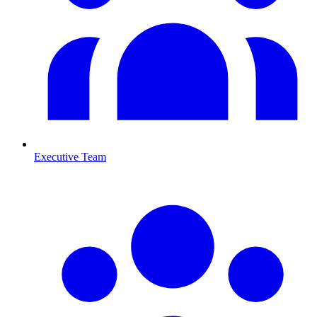
Executive Team