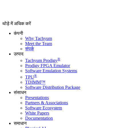
थोड़े में अधिक करें
कंपनी
Why Tachyum
Meet the Team
संपर्क
उत्पाद
®
Tachyum Prodigy
Prodigy FPGA Emulator
Software Emulation Systems
®
TPU
TDIMM™
Software Distribution Package
संसाधन
Presentations
Partners & Associations
Software Ecosystem
White Papers
Documentation
समाधान