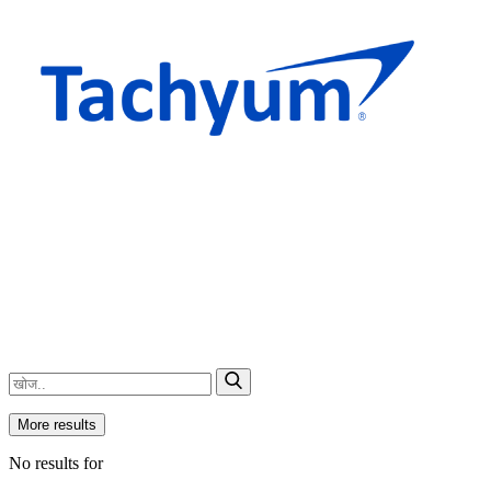
More results
No results for