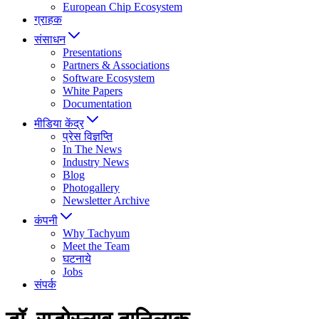
European Chip Ecosystem
ग्राहक
संसाधन
Presentations
Partners & Associations
Software Ecosystem
White Papers
Documentation
मीडिया केंद्र
प्रेस विज्ञप्ति
In The News
Industry News
Blog
Photogallery
Newsletter Archive
कंपनी
Why Tachyum
Meet the Team
घटनाये
Jobs
संपर्क