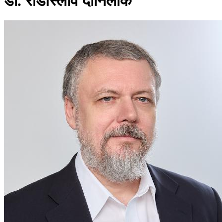
डॉ. राडोस्लाव दानिलाक