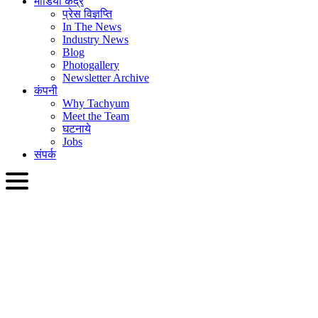
मीडिया केंद्र
प्रेस विज्ञप्ति
In The News
Industry News
Blog
Photogallery
Newsletter Archive
कंपनी
Why Tachyum
Meet the Team
घटनाये
Jobs
संपर्क
HIN
English
Slovenčina
Deutsch
简体中文
繁體中文
日本語
Français