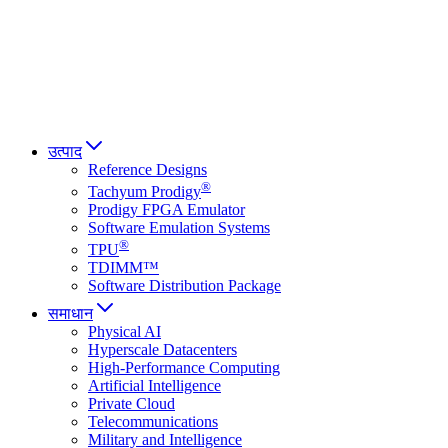
Italiano
العربية
Русский
हिन्दी भाषा
उत्पाद
Reference Designs
®
Tachyum Prodigy
Prodigy FPGA Emulator
Software Emulation Systems
®
TPU
TDIMM™
Software Distribution Package
समाधान
Physical AI
Hyperscale Datacenters
High-Performance Computing
Artificial Intelligence
Private Cloud
Telecommunications
Military and Intelligence