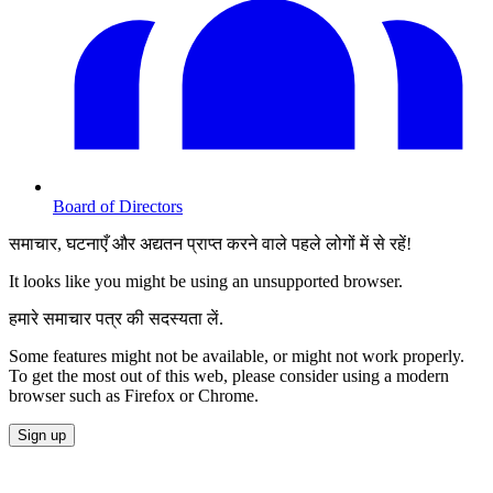
Board of Directors
समाचार, घटनाएँ और अद्यतन प्राप्त करने वाले पहले लोगों में से रहें!
It looks like you might be using an unsupported browser.
हमारे समाचार पत्र की सदस्यता लें.
Some features might not be available, or might not work properly.
To get the most out of this web, please consider using a modern
browser such as Firefox or Chrome.
Sign up