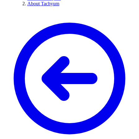
About Tachyum