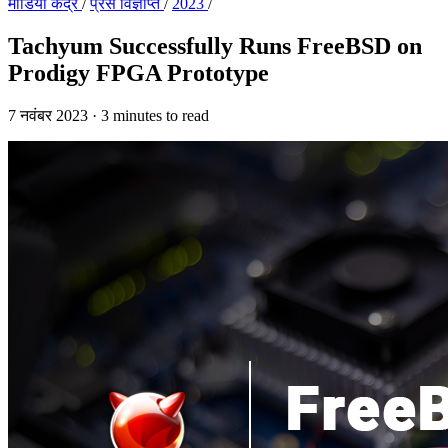
मीडिया केंद्र
/
प्रेस विज्ञप्ति
/
2023
/
Tachyum Successfully Runs FreeBSD on
Prodigy FPGA Prototype
7 नवंबर 2023
·
3 minutes to read