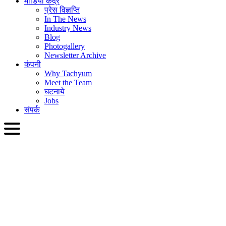
मीडिया केंद्र
प्रेस विज्ञप्ति
In The News
Industry News
Blog
Photogallery
Newsletter Archive
कंपनी
Why Tachyum
Meet the Team
घटनाये
Jobs
संपर्क
HIN
English
Slovenčina
Deutsch
简体中文
繁體中文
日本語
Français