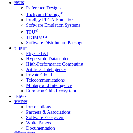
उत्पाद
Reference Designs
®
Tachyum Prodigy
Prodigy FPGA Emulator
Software Emulation Systems
®
TPU
TDIMM™
Software Distribution Package
समाधान
Physical AI
Hyperscale Datacenters
High-Performance Computing
Artificial Intelligence
Private Cloud
Telecommunications
Military and Intelligence
European Chip Ecosystem
ग्राहक
संसाधन
Presentations
Partners & Associations
Software Ecosystem
White Papers
Documentation