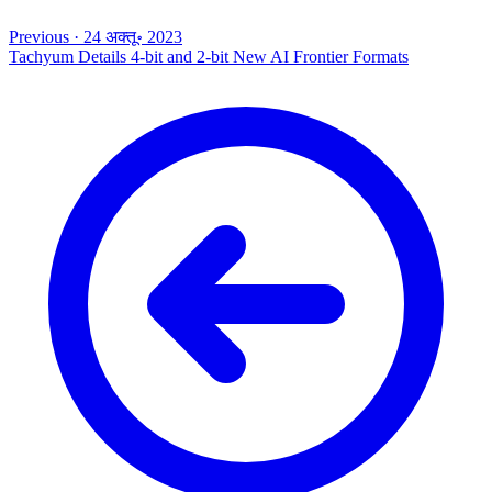
Previous
·
24 अक्तू॰ 2023
Tachyum Details 4-bit and 2-bit New AI Frontier Formats