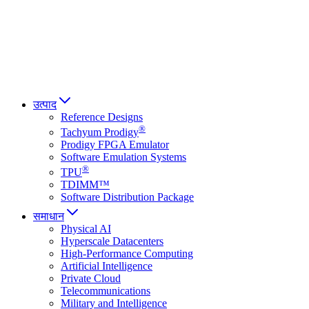
Italiano
العربية
Русский
हिन्दी भाषा
उत्पाद
Reference Designs
®
Tachyum Prodigy
Prodigy FPGA Emulator
Software Emulation Systems
®
TPU
TDIMM™
Software Distribution Package
समाधान
Physical AI
Hyperscale Datacenters
High-Performance Computing
Artificial Intelligence
Private Cloud
Telecommunications
Military and Intelligence