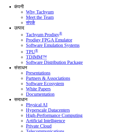
कंपनी
Why Tachyum
Meet the Team
संपर्क
उत्पाद
®
Tachyum Prodigy
Prodigy FPGA Emulator
Software Emulation Systems
®
TPU
TDIMM™
Software Distribution Package
संसाधन
Presentations
Partners & Associations
Software Ecosystem
White Papers
Documentation
समाधान
Physical AI
Hyperscale Datacenters
High-Performance Computing
Artificial Intelligence
Private Cloud
Telecommunications