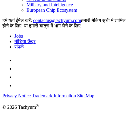
Military and Intelligence
European Chip Ecosystem
हमें यहां ईमेल करें:
हमारी मेलिंग सूची में शामिल
होने के लिए, या हमारी यात्रा में भाग लेने के लिए.
Jobs
मीडिया केंद्र
संपर्क
Privacy Notice
Trademark Information
Site Map
®
© 2026 Tachyum