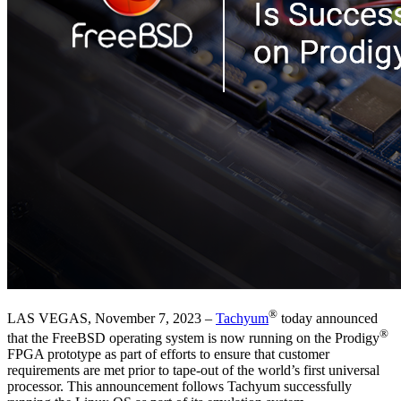
®
LAS VEGAS, November 7, 2023 –
Tachyum
today announced
®
that the FreeBSD operating system is now running on the Prodigy
FPGA prototype as part of efforts to ensure that customer
requirements are met prior to tape-out of the world’s first universal
processor. This announcement follows Tachyum successfully