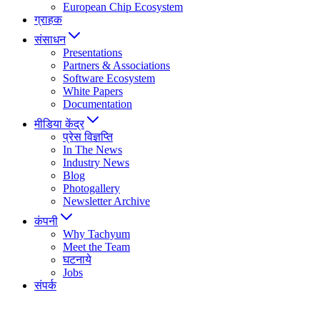
European Chip Ecosystem
ग्राहक
संसाधन
Presentations
Partners & Associations
Software Ecosystem
White Papers
Documentation
मीडिया केंद्र
प्रेस विज्ञप्ति
In The News
Industry News
Blog
Photogallery
Newsletter Archive
कंपनी
Why Tachyum
Meet the Team
घटनाये
Jobs
संपर्क