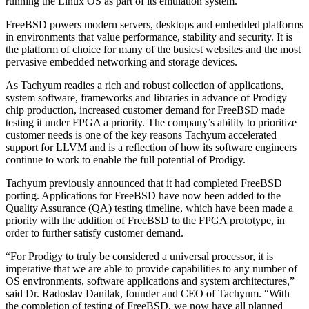
running the Linux OS as part of its emulation system.
FreeBSD powers modern servers, desktops and embedded platforms
in environments that value performance, stability and security. It is
the platform of choice for many of the busiest websites and the most
pervasive embedded networking and storage devices.
As Tachyum readies a rich and robust collection of applications,
system software, frameworks and libraries in advance of Prodigy
chip production, increased customer demand for FreeBSD made
testing it under FPGA a priority. The company’s ability to prioritize
customer needs is one of the key reasons Tachyum accelerated
support for LLVM and is a reflection of how its software engineers
continue to work to enable the full potential of Prodigy.
Tachyum previously announced that it had completed FreeBSD
porting. Applications for FreeBSD have now been added to the
Quality Assurance (QA) testing timeline, which have been made a
priority with the addition of FreeBSD to the FPGA prototype, in
order to further satisfy customer demand.
“For Prodigy to truly be considered a universal processor, it is
imperative that we are able to provide capabilities to any number of
OS environments, software applications and system architectures,”
said Dr. Radoslav Danilak, founder and CEO of Tachyum. “With
the completion of testing of FreeBSD, we now have all planned