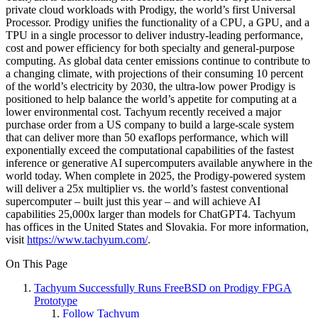
private cloud workloads with Prodigy, the world’s first Universal
Processor. Prodigy unifies the functionality of a CPU, a GPU, and a
TPU in a single processor to deliver industry-leading performance,
cost and power efficiency for both specialty and general-purpose
computing. As global data center emissions continue to contribute to
a changing climate, with projections of their consuming 10 percent
of the world’s electricity by 2030, the ultra-low power Prodigy is
positioned to help balance the world’s appetite for computing at a
lower environmental cost. Tachyum recently received a major
purchase order from a US company to build a large-scale system
that can deliver more than 50 exaflops performance, which will
exponentially exceed the computational capabilities of the fastest
inference or generative AI supercomputers available anywhere in the
world today. When complete in 2025, the Prodigy-powered system
will deliver a 25x multiplier vs. the world’s fastest conventional
supercomputer – built just this year – and will achieve AI
capabilities 25,000x larger than models for ChatGPT4. Tachyum
has offices in the United States and Slovakia. For more information,
visit
https://www.tachyum.com/
.
On This Page
Tachyum Successfully Runs FreeBSD on Prodigy FPGA
Prototype
Follow Tachyum