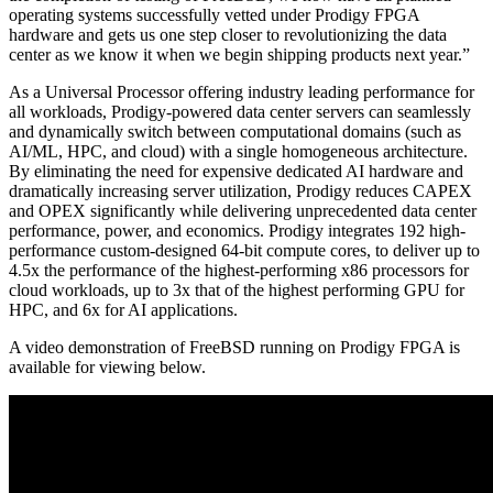
operating systems successfully vetted under Prodigy FPGA
hardware and gets us one step closer to revolutionizing the data
center as we know it when we begin shipping products next year.”
As a Universal Processor offering industry leading performance for
all workloads, Prodigy-powered data center servers can seamlessly
and dynamically switch between computational domains (such as
AI/ML, HPC, and cloud) with a single homogeneous architecture.
By eliminating the need for expensive dedicated AI hardware and
dramatically increasing server utilization, Prodigy reduces CAPEX
and OPEX significantly while delivering unprecedented data center
performance, power, and economics. Prodigy integrates 192 high-
performance custom-designed 64-bit compute cores, to deliver up to
4.5x the performance of the highest-performing x86 processors for
cloud workloads, up to 3x that of the highest performing GPU for
HPC, and 6x for AI applications.
A video demonstration of FreeBSD running on Prodigy FPGA is
available for viewing below.