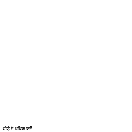
थोड़े में अधिक करें