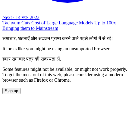
Next
·
14 नव॰ 2023
Tachyum Cuts Cost of Large Language Models Up to 100x
Bringing them to Mainstream
समाचार, घटनाएँ और अद्यतन प्राप्त करने वाले पहले लोगों में से रहें!
It looks like you might be using an unsupported browser.
हमारे समाचार पत्र की सदस्यता लें.
Some features might not be available, or might not work properly.
To get the most out of this web, please consider using a modern
browser such as Firefox or Chrome.
Sign up