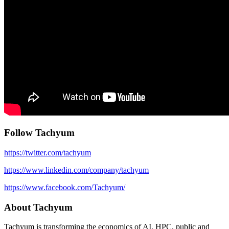
Follow Tachyum
https://twitter.com/tachyum
https://www.linkedin.com/company/tachyum
https://www.facebook.com/Tachyum/
About Tachyum
Tachyum is transforming the economics of AI, HPC, public and