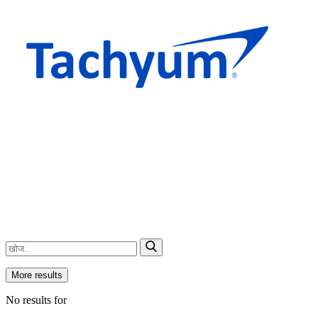
More results
No results for