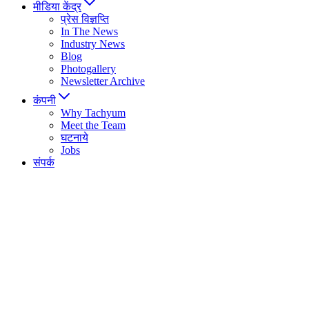
मीडिया केंद्र
प्रेस विज्ञप्ति
In The News
Industry News
Blog
Photogallery
Newsletter Archive
कंपनी
Why Tachyum
Meet the Team
घटनाये
Jobs
संपर्क