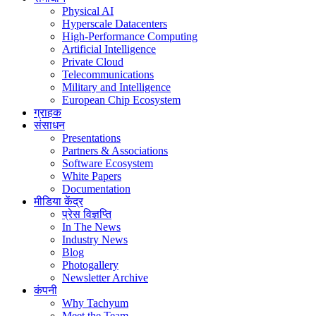
Physical AI
Hyperscale Datacenters
High-Performance Computing
Artificial Intelligence
Private Cloud
Telecommunications
Military and Intelligence
European Chip Ecosystem
ग्राहक
संसाधन
Presentations
Partners & Associations
Software Ecosystem
White Papers
Documentation
मीडिया केंद्र
प्रेस विज्ञप्ति
In The News
Industry News
Blog
Photogallery
Newsletter Archive
कंपनी
Why Tachyum
Meet the Team