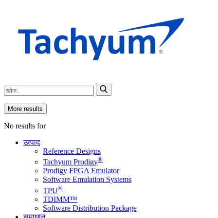
More results
No results for
उत्पाद
Reference Designs
®
Tachyum Prodigy
Prodigy FPGA Emulator
Software Emulation Systems
®
TPU
TDIMM™
Software Distribution Package
समाधान