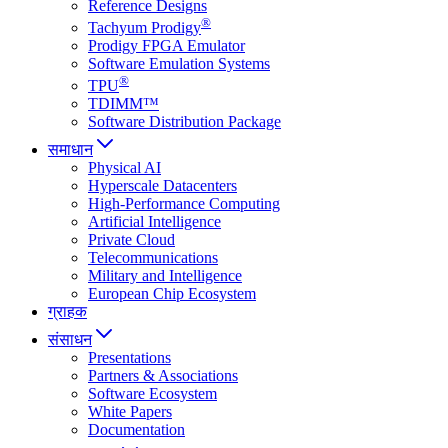
Reference Designs
®
Tachyum Prodigy
Prodigy FPGA Emulator
Software Emulation Systems
®
TPU
TDIMM™
Software Distribution Package
समाधान
Physical AI
Hyperscale Datacenters
High-Performance Computing
Artificial Intelligence
Private Cloud
Telecommunications
Military and Intelligence
European Chip Ecosystem
ग्राहक
संसाधन
Presentations
Partners & Associations
Software Ecosystem
White Papers
Documentation