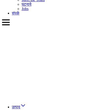
घटनाये
Jobs
संपर्क
HIN
English
Slovenčina
Deutsch
简体中文
繁體中文
日本語
Français
Italiano
العربية
Русский
हिन्दी भाषा
उत्पाद