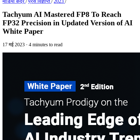
मीडिया केंद्र
/
प्रेस विज्ञप्ति
/
2023
/
Tachyum AI Mastered FP8 To Reach
FP32 Precision in Updated Version of AI
White Paper
17 मई 2023
·
4 minutes to read