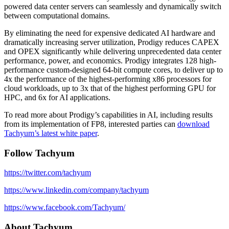
powered data center servers can seamlessly and dynamically switch
between computational domains.
By eliminating the need for expensive dedicated AI hardware and
dramatically increasing server utilization, Prodigy reduces CAPEX
and OPEX significantly while delivering unprecedented data center
performance, power, and economics. Prodigy integrates 128 high-
performance custom-designed 64-bit compute cores, to deliver up to
4x the performance of the highest-performing x86 processors for
cloud workloads, up to 3x that of the highest performing GPU for
HPC, and 6x for AI applications.
To read more about Prodigy’s capabilities in AI, including results
from its implementation of FP8, interested parties can
download
Tachyum’s latest white paper
.
Follow Tachyum
https://twitter.com/tachyum
https://www.linkedin.com/company/tachyum
https://www.facebook.com/Tachyum/
About Tachyum