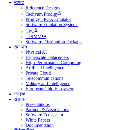
उत्पाद
Reference Designs
®
Tachyum Prodigy
Prodigy FPGA Emulator
Software Emulation Systems
®
TPU
TDIMM™
Software Distribution Package
समाधान
Physical AI
Hyperscale Datacenters
High-Performance Computing
Artificial Intelligence
Private Cloud
Telecommunications
Military and Intelligence
European Chip Ecosystem
ग्राहक
संसाधन
Presentations
Partners & Associations
Software Ecosystem
White Papers
Documentation