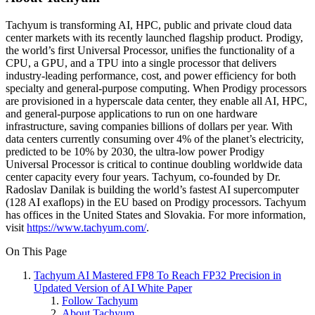
Tachyum is transforming AI, HPC, public and private cloud data
center markets with its recently launched flagship product. Prodigy,
the world’s first Universal Processor, unifies the functionality of a
CPU, a GPU, and a TPU into a single processor that delivers
industry-leading performance, cost, and power efficiency for both
specialty and general-purpose computing. When Prodigy processors
are provisioned in a hyperscale data center, they enable all AI, HPC,
and general-purpose applications to run on one hardware
infrastructure, saving companies billions of dollars per year. With
data centers currently consuming over 4% of the planet’s electricity,
predicted to be 10% by 2030, the ultra-low power Prodigy
Universal Processor is critical to continue doubling worldwide data
center capacity every four years. Tachyum, co-founded by Dr.
Radoslav Danilak is building the world’s fastest AI supercomputer
(128 AI exaflops) in the EU based on Prodigy processors. Tachyum
has offices in the United States and Slovakia. For more information,
visit
https://www.tachyum.com/
.
On This Page
Tachyum AI Mastered FP8 To Reach FP32 Precision in
Updated Version of AI White Paper
Follow Tachyum
About Tachyum