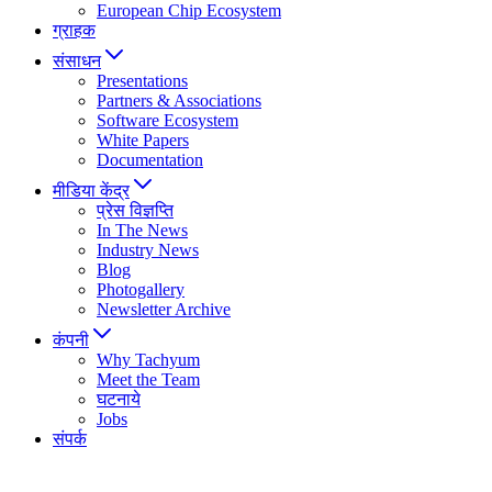
European Chip Ecosystem
ग्राहक
संसाधन
Presentations
Partners & Associations
Software Ecosystem
White Papers
Documentation
मीडिया केंद्र
प्रेस विज्ञप्ति
In The News
Industry News
Blog
Photogallery
Newsletter Archive
कंपनी
Why Tachyum
Meet the Team
घटनाये
Jobs
संपर्क