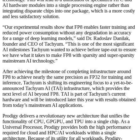
AI hardware modules into a single processing engine rather than
integrating disparate chips into one package, which is a more costly
and less satisfactory solution.
“Our experimental results show that FP8 enables faster training and
reduced power consumption without any degradation in accuracy
for a range of deep learning models,” said Dr. Radoslav Danilak,
founder and CEO of Tachyum. “This is one of the most significant
AI milestones Tachyum wanted to achieve before tape-out to ensure
we have what it takes to make FP8 with sparsity and super-sparsity
mainstream AI technology.”
After achieving the milestone of completing infrastructure around
FP8 to achieve nearly the same precision as FP32 for training and
inference, Tachyum is shifting its engineering focus to a yet-to-be-
announced Tachyum AI (TAI) infrastructure, which provides the
next level of AI beyond FP8. TAI is part of Tachyum’s current
hardware and will be introduced later this year with results obtained
from today’s mainstream AI applications.
Prodigy delivers a revolutionary new architecture that unifies the
functionality of CPU, GPGPU, and TPU into a single chip. As a
Universal Processor, Prodigy provides both the high performance
required for cloud and HPC/AI workloads within a single
architecture. Because of its utility for all workloads, Prodigy-