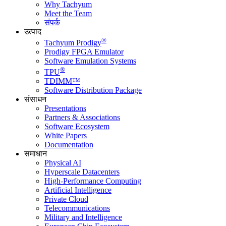
Why Tachyum
Meet the Team
संपर्क
उत्पाद
®
Tachyum Prodigy
Prodigy FPGA Emulator
Software Emulation Systems
®
TPU
TDIMM™
Software Distribution Package
संसाधन
Presentations
Partners & Associations
Software Ecosystem
White Papers
Documentation
समाधान
Physical AI
Hyperscale Datacenters
High-Performance Computing
Artificial Intelligence
Private Cloud
Telecommunications
Military and Intelligence