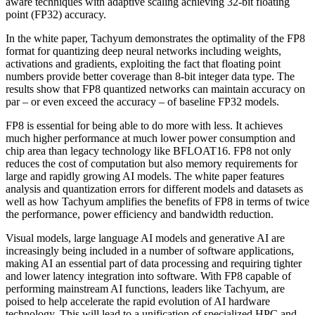
aware techniques with adaptive scaling achieving 32-bit floating
point (FP32) accuracy.
In the white paper, Tachyum demonstrates the optimality of the FP8
format for quantizing deep neural networks including weights,
activations and gradients, exploiting the fact that floating point
numbers provide better coverage than 8-bit integer data type. The
results show that FP8 quantized networks can maintain accuracy on
par – or even exceed the accuracy – of baseline FP32 models.
FP8 is essential for being able to do more with less. It achieves
much higher performance at much lower power consumption and
chip area than legacy technology like BFLOAT16. FP8 not only
reduces the cost of computation but also memory requirements for
large and rapidly growing AI models. The white paper features
analysis and quantization errors for different models and datasets as
well as how Tachyum amplifies the benefits of FP8 in terms of twice
the performance, power efficiency and bandwidth reduction.
Visual models, large language AI models and generative AI are
increasingly being included in a number of software applications,
making AI an essential part of data processing and requiring tighter
and lower latency integration into software. With FP8 capable of
performing mainstream AI functions, leaders like Tachyum, are
poised to help accelerate the rapid evolution of AI hardware
technology. This will lead to a unification of specialized HPC and