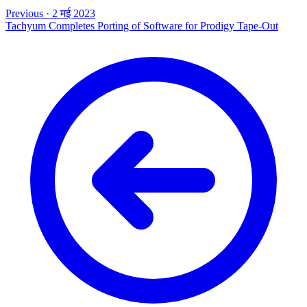
Previous
·
2 मई 2023
Tachyum Completes Porting of Software for Prodigy Tape-Out