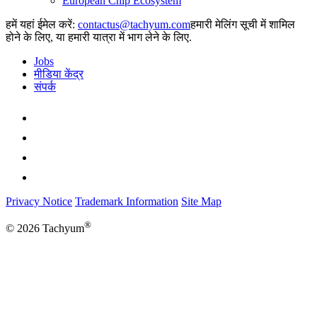
European Chip Ecosystem
हमें यहां ईमेल करें:
हमारी मेलिंग सूची में शामिल
होने के लिए, या हमारी यात्रा में भाग लेने के लिए.
Jobs
मीडिया केंद्र
संपर्क
Privacy Notice
Trademark Information
Site Map
®
© 2026 Tachyum