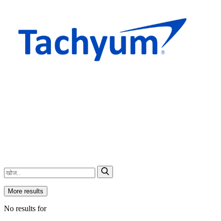
More results
No results for