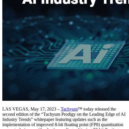
LAS VEGAS, May 17, 2023 –
Tachyum
™ today released the
second edition of the “Tachyum Prodigy on the Leading Edge of AI
Industry Trends” whitepaper featuring updates such as the
implementation of improved 8-bit floating point (FP8) quantization