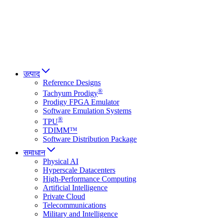
Italiano
العربية
Русский
हिन्दी भाषा
उत्पाद
Reference Designs
®
Tachyum Prodigy
Prodigy FPGA Emulator
Software Emulation Systems
®
TPU
TDIMM™
Software Distribution Package
समाधान
Physical AI
Hyperscale Datacenters
High-Performance Computing
Artificial Intelligence
Private Cloud
Telecommunications
Military and Intelligence