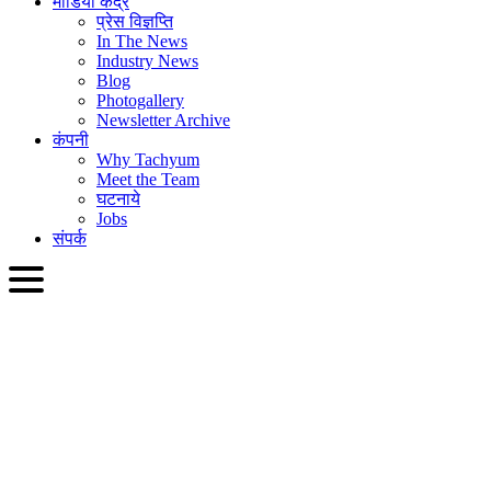
मीडिया केंद्र
प्रेस विज्ञप्ति
In The News
Industry News
Blog
Photogallery
Newsletter Archive
कंपनी
Why Tachyum
Meet the Team
घटनाये
Jobs
संपर्क
HIN
English
Slovenčina
Deutsch
简体中文
繁體中文
日本語
Français