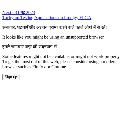
Next
·
31 मई 2023
Tachyum Testing Applications on Prodigy FPGA
समाचार, घटनाएँ और अद्यतन प्राप्त करने वाले पहले लोगों में से रहें!
It looks like you might be using an unsupported browser.
हमारे समाचार पत्र की सदस्यता लें.
Some features might not be available, or might not work properly.
To get the most out of this web, please consider using a modern
browser such as Firefox or Chrome.
Sign up