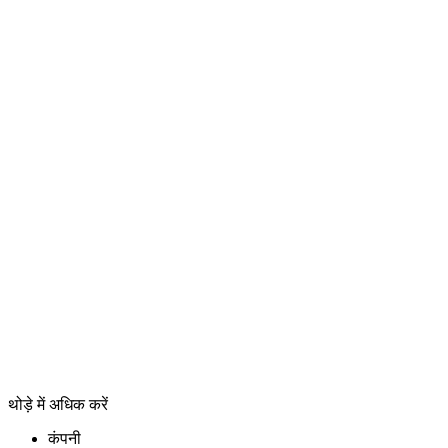
थोड़े में अधिक करें
कंपनी