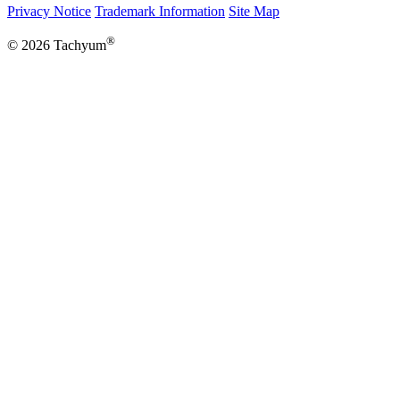
Privacy Notice
Trademark Information
Site Map
®
© 2026 Tachyum