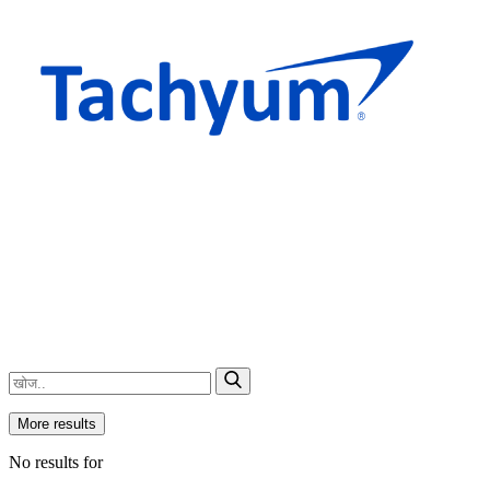
More results
No results for