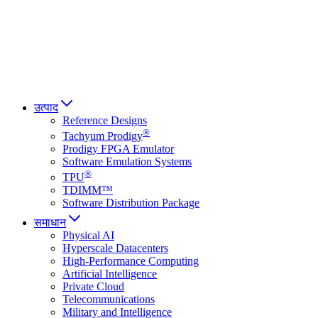
Italiano
العربية
Русский
हिन्दी भाषा
उत्पाद
Reference Designs
®
Tachyum Prodigy
Prodigy FPGA Emulator
Software Emulation Systems
®
TPU
TDIMM™
Software Distribution Package
समाधान
Physical AI
Hyperscale Datacenters
High-Performance Computing
Artificial Intelligence
Private Cloud
Telecommunications
Military and Intelligence