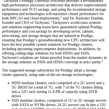
“Tachyum’s Prodigy Universal Processor provides a revolutionary
high-performance processor architecture that delivers unprecedented
performance and TCO savings, and using the recommended storage
equipment and technologies will maximize cluster performance for
both HPC/AI and cloud deployments,” said Dr. Radoslav Danilak,
founder and CEO of Tachyum. “Tachyum’s world-class systems
and solutions engineering teams have guaranteed optimal Prodigy
performance and cost savings by developing server, cabinet,
networking, and storage designs that are tailored to Prodigy,
ensuring that Prodigy’s groundbreaking new CPU architecture will
have the best possible system solutions for Prodigy clusters,
including upcoming supercomputer deployments. In addition, by
offering cutting-edge solutions for both HDDs and SSDs,
Tachyum’s solutions are future-proofed from the market dynamics in
the storage industry as SSDs and HDDs converge to price parity.”
The suggested storage subsystems for Prodigy adopt a storage
cluster approach, using state-of-the-art storage technologies:
HDD modular clusters, each comprised of a 2U server and a
5U JBOD for a total of 7U, with 7 of the 7U clusters fitting
into a 52U rack storing 11.8 PB of capacity using 20TB
drives
SSD modular clusters, comprised of 1U or 2U storage servers
with SATA or NVMe drives; 24 2U servers can fit into a 52U