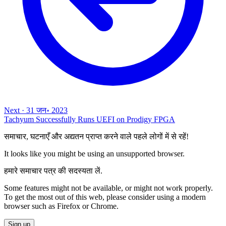
Next
·
31 जन॰ 2023
Tachyum Successfully Runs UEFI on Prodigy FPGA
समाचार, घटनाएँ और अद्यतन प्राप्त करने वाले पहले लोगों में से रहें!
It looks like you might be using an unsupported browser.
हमारे समाचार पत्र की सदस्यता लें.
Some features might not be available, or might not work properly.
To get the most out of this web, please consider using a modern
browser such as Firefox or Chrome.
Sign up