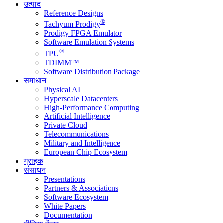
उत्पाद
Reference Designs
®
Tachyum Prodigy
Prodigy FPGA Emulator
Software Emulation Systems
®
TPU
TDIMM™
Software Distribution Package
समाधान
Physical AI
Hyperscale Datacenters
High-Performance Computing
Artificial Intelligence
Private Cloud
Telecommunications
Military and Intelligence
European Chip Ecosystem
ग्राहक
संसाधन
Presentations
Partners & Associations
Software Ecosystem
White Papers
Documentation