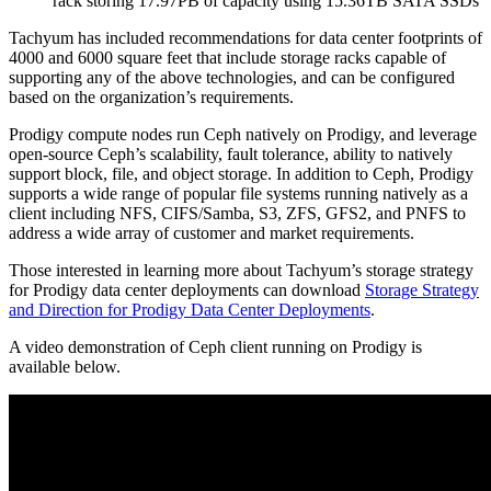
rack storing 17.97PB of capacity using 15.36TB SATA SSDs
Tachyum has included recommendations for data center footprints of
4000 and 6000 square feet that include storage racks capable of
supporting any of the above technologies, and can be configured
based on the organization’s requirements.
Prodigy compute nodes run Ceph natively on Prodigy, and leverage
open-source Ceph’s scalability, fault tolerance, ability to natively
support block, file, and object storage. In addition to Ceph, Prodigy
supports a wide range of popular file systems running natively as a
client including NFS, CIFS/Samba, S3, ZFS, GFS2, and PNFS to
address a wide array of customer and market requirements.
Those interested in learning more about Tachyum’s storage strategy
for Prodigy data center deployments can download
Storage Strategy
and Direction for Prodigy Data Center Deployments
.
A video demonstration of Ceph client running on Prodigy is
available below.