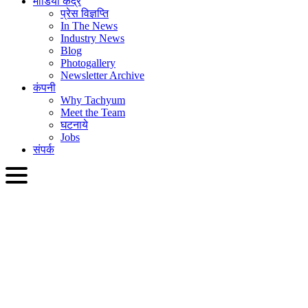
मीडिया केंद्र
प्रेस विज्ञप्ति
In The News
Industry News
Blog
Photogallery
Newsletter Archive
कंपनी
Why Tachyum
Meet the Team
घटनाये
Jobs
संपर्क
HIN
English
Slovenčina
Deutsch
简体中文
繁體中文
日本語
Français