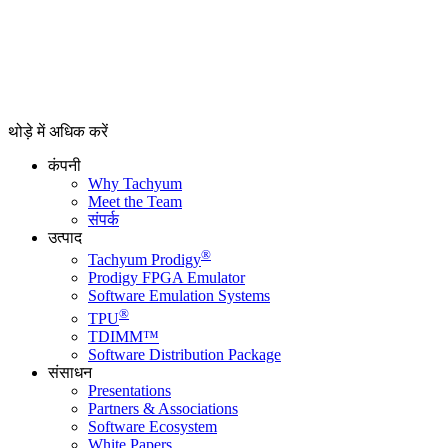
थोड़े में अधिक करें
कंपनी
Why Tachyum
Meet the Team
संपर्क
उत्पाद
®
Tachyum Prodigy
Prodigy FPGA Emulator
Software Emulation Systems
®
TPU
TDIMM™
Software Distribution Package
संसाधन
Presentations
Partners & Associations
Software Ecosystem
White Papers