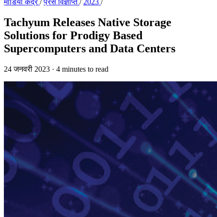
मीडिया केंद्र
/
प्रेस विज्ञप्ति
/
2023
/
Tachyum Releases Native Storage
Solutions for Prodigy Based
Supercomputers and Data Centers
24 जनवरी 2023
·
4 minutes to read