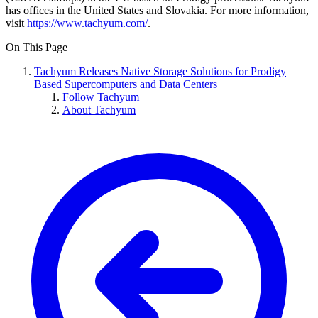
has offices in the United States and Slovakia. For more information,
visit
https://www.tachyum.com/
.
On This Page
Tachyum Releases Native Storage Solutions for Prodigy
Based Supercomputers and Data Centers
Follow Tachyum
About Tachyum