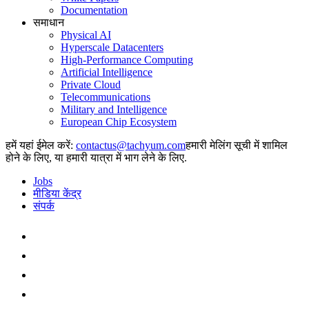
Documentation
समाधान
Physical AI
Hyperscale Datacenters
High-Performance Computing
Artificial Intelligence
Private Cloud
Telecommunications
Military and Intelligence
European Chip Ecosystem
हमें यहां ईमेल करें:
हमारी मेलिंग सूची में शामिल
होने के लिए, या हमारी यात्रा में भाग लेने के लिए.
Jobs
मीडिया केंद्र
संपर्क