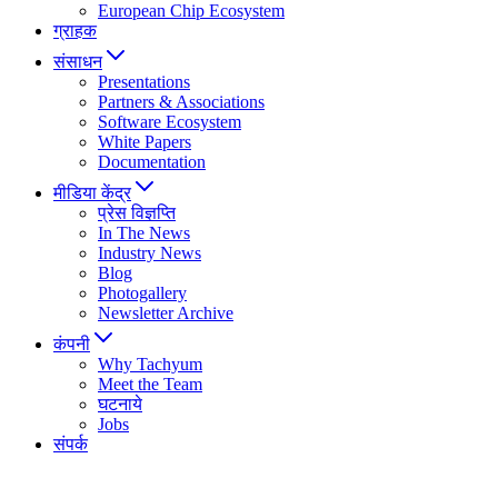
European Chip Ecosystem
ग्राहक
संसाधन
Presentations
Partners & Associations
Software Ecosystem
White Papers
Documentation
मीडिया केंद्र
प्रेस विज्ञप्ति
In The News
Industry News
Blog
Photogallery
Newsletter Archive
कंपनी
Why Tachyum
Meet the Team
घटनाये
Jobs
संपर्क