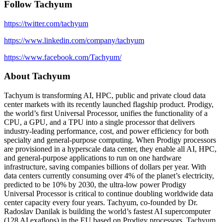
Follow Tachyum
https://twitter.com/tachyum
https://www.linkedin.com/company/tachyum
https://www.facebook.com/Tachyum/
About Tachyum
Tachyum is transforming AI, HPC, public and private cloud data
center markets with its recently launched flagship product. Prodigy,
the world’s first Universal Processor, unifies the functionality of a
CPU, a GPU, and a TPU into a single processor that delivers
industry-leading performance, cost, and power efficiency for both
specialty and general-purpose computing. When Prodigy processors
are provisioned in a hyperscale data center, they enable all AI, HPC,
and general-purpose applications to run on one hardware
infrastructure, saving companies billions of dollars per year. With
data centers currently consuming over 4% of the planet’s electricity,
predicted to be 10% by 2030, the ultra-low power Prodigy
Universal Processor is critical to continue doubling worldwide data
center capacity every four years. Tachyum, co-founded by Dr.
Radoslav Danilak is building the world’s fastest AI supercomputer
(128 AI exaflops) in the EU based on Prodigy processors. Tachyum