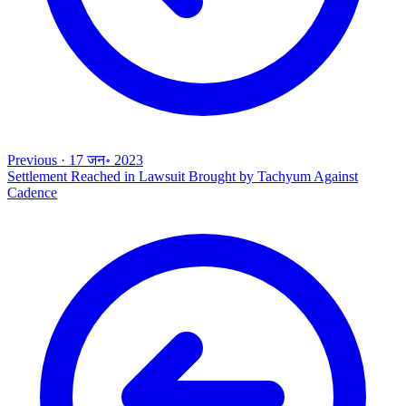
Previous
·
17 जन॰ 2023
Settlement Reached in Lawsuit Brought by Tachyum Against
Cadence