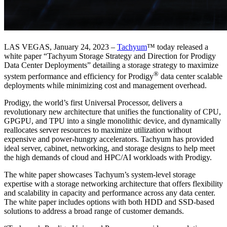
LAS VEGAS, January 24, 2023 –
Tachyum
™ today released a
white paper “Tachyum Storage Strategy and Direction for Prodigy
Data Center Deployments” detailing a storage strategy to maximize
®
system performance and efficiency for Prodigy
data center scalable
deployments while minimizing cost and management overhead.
Prodigy, the world’s first Universal Processor, delivers a
revolutionary new architecture that unifies the functionality of CPU,
GPGPU, and TPU into a single monolithic device, and dynamically
reallocates server resources to maximize utilization without
expensive and power-hungry accelerators. Tachyum has provided
ideal server, cabinet, networking, and storage designs to help meet
the high demands of cloud and HPC/AI workloads with Prodigy.
The white paper showcases Tachyum’s system-level storage
expertise with a storage networking architecture that offers flexibility
and scalability in capacity and performance across any data center.
The white paper includes options with both HDD and SSD-based
solutions to address a broad range of customer demands.