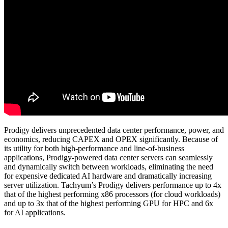
Prodigy delivers unprecedented data center performance, power, and
economics, reducing CAPEX and OPEX significantly. Because of
its utility for both high-performance and line-of-business
applications, Prodigy-powered data center servers can seamlessly
and dynamically switch between workloads, eliminating the need
for expensive dedicated AI hardware and dramatically increasing
server utilization. Tachyum’s Prodigy delivers performance up to 4x
that of the highest performing x86 processors (for cloud workloads)
and up to 3x that of the highest performing GPU for HPC and 6x
for AI applications.