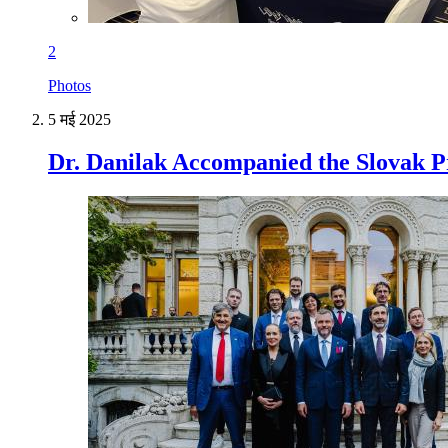
2
Photos
5 मई 2025
Dr. Danilak Accompanied the Slovak Pr