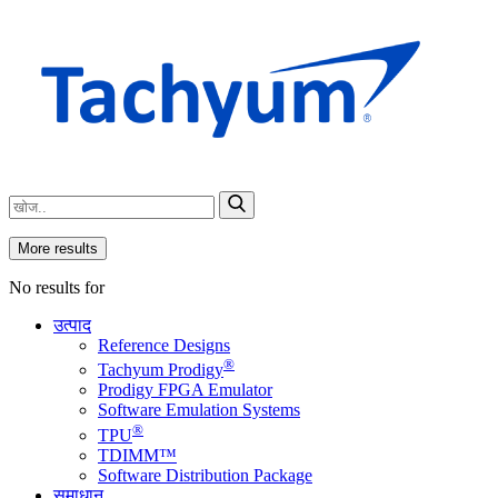
More results
No results for
उत्पाद
Reference Designs
®
Tachyum Prodigy
Prodigy FPGA Emulator
Software Emulation Systems
®
TPU
TDIMM™
Software Distribution Package
समाधान