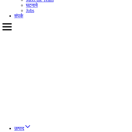
घटनाये
Jobs
संपर्क
HIN
English
Slovenčina
Deutsch
简体中文
繁體中文
日本語
Français
Italiano
العربية
Русский
हिन्दी भाषा
उत्पाद