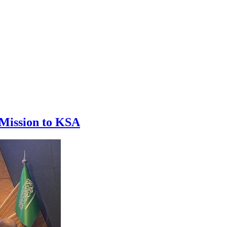
 Mission to KSA