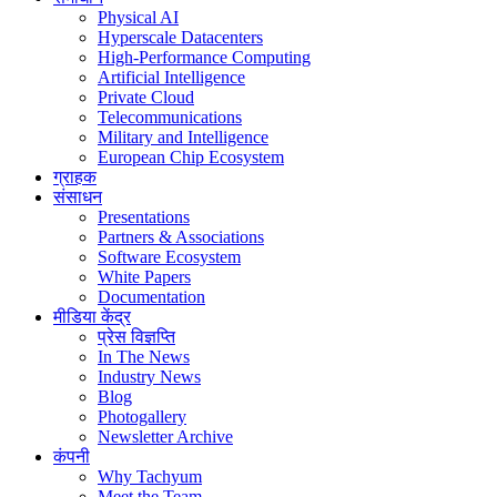
Physical AI
Hyperscale Datacenters
High-Performance Computing
Artificial Intelligence
Private Cloud
Telecommunications
Military and Intelligence
European Chip Ecosystem
ग्राहक
संसाधन
Presentations
Partners & Associations
Software Ecosystem
White Papers
Documentation
मीडिया केंद्र
प्रेस विज्ञप्ति
In The News
Industry News
Blog
Photogallery
Newsletter Archive
कंपनी
Why Tachyum
Meet the Team