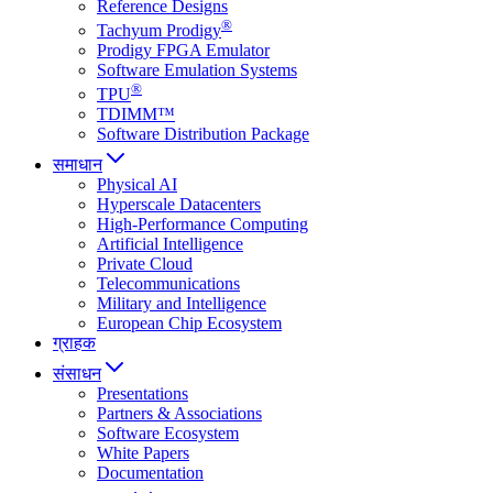
Reference Designs
®
Tachyum Prodigy
Prodigy FPGA Emulator
Software Emulation Systems
®
TPU
TDIMM™
Software Distribution Package
समाधान
Physical AI
Hyperscale Datacenters
High-Performance Computing
Artificial Intelligence
Private Cloud
Telecommunications
Military and Intelligence
European Chip Ecosystem
ग्राहक
संसाधन
Presentations
Partners & Associations
Software Ecosystem
White Papers
Documentation