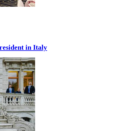
esident in Italy