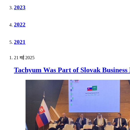
2023
2022
2021
21 मई 2025
Tachyum Was Part of Slovak Business