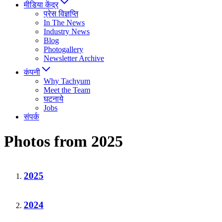
मीडिया केंद्र
प्रेस विज्ञप्ति
In The News
Industry News
Blog
Photogallery
Newsletter Archive
कंपनी
Why Tachyum
Meet the Team
घटनाये
Jobs
संपर्क
Photos from 2025
2025
2024