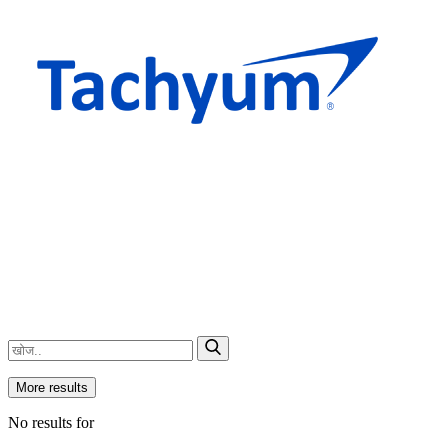
More results
No results for