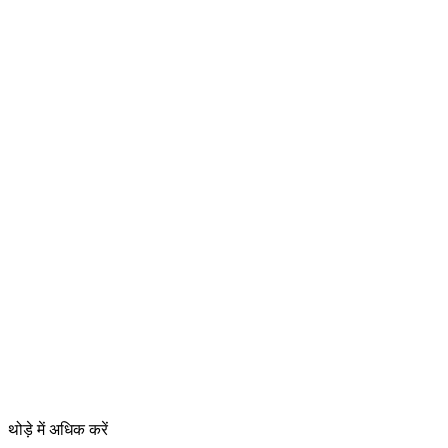
थोड़े में अधिक करें