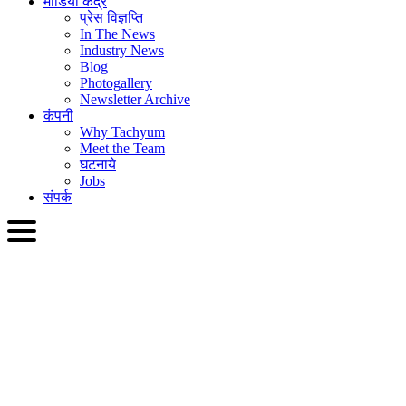
मीडिया केंद्र
प्रेस विज्ञप्ति
In The News
Industry News
Blog
Photogallery
Newsletter Archive
कंपनी
Why Tachyum
Meet the Team
घटनाये
Jobs
संपर्क
HIN
English
Slovenčina
Deutsch
简体中文
繁體中文
日本語
Français