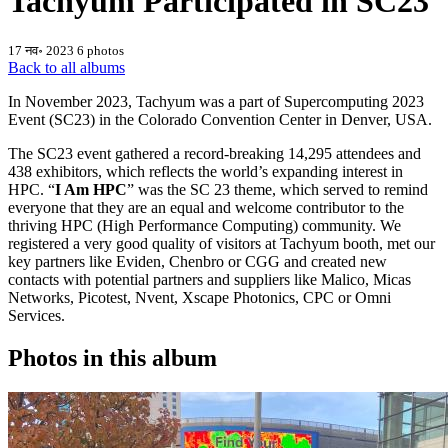
Tachyum Participated in SC23
17 नव॰ 2023
6 photos
Back to all albums
In November 2023, Tachyum was a part of Supercomputing 2023
Event (SC23) in the Colorado Convention Center in Denver, USA.
The SC23 event gathered a record-breaking 14,295 attendees and
438 exhibitors, which reflects the world’s expanding interest in
HPC. “
I Am HPC
” was the SC 23 theme, which served to remind
everyone that they are an equal and welcome contributor to the
thriving HPC (High Performance Computing) community. We
registered a very good quality of visitors at Tachyum booth, met our
key partners like Eviden, Chenbro or CGG and created new
contacts with potential partners and suppliers like Malico, Micas
Networks, Picotest, Nvent, Xscape Photonics, CPC or Omni
Services.
Photos in this album