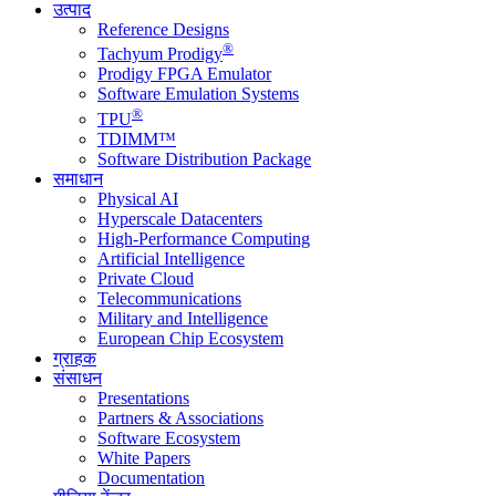
उत्पाद
Reference Designs
®
Tachyum Prodigy
Prodigy FPGA Emulator
Software Emulation Systems
®
TPU
TDIMM™
Software Distribution Package
समाधान
Physical AI
Hyperscale Datacenters
High-Performance Computing
Artificial Intelligence
Private Cloud
Telecommunications
Military and Intelligence
European Chip Ecosystem
ग्राहक
संसाधन
Presentations
Partners & Associations
Software Ecosystem
White Papers
Documentation