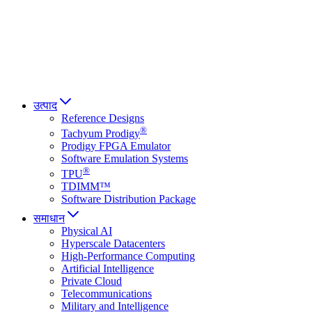
Italiano
العربية
Русский
हिन्दी भाषा
उत्पाद
Reference Designs
®
Tachyum Prodigy
Prodigy FPGA Emulator
Software Emulation Systems
®
TPU
TDIMM™
Software Distribution Package
समाधान
Physical AI
Hyperscale Datacenters
High-Performance Computing
Artificial Intelligence
Private Cloud
Telecommunications
Military and Intelligence