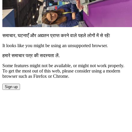
समाचार, घटनाएँ और अद्यतन प्राप्त करने वाले पहले लोगों में से रहें!
It looks like you might be using an unsupported browser.
हमारे समाचार पत्र की सदस्यता लें.
Some features might not be available, or might not work properly.
To get the most out of this web, please consider using a modern
browser such as Firefox or Chrome.
Sign up