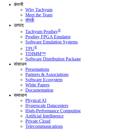
कंपनी
Why Tachyum
Meet the Team
संपर्क
उत्पाद
®
Tachyum Prodigy
Prodigy FPGA Emulator
Software Emulation Systems
®
TPU
TDIMM™
Software Distribution Package
संसाधन
Presentations
Partners & Associations
Software Ecosystem
White Papers
Documentation
समाधान
Physical AI
Hyperscale Datacenters
High-Performance Computing
Artificial Intelligence
Private Cloud
Telecommunications