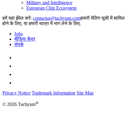
Military and Intelligence
European Chip Ecosystem
हमें यहां ईमेल करें:
हमारी मेलिंग सूची में शामिल
होने के लिए, या हमारी यात्रा में भाग लेने के लिए.
Jobs
मीडिया केंद्र
संपर्क
Privacy Notice
Trademark Information
Site Map
®
© 2026 Tachyum