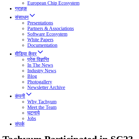
European Chip Ecosystem
ग्राहक
संसाधन
Presentations
Partners & Associations
Software Ecosystem
White Papers
Documentation
मीडिया केंद्र
प्रेस विज्ञप्ति
In The News
Industry News
Blog
Photogallery
Newsletter Archive
कंपनी
Why Tachyum
Meet the Team
घटनाये
Jobs
संपर्क