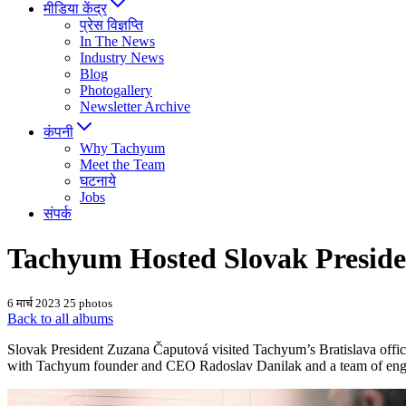
मीडिया केंद्र
प्रेस विज्ञप्ति
In The News
Industry News
Blog
Photogallery
Newsletter Archive
कंपनी
Why Tachyum
Meet the Team
घटनाये
Jobs
संपर्क
Tachyum Hosted Slovak Preside
6 मार्च 2023
25 photos
Back to all albums
Slovak President Zuzana Čaputová visited Tachyum’s Bratislava offices
with Tachyum founder and CEO Radoslav Danilak and a team of engineer