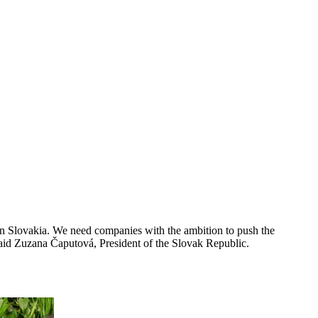
 in Slovakia. We need companies with the ambition to push the
 said Zuzana Čaputová, President of the Slovak Republic.