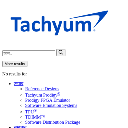
More results
No results for
उत्पाद
Reference Designs
®
Tachyum Prodigy
Prodigy FPGA Emulator
Software Emulation Systems
®
TPU
TDIMM™
Software Distribution Package
समाधान