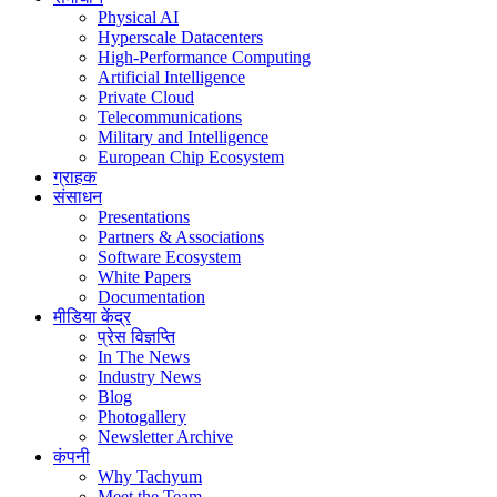
Physical AI
Hyperscale Datacenters
High-Performance Computing
Artificial Intelligence
Private Cloud
Telecommunications
Military and Intelligence
European Chip Ecosystem
ग्राहक
संसाधन
Presentations
Partners & Associations
Software Ecosystem
White Papers
Documentation
मीडिया केंद्र
प्रेस विज्ञप्ति
In The News
Industry News
Blog
Photogallery
Newsletter Archive
कंपनी
Why Tachyum
Meet the Team