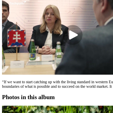
“If we want to start catching up with the living standard in western 
boundaries of what is possible and to succeed on the world market. It
Photos in this album