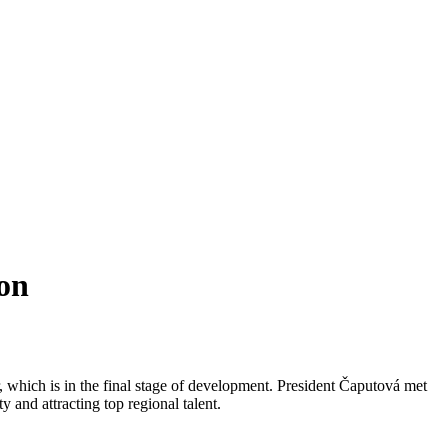
on
, which is in the final stage of development. President Čaputová met
and attracting top regional talent.