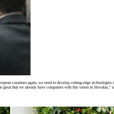
European countries again, we need to develop cutting-edge technologies
 is great that we already have companies with this vision in Slovakia,”