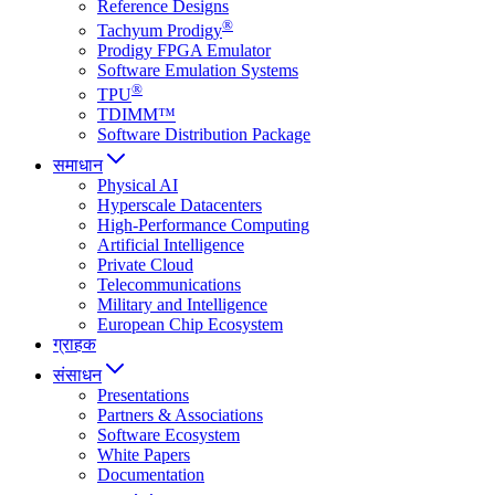
Reference Designs
®
Tachyum Prodigy
Prodigy FPGA Emulator
Software Emulation Systems
®
TPU
TDIMM™
Software Distribution Package
समाधान
Physical AI
Hyperscale Datacenters
High-Performance Computing
Artificial Intelligence
Private Cloud
Telecommunications
Military and Intelligence
European Chip Ecosystem
ग्राहक
संसाधन
Presentations
Partners & Associations
Software Ecosystem
White Papers
Documentation