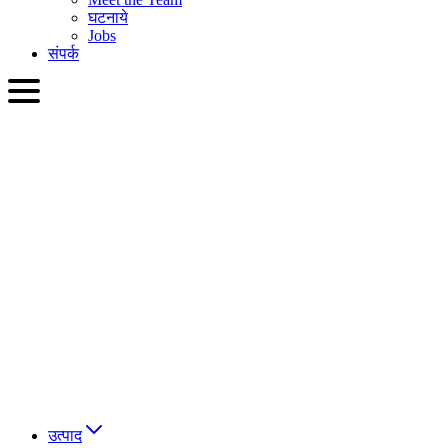
घटनाये
Jobs
संपर्क
HIN
English
Slovenčina
Deutsch
简体中文
繁體中文
日本語
Français
Italiano
العربية
Русский
हिन्दी भाषा
उत्पाद