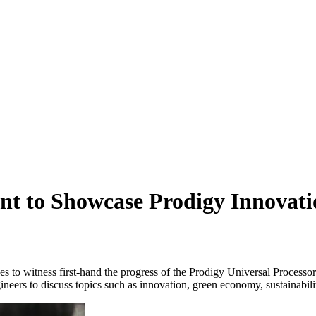
nt to Showcase Prodigy Innovati
 to witness first-hand the progress of the Prodigy Universal Processor
s to discuss topics such as innovation, green economy, sustainability 