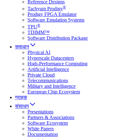
Reference Designs
®
Tachyum Prodigy
Prodigy FPGA Emulator
Software Emulation Systems
®
TPU
TDIMM™
Software Distribution Package
समाधान
Physical AI
Hyperscale Datacenters
High-Performance Computing
Artificial Intelligence
Private Cloud
Telecommunications
Military and Intelligence
European Chip Ecosystem
ग्राहक
संसाधन
Presentations
Partners & Associations
Software Ecosystem
White Papers
Documentation