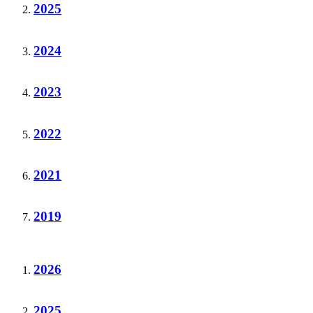
2025
2024
2023
2022
2021
2019
2026
2025