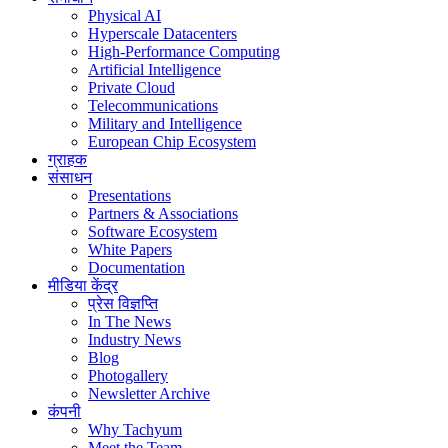
Physical AI
Hyperscale Datacenters
High-Performance Computing
Artificial Intelligence
Private Cloud
Telecommunications
Military and Intelligence
European Chip Ecosystem
ग्राहक
संसाधन
Presentations
Partners & Associations
Software Ecosystem
White Papers
Documentation
मीडिया केंद्र
प्रेस विज्ञप्ति
In The News
Industry News
Blog
Photogallery
Newsletter Archive
कंपनी
Why Tachyum
Meet the Team