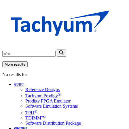
More results
No results for
उत्पाद
Reference Designs
®
Tachyum Prodigy
Prodigy FPGA Emulator
Software Emulation Systems
®
TPU
TDIMM™
Software Distribution Package
समाधान