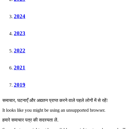
2024
2023
2022
2021
2019
समाचार, घटनाएँ और अद्यतन प्राप्त करने वाले पहले लोगों में से रहें!
It looks like you might be using an unsupported browser.
हमारे समाचार पत्र की सदस्यता लें.