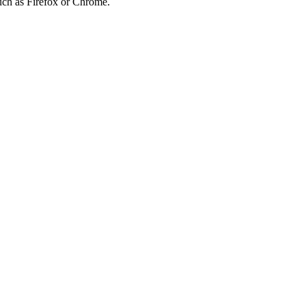
such as Firefox or Chrome.