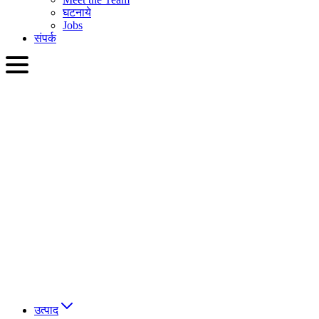
घटनाये
Jobs
संपर्क
HIN
English
Slovenčina
Deutsch
简体中文
繁體中文
日本語
Français
Italiano
العربية
Русский
हिन्दी भाषा
उत्पाद