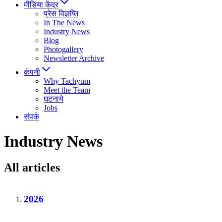
मीडिया केंद्र
प्रेस विज्ञप्ति
In The News
Industry News
Blog
Photogallery
Newsletter Archive
कंपनी
Why Tachyum
Meet the Team
घटनाये
Jobs
संपर्क
Industry News
All articles
2026