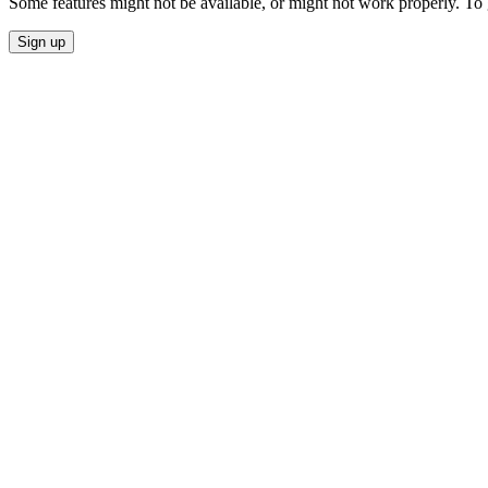
Some features might not be available, or might not work properly. To
Sign up