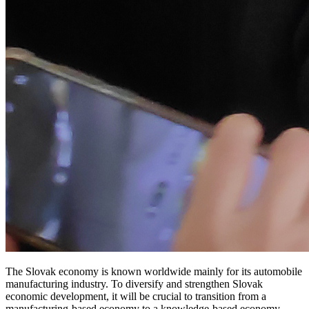
The Slovak economy is known worldwide mainly for its automobile
manufacturing industry. To diversify and strengthen Slovak
economic development, it will be crucial to transition from a
manufacturing-based economy to a knowledge-based economy.