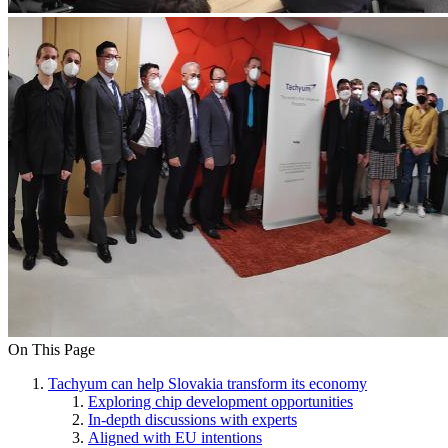
On This Page
Tachyum can help Slovakia transform its economy
Exploring chip development opportunities
In-depth discussions with experts
Aligned with EU intentions