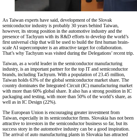
As Taiwan experts have said, development of the Slovak
semiconductor industry is probably 30 years behind Taiwan,
however, its strong position in the automotive industry and the
presence of Tachyum with its R&D efforts to develop the world’s
first universal chip that will be used to build the first human brain-
scale AI supercomputer is an attractive target for collaboration.
That’s why Tachyum was visited during the Delegations’ recent trip.
Taiwan, as a world leader in the semiconductor manufacturing
industry, is an important partner for the top IT and semiconductor
brands, including Tachyum. With a population of 23.45 million,
Taiwan holds 63% of the global semiconductor market share. The
country dominates the Integrated Circuit (IC) manufacturing market
with more than 60% global share. It also has a strong position in IC
packaging and testing, with more than 50% of the world’s share, as
well as in IC Design (22%).
The European Union is encouraging greater investment from
Taiwan, especially in its semiconductor firms. Slovakia has not been
attractive to investors in the semiconductor business so far, but its
success story in the automotive industry can be a good inspiration.
The arrival of auto manufacturing plants in Slovakia has attracted