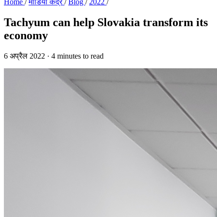
Home
/
मीडिया केंद्र
/
Blog
/
2022
/
Tachyum can help Slovakia transform its
economy
6 अप्रैल 2022
·
4 minutes to read