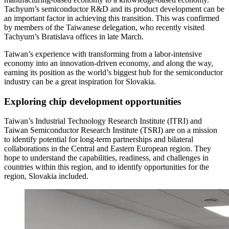
Tachyum’s semiconductor R&D and its product development can be
an important factor in achieving this transition. This was confirmed
by members of the Taiwanese delegation, who recently visited
Tachyum’s Bratislava offices in late March.
Taiwan’s experience with transforming from a labor-intensive
economy into an innovation-driven economy, and along the way,
earning its position as the world’s biggest hub for the semiconductor
industry can be a great inspiration for Slovakia.
Exploring chip development opportunities
Taiwan’s Industrial Technology Research Institute (ITRI) and
Taiwan Semiconductor Research Institute (TSRI) are on a mission
to identify potential for long-term partnerships and bilateral
collaborations in the Central and Eastern European region. They
hope to understand the capabilities, readiness, and challenges in
countries within this region, and to identify opportunities for the
region, Slovakia included.