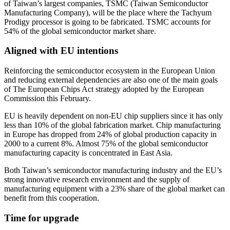
of Taiwan’s largest companies, TSMC (Taiwan Semiconductor
Manufacturing Company), will be the place where the Tachyum
Prodigy processor is going to be fabricated. TSMC accounts for
54% of the global semiconductor market share.
Aligned with EU intentions
Reinforcing the semiconductor ecosystem in the European Union
and reducing external dependencies are also one of the main goals
of The European Chips Act strategy adopted by the European
Commission this February.
EU is heavily dependent on non-EU chip suppliers since it has only
less than 10% of the global fabrication market. Chip manufacturing
in Europe has dropped from 24% of global production capacity in
2000 to a current 8%. Almost 75% of the global semiconductor
manufacturing capacity is concentrated in East Asia.
Both Taiwan’s semiconductor manufacturing industry and the EU’s
strong innovative research environment and the supply of
manufacturing equipment with a 23% share of the global market can
benefit from this cooperation.
Time for upgrade