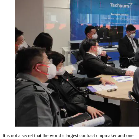
It is not a secret that the world’s largest contract chipmaker and one