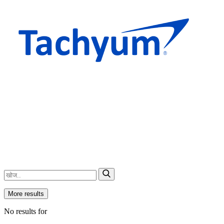
More results
No results for