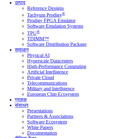
उत्पाद
Reference Designs
®
Tachyum Prodigy
Prodigy FPGA Emulator
Software Emulation Systems
®
TPU
TDIMM™
Software Distribution Package
समाधान
Physical AI
Hyperscale Datacenters
High-Performance Computing
Artificial Intelligence
Private Cloud
Telecommunications
Military and Intelligence
European Chip Ecosystem
ग्राहक
संसाधन
Presentations
Partners & Associations
Software Ecosystem
White Papers
Documentation