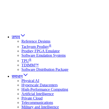
Italiano
العربية
Русский
हिन्दी भाषा
उत्पाद
Reference Designs
®
Tachyum Prodigy
Prodigy FPGA Emulator
Software Emulation Systems
®
TPU
TDIMM™
Software Distribution Package
समाधान
Physical AI
Hyperscale Datacenters
High-Performance Computing
Artificial Intelligence
Private Cloud
Telecommunications
Military and Intelligence