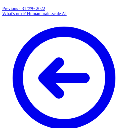
Previous
·
31 जन॰ 2022
What’s next? Human brain-scale AI