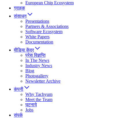
European Chip Ecosystem
ग्राहक
संसाधन
Presentations
Partners & Associations
Software Ecosystem
White Papers
Documentation
मीडिया केंद्र
प्रेस विज्ञप्ति
In The News
Industry News
Blog
Photogallery
Newsletter Archive
कंपनी
Why Tachyum
Meet the Team
घटनाये
Jobs
संपर्क