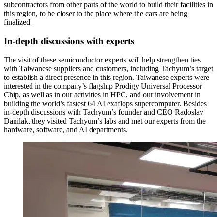
subcontractors from other parts of the world to build their facilities in
this region, to be closer to the place where the cars are being
finalized.
In-depth discussions with experts
The visit of these semiconductor experts will help strengthen ties
with Taiwanese suppliers and customers, including Tachyum’s target
to establish a direct presence in this region. Taiwanese experts were
interested in the company’s flagship Prodigy Universal Processor
Chip, as well as in our activities in HPC, and our involvement in
building the world’s fastest 64 AI exaflops supercomputer. Besides
in-depth discussions with Tachyum’s founder and CEO Radoslav
Danilak, they visited Tachyum’s labs and met our experts from the
hardware, software, and AI departments.