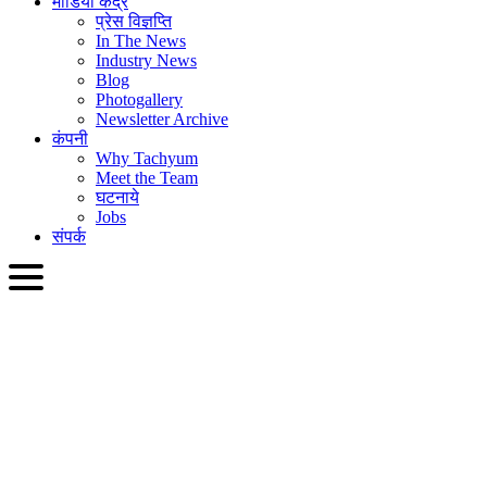
मीडिया केंद्र
प्रेस विज्ञप्ति
In The News
Industry News
Blog
Photogallery
Newsletter Archive
कंपनी
Why Tachyum
Meet the Team
घटनाये
Jobs
संपर्क
HIN
English
Slovenčina
Deutsch
简体中文
繁體中文
日本語
Français