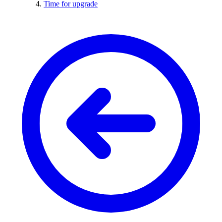
Time for upgrade