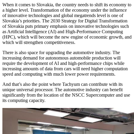
When it comes to Slovakia, the country needs to shift its economy to
a higher level. Transformation of the economy under the influence
of innovative technologies and global megatrends level is one of
Slovakia’s priorities. The 2030 Strategy for Digital Transformation
of Slovakia puts primary emphasis on innovative technologies such
as Artificial Intelligence (AI) and High-Performance Computing
(HPC), which will become the new engine of economic growth, and
which will strengthen competitiveness.
There is also space for upgrading the automotive industry. The
increasing demand for autonomous automobile production will
require the development of AI and high-performance chips while
increasing amounts of data from cars will need higher computation
speed and computing with much lower power requirements.
And that’s also the point where Tachyum can contribute with its
unique universal processor. The automotive industry can benefit
significantly from the location of the NSCC Supercomputer and use
its computing capacity.