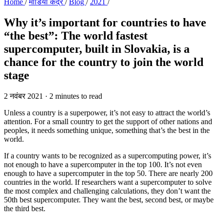
Home
/
मीडिया केंद्र
/
Blog
/
2021
/
Why it’s important for countries to have
“the best”:
The world fastest
supercomputer, built in Slovakia, is a
chance for the country to join the world
stage
2 नवंबर 2021
·
2 minutes to read
Unless a country is a superpower, it’s not easy to attract the world’s
attention. For a small country to get the support of other nations and
peoples, it needs something unique, something that’s the best in the
world.
If a country wants to be recognized as a supercomputing power, it’s
not enough to have a supercomputer in the top 100. It’s not even
enough to have a supercomputer in the top 50. There are nearly 200
countries in the world. If researchers want a supercomputer to solve
the most complex and challenging calculations, they don’t want the
50th best supercomputer. They want the best, second best, or maybe
the third best.