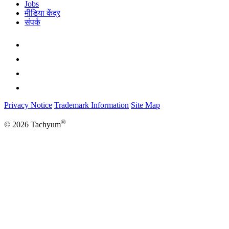
Jobs
मीडिया केंद्र
संपर्क
Privacy Notice
Trademark Information
Site Map
®
© 2026 Tachyum