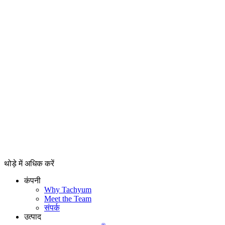
थोड़े में अधिक करें
कंपनी
Why Tachyum
Meet the Team
संपर्क
उत्पाद