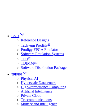
Italiano
العربية
Русский
हिन्दी भाषा
उत्पाद
Reference Designs
®
Tachyum Prodigy
Prodigy FPGA Emulator
Software Emulation Systems
®
TPU
TDIMM™
Software Distribution Package
समाधान
Physical AI
Hyperscale Datacenters
High-Performance Computing
Artificial Intelligence
Private Cloud
Telecommunications
Military and Intelligence