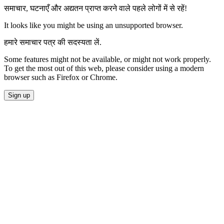
समाचार, घटनाएँ और अद्यतन प्राप्त करने वाले पहले लोगों में से रहें!
It looks like you might be using an unsupported browser.
हमारे समाचार पत्र की सदस्यता लें.
Some features might not be available, or might not work properly.
To get the most out of this web, please consider using a modern
browser such as Firefox or Chrome.
Sign up