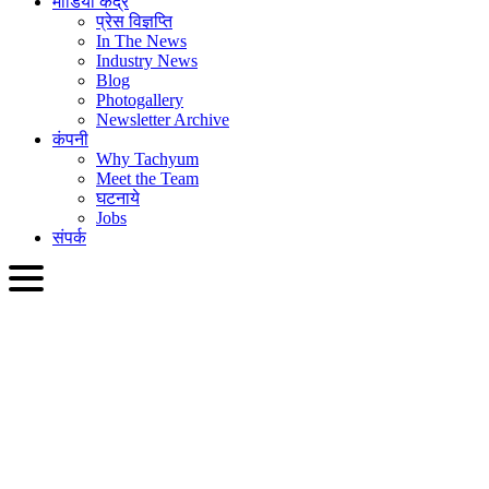
मीडिया केंद्र
प्रेस विज्ञप्ति
In The News
Industry News
Blog
Photogallery
Newsletter Archive
कंपनी
Why Tachyum
Meet the Team
घटनाये
Jobs
संपर्क
HIN
English
Slovenčina
Deutsch
简体中文
繁體中文
日本語
Français