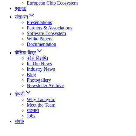
European Chip Ecosystem
ग्राहक
संसाधन
Presentations
Partners & Associations
Software Ecosystem
White Papers
Documentation
मीडिया केंद्र
प्रेस विज्ञप्ति
In The News
Industry News
Blog
Photogallery
Newsletter Archive
कंपनी
Why Tachyum
Meet the Team
घटनाये
Jobs
संपर्क