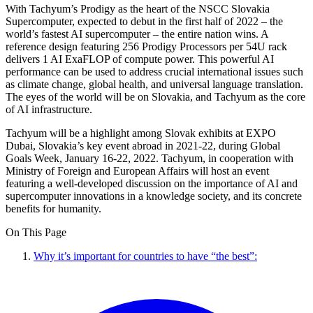
With Tachyum’s Prodigy as the heart of the NSCC Slovakia
Supercomputer, expected to debut in the first half of 2022 – the
world’s fastest AI supercomputer – the entire nation wins. A
reference design featuring 256 Prodigy Processors per 54U rack
delivers 1 AI ExaFLOP of compute power. This powerful AI
performance can be used to address crucial international issues such
as climate change, global health, and universal language translation.
The eyes of the world will be on Slovakia, and Tachyum as the core
of AI infrastructure.
Tachyum will be a highlight among Slovak exhibits at EXPO
Dubai, Slovakia’s key event abroad in 2021-22, during Global
Goals Week, January 16-22, 2022. Tachyum, in cooperation with
Ministry of Foreign and European Affairs will host an event
featuring a well-developed discussion on the importance of AI and
supercomputer innovations in a knowledge society, and its concrete
benefits for humanity.
On This Page
Why it’s important for countries to have “the best”: