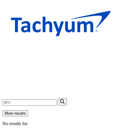
More results
No results for