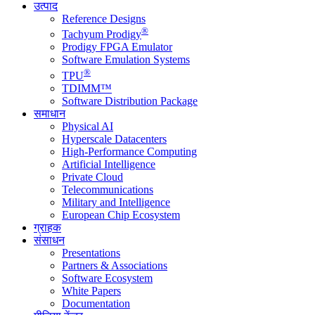
उत्पाद
Reference Designs
®
Tachyum Prodigy
Prodigy FPGA Emulator
Software Emulation Systems
®
TPU
TDIMM™
Software Distribution Package
समाधान
Physical AI
Hyperscale Datacenters
High-Performance Computing
Artificial Intelligence
Private Cloud
Telecommunications
Military and Intelligence
European Chip Ecosystem
ग्राहक
संसाधन
Presentations
Partners & Associations
Software Ecosystem
White Papers
Documentation