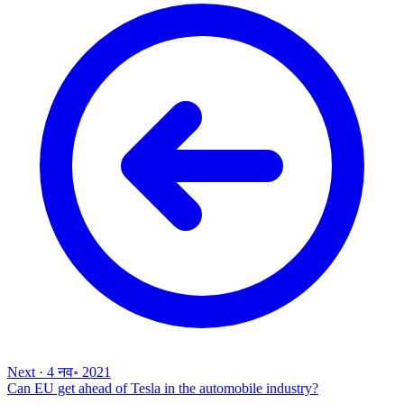
Next
·
4 नव॰ 2021
Can EU get ahead of Tesla in the automobile industry?