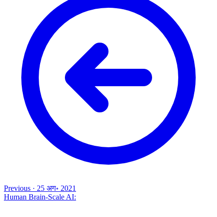
Previous
·
25 अग॰ 2021
Human Brain-Scale AI: