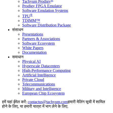
®
Tachyum Prodigy
Prodigy FPGA Emulator
Software Emulation Systems
®
TPU
TDIMM™
Software Distribution Package
संसाधन
Presentations
Partners & Associations
Software Ecosystem
White Papers
Documentation
समाधान
Physical AI
Hyperscale Datacenters
High-Performance Computing
Artificial Intelligence
Private Cloud
Telecommunications
Military and Intelligence
European Chip Ecosystem
हमें यहां ईमेल करें:
हमारी मेलिंग सूची में शामिल
होने के लिए, या हमारी यात्रा में भाग लेने के लिए.