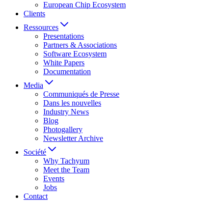
European Chip Ecosystem
Clients
Ressources
Presentations
Partners & Associations
Software Ecosystem
White Papers
Documentation
Media
Communiqués de Presse
Dans les nouvelles
Industry News
Blog
Photogallery
Newsletter Archive
Société
Why Tachyum
Meet the Team
Events
Jobs
Contact