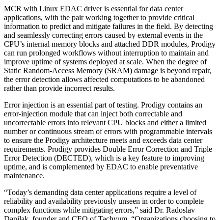
MCR with Linux EDAC driver is essential for data center
applications, with the pair working together to provide critical
information to predict and mitigate failures in the field. By detecting
and seamlessly correcting errors caused by external events in the
CPU’s internal memory blocks and attached DDR modules, Prodigy
can run prolonged workflows without interruption to maintain and
improve uptime of systems deployed at scale. When the degree of
Static Random-Access Memory (SRAM) damage is beyond repair,
the error detection allows affected computations to be abandoned
rather than provide incorrect results.
Error injection is an essential part of testing. Prodigy contains an
error-injection module that can inject both correctable and
uncorrectable errors into relevant CPU blocks and either a limited
number or continuous stream of errors with programmable intervals
to ensure the Prodigy architecture meets and exceeds data center
requirements. Prodigy provides Double Error Correction and Triple
Error Detection (DECTED), which is a key feature to improving
uptime, and is complemented by EDAC to enable preventative
maintenance.
“Today’s demanding data center applications require a level of
reliability and availability previously unseen in order to complete
complex functions while mitigating errors,” said Dr. Radoslav
Danilak, founder and CEO of Tachyum. “Organizations choosing to