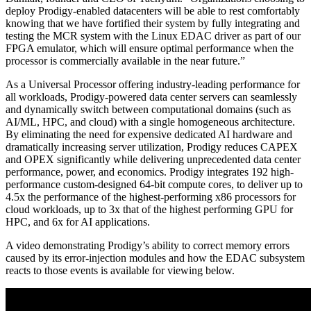
deploy Prodigy-enabled datacenters will be able to rest comfortably
knowing that we have fortified their system by fully integrating and
testing the MCR system with the Linux EDAC driver as part of our
FPGA emulator, which will ensure optimal performance when the
processor is commercially available in the near future.”
As a Universal Processor offering industry-leading performance for
all workloads, Prodigy-powered data center servers can seamlessly
and dynamically switch between computational domains (such as
AI/ML, HPC, and cloud) with a single homogeneous architecture.
By eliminating the need for expensive dedicated AI hardware and
dramatically increasing server utilization, Prodigy reduces CAPEX
and OPEX significantly while delivering unprecedented data center
performance, power, and economics. Prodigy integrates 192 high-
performance custom-designed 64-bit compute cores, to deliver up to
4.5x the performance of the highest-performing x86 processors for
cloud workloads, up to 3x that of the highest performing GPU for
HPC, and 6x for AI applications.
A video demonstrating Prodigy’s ability to correct memory errors
caused by its error-injection modules and how the EDAC subsystem
reacts to those events is available for viewing below.