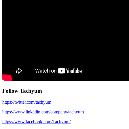
Follow Tachyum
https://twitter.com/tachyum
https://www.linkedin.com/company/tachyum
https://www.facebook.com/Tachyum/