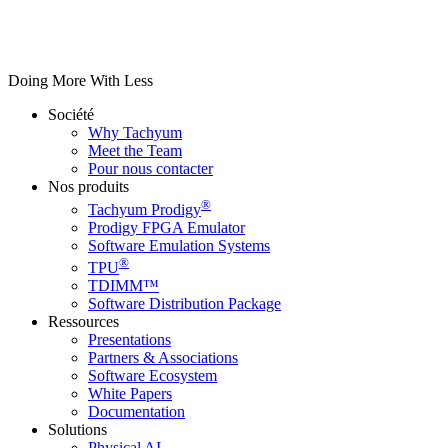
Doing More With Less
Société
Why Tachyum
Meet the Team
Pour nous contacter
Nos produits
®
Tachyum Prodigy
Prodigy FPGA Emulator
Software Emulation Systems
®
TPU
TDIMM™
Software Distribution Package
Ressources
Presentations
Partners & Associations
Software Ecosystem
White Papers
Documentation
Solutions
Physical AI