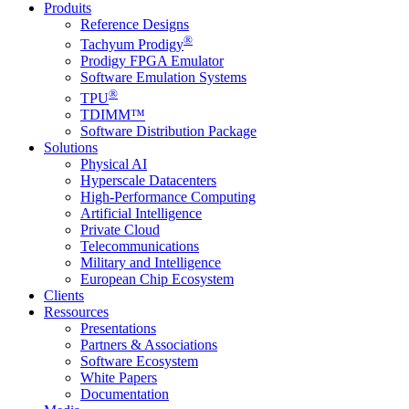
Produits
Reference Designs
®
Tachyum Prodigy
Prodigy FPGA Emulator
Software Emulation Systems
®
TPU
TDIMM™
Software Distribution Package
Solutions
Physical AI
Hyperscale Datacenters
High-Performance Computing
Artificial Intelligence
Private Cloud
Telecommunications
Military and Intelligence
European Chip Ecosystem
Clients
Ressources
Presentations
Partners & Associations
Software Ecosystem
White Papers
Documentation