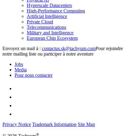
Hyperscale Datacenters
High-Performance Computing
Artificial Intelligence
Private Cloud
Telecommunications
Military and Intelligence
European Chip Ecosystem
Envoyez un mail à :
Pour rejoindre
notre mailing liste ou participer à notre aventure
Jobs
Media
Pour nous contacter
Privacy Notice
Trademark Information
Site Map
®
© 2026 Tachyum