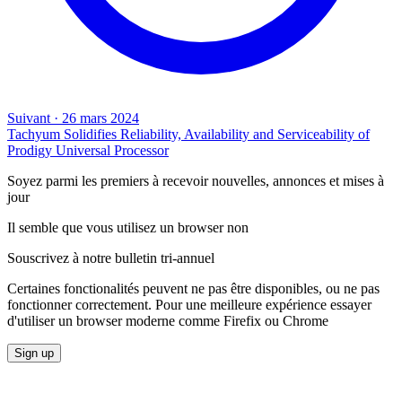
Suivant
·
26 mars 2024
Tachyum Solidifies Reliability, Availability and Serviceability of
Prodigy Universal Processor
Soyez parmi les premiers à recevoir nouvelles, annonces et mises à
jour
Il semble que vous utilisez un browser non
Souscrivez à notre bulletin tri-annuel
Certaines fonctionalités peuvent ne pas être disponibles, ou ne pas
fonctionner correctement. Pour une meilleure expérience essayer
d'utiliser un browser moderne comme Firefix ou Chrome
Sign up