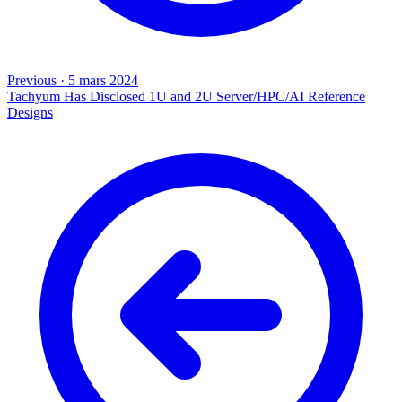
Previous
·
5 mars 2024
Tachyum Has Disclosed 1U and 2U Server/HPC/AI Reference
Designs