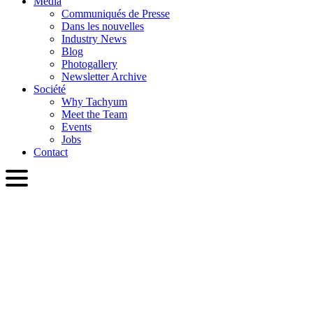
Media
Communiqués de Presse
Dans les nouvelles
Industry News
Blog
Photogallery
Newsletter Archive
Société
Why Tachyum
Meet the Team
Events
Jobs
Contact
FRA
English
Slovenčina
Deutsch
简体中文
繁體中文
日本語
Français