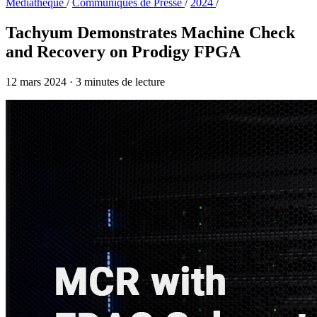
Médiathèque
/
Communiqués de Presse
/
2024
/
Tachyum Demonstrates Machine Check
and Recovery on Prodigy FPGA
12 mars 2024
·
3 minutes de lecture