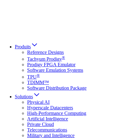
Italiano
العربية
Русский
हिन्दी भाषा
Produits
Reference Designs
®
Tachyum Prodigy
Prodigy FPGA Emulator
Software Emulation Systems
®
TPU
TDIMM™
Software Distribution Package
Solutions
Physical AI
Hyperscale Datacenters
High-Performance Computing
Artificial Intelligence
Private Cloud
Telecommunications
Military and Intelligence