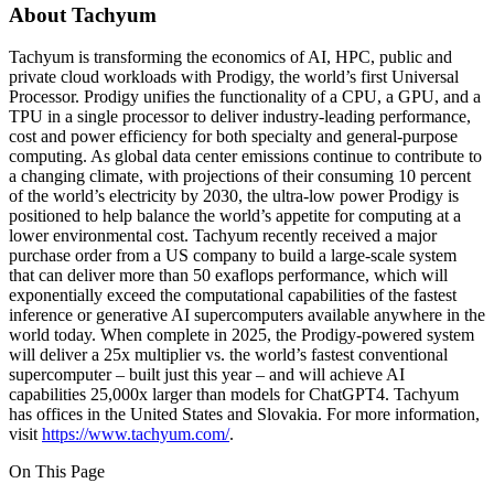
About Tachyum
Tachyum is transforming the economics of AI, HPC, public and
private cloud workloads with Prodigy, the world’s first Universal
Processor. Prodigy unifies the functionality of a CPU, a GPU, and a
TPU in a single processor to deliver industry-leading performance,
cost and power efficiency for both specialty and general-purpose
computing. As global data center emissions continue to contribute to
a changing climate, with projections of their consuming 10 percent
of the world’s electricity by 2030, the ultra-low power Prodigy is
positioned to help balance the world’s appetite for computing at a
lower environmental cost. Tachyum recently received a major
purchase order from a US company to build a large-scale system
that can deliver more than 50 exaflops performance, which will
exponentially exceed the computational capabilities of the fastest
inference or generative AI supercomputers available anywhere in the
world today. When complete in 2025, the Prodigy-powered system
will deliver a 25x multiplier vs. the world’s fastest conventional
supercomputer – built just this year – and will achieve AI
capabilities 25,000x larger than models for ChatGPT4. Tachyum
has offices in the United States and Slovakia. For more information,
visit
https://www.tachyum.com/
.
On This Page