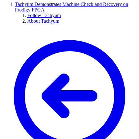
Tachyum Demonstrates Machine Check and Recovery on
Prodigy FPGA
Follow Tachyum
About Tachyum