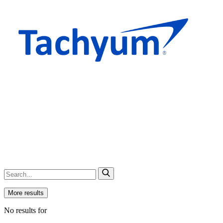
More results
No results for