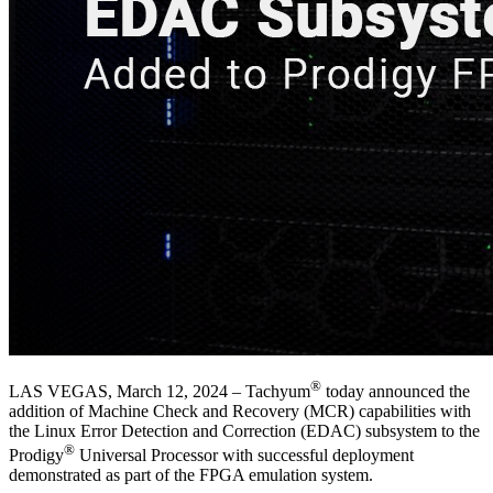
®
LAS VEGAS, March 12, 2024 – Tachyum
today announced the
addition of Machine Check and Recovery (MCR) capabilities with
the Linux Error Detection and Correction (EDAC) subsystem to the
®
Prodigy
Universal Processor with successful deployment
demonstrated as part of the FPGA emulation system.