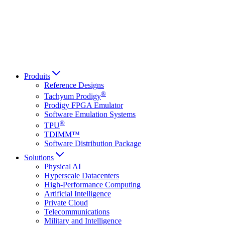
Italiano
العربية
Русский
हिन्दी भाषा
Produits
Reference Designs
®
Tachyum Prodigy
Prodigy FPGA Emulator
Software Emulation Systems
®
TPU
TDIMM™
Software Distribution Package
Solutions
Physical AI
Hyperscale Datacenters
High-Performance Computing
Artificial Intelligence
Private Cloud
Telecommunications
Military and Intelligence