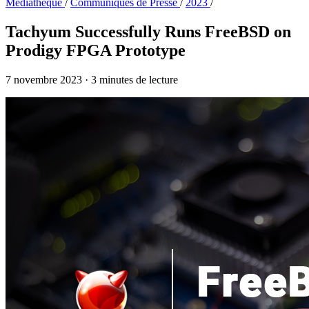
Médiathèque
/
Communiqués de Presse
/
2023
/
Tachyum Successfully Runs FreeBSD on
Prodigy FPGA Prototype
7 novembre 2023
·
3 minutes de lecture