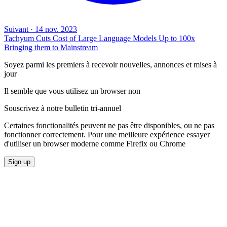
Suivant
·
14 nov. 2023
Tachyum Cuts Cost of Large Language Models Up to 100x
Bringing them to Mainstream
Soyez parmi les premiers à recevoir nouvelles, annonces et mises à
jour
Il semble que vous utilisez un browser non
Souscrivez à notre bulletin tri-annuel
Certaines fonctionalités peuvent ne pas être disponibles, ou ne pas
fonctionner correctement. Pour une meilleure expérience essayer
d'utiliser un browser moderne comme Firefix ou Chrome
Sign up