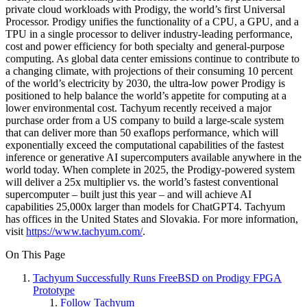
private cloud workloads with Prodigy, the world’s first Universal
Processor. Prodigy unifies the functionality of a CPU, a GPU, and a
TPU in a single processor to deliver industry-leading performance,
cost and power efficiency for both specialty and general-purpose
computing. As global data center emissions continue to contribute to
a changing climate, with projections of their consuming 10 percent
of the world’s electricity by 2030, the ultra-low power Prodigy is
positioned to help balance the world’s appetite for computing at a
lower environmental cost. Tachyum recently received a major
purchase order from a US company to build a large-scale system
that can deliver more than 50 exaflops performance, which will
exponentially exceed the computational capabilities of the fastest
inference or generative AI supercomputers available anywhere in the
world today. When complete in 2025, the Prodigy-powered system
will deliver a 25x multiplier vs. the world’s fastest conventional
supercomputer – built just this year – and will achieve AI
capabilities 25,000x larger than models for ChatGPT4. Tachyum
has offices in the United States and Slovakia. For more information,
visit
https://www.tachyum.com/
.
On This Page
Tachyum Successfully Runs FreeBSD on Prodigy FPGA
Prototype
Follow Tachyum