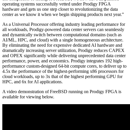
operating systems successfully vetted under Prodigy FPGA
hardware and gets us one step closer to revolutionizing the data
center as we know it when we begin shipping products next year.”
As a Universal Processor offering industry leading performance for
all workloads, Prodigy-powered data center servers can seamlessly
and dynamically switch between computational domains (such as
AI/ML, HPC, and cloud) with a single homogeneous architecture.
By eliminating the need for expensive dedicated AI hardware and
dramatically increasing server utilization, Prodigy reduces CAPEX
and OPEX significantly while delivering unprecedented data center
performance, power, and economics. Prodigy integrates 192 high-
performance custom-designed 64-bit compute cores, to deliver up to
4.5x the performance of the highest-performing x86 processors for
cloud workloads, up to 3x that of the highest performing GPU for
HPC, and 6x for AI applications.
A video demonstration of FreeBSD running on Prodigy FPGA is
available for viewing below.