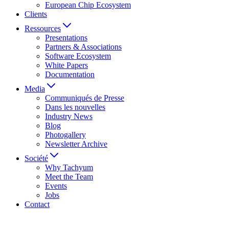
European Chip Ecosystem
Clients
Ressources
Presentations
Partners & Associations
Software Ecosystem
White Papers
Documentation
Media
Communiqués de Presse
Dans les nouvelles
Industry News
Blog
Photogallery
Newsletter Archive
Société
Why Tachyum
Meet the Team
Events
Jobs
Contact