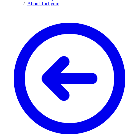
About Tachyum