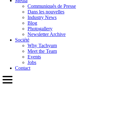
Media
Communiqués de Presse
Dans les nouvelles
Industry News
Blog
Photogallery
Newsletter Archive
Société
Why Tachyum
Meet the Team
Events
Jobs
Contact
FRA
English
Slovenčina
Deutsch
简体中文
繁體中文
日本語
Français