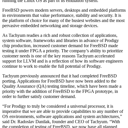
running the Linux OS as part of its emulation system.
FreeBSD powers modern servers, desktops and embedded platforms
in environments that value performance, stability and security. It is
the platform of choice for many of the busiest websites and the most
pervasive embedded networking and storage devices.
As Tachyum readies a rich and robust collection of applications,
system software, frameworks and libraries in advance of Prodigy
chip production, increased customer demand for FreeBSD made
testing it under FPGA a priority. The company’s ability to prioritize
customer needs is one of the key reasons Tachyum accelerated
support for LLVM and is a reflection of how its software engineers
continue to work to enable the full potential of Prodigy.
Tachyum previously announced that it had completed FreeBSD
porting. Applications for FreeBSD have now been added to the
Quality Assurance (QA) testing timeline, which have been made a
priority with the addition of FreeBSD to the FPGA prototype, in
order to further satisfy customer demand.
“For Prodigy to truly be considered a universal processor, it is
imperative that we are able to provide capabilities to any number of
OS environments, software applications and system architectures,”
said Dr. Radoslav Danilak, founder and CEO of Tachyum. “With
the completion of testing of FreeBSD, we now have all planned