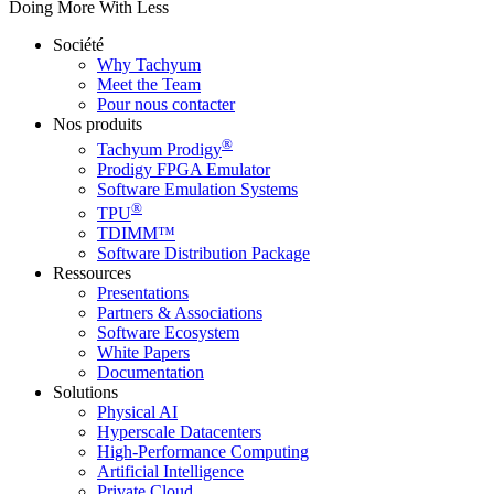
Doing More With Less
Société
Why Tachyum
Meet the Team
Pour nous contacter
Nos produits
®
Tachyum Prodigy
Prodigy FPGA Emulator
Software Emulation Systems
®
TPU
TDIMM™
Software Distribution Package
Ressources
Presentations
Partners & Associations
Software Ecosystem
White Papers
Documentation
Solutions
Physical AI
Hyperscale Datacenters
High-Performance Computing
Artificial Intelligence
Private Cloud