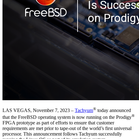
®
LAS VEGAS, November 7, 2023 –
Tachyum
today announced
®
that the FreeBSD operating system is now running on the Prodigy
FPGA prototype as part of efforts to ensure that customer
requirements are met prior to tape-out of the world’s first universal
processor. This announcement follows Tachyum successfully