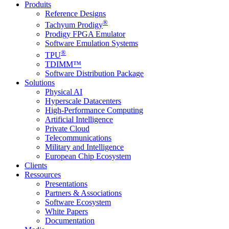
Produits
Reference Designs
®
Tachyum Prodigy
Prodigy FPGA Emulator
Software Emulation Systems
®
TPU
TDIMM™
Software Distribution Package
Solutions
Physical AI
Hyperscale Datacenters
High-Performance Computing
Artificial Intelligence
Private Cloud
Telecommunications
Military and Intelligence
European Chip Ecosystem
Clients
Ressources
Presentations
Partners & Associations
Software Ecosystem
White Papers
Documentation