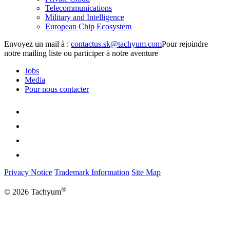
Telecommunications
Military and Intelligence
European Chip Ecosystem
Envoyez un mail à :
Pour rejoindre
notre mailing liste ou participer à notre aventure
Jobs
Media
Pour nous contacter
Privacy Notice
Trademark Information
Site Map
®
© 2026 Tachyum