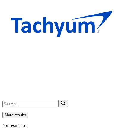
More results
No results for