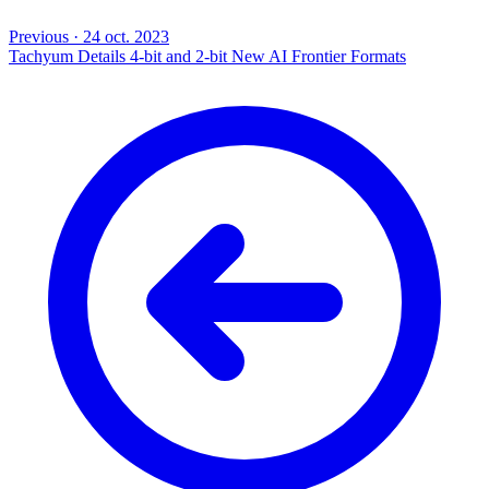
Previous
·
24 oct. 2023
Tachyum Details 4-bit and 2-bit New AI Frontier Formats