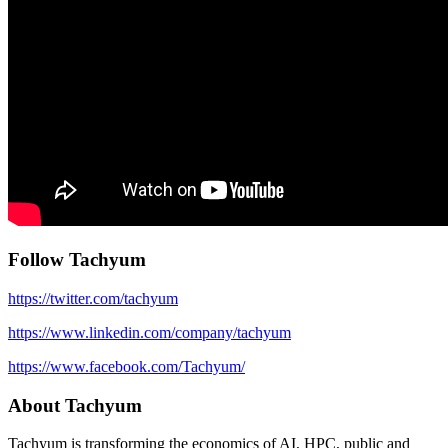
Follow Tachyum
https://twitter.com/tachyum
https://www.linkedin.com/company/tachyum
https://www.facebook.com/Tachyum/
About Tachyum
Tachyum is transforming the economics of AI, HPC, public and