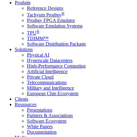
Produits
Reference Designs
®
Tachyum Prodigy
Prodigy FPGA Emulator
Software Emulation Systems
®
TPU
TDIMM™
Software Distribution Package
Solutions
Physical AI
Hyperscale Datacenters
High-Performance Computing
Artificial Intelligence
Private Cloud
Telecommunications
Military and Intelligence
European Chip Ecosystem
Clients
Ressources
Presentations
Partners & Associations
Software Ecosystem
White Papers
Documentation