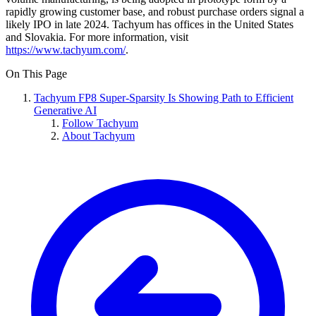
rapidly growing customer base, and robust purchase orders signal a
likely IPO in late 2024. Tachyum has offices in the United States
and Slovakia. For more information, visit
https://www.tachyum.com/
.
On This Page
Tachyum FP8 Super-Sparsity Is Showing Path to Efficient
Generative AI
Follow Tachyum
About Tachyum