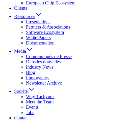
European Chip Ecosystem
Clients
Ressources
Presentations
Partners & Associations
Software Ecosystem
White Papers
Documentation
Media
Communiqués de Presse
Dans les nouvelles
Industry News
Blog
Photogallery
Newsletter Archive
Société
Why Tachyum
Meet the Team
Events
Jobs
Contact