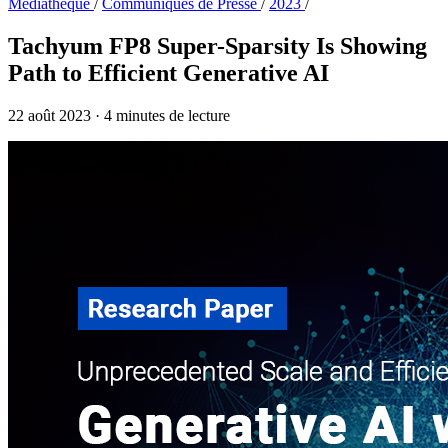
Médiathèque
/
Communiqués de Presse
/
2023
/
Tachyum FP8 Super-Sparsity Is Showing
Path to Efficient Generative AI
22 août 2023
·
4 minutes de lecture