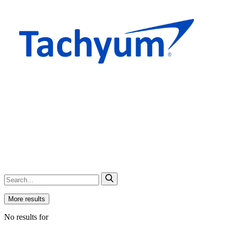
More results
No results for