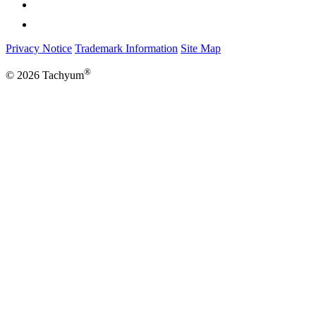
Privacy Notice
Trademark Information
Site Map
®
© 2026 Tachyum