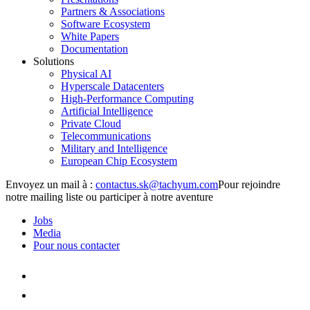
Partners & Associations
Software Ecosystem
White Papers
Documentation
Solutions
Physical AI
Hyperscale Datacenters
High-Performance Computing
Artificial Intelligence
Private Cloud
Telecommunications
Military and Intelligence
European Chip Ecosystem
Envoyez un mail à :
Pour rejoindre
notre mailing liste ou participer à notre aventure
Jobs
Media
Pour nous contacter