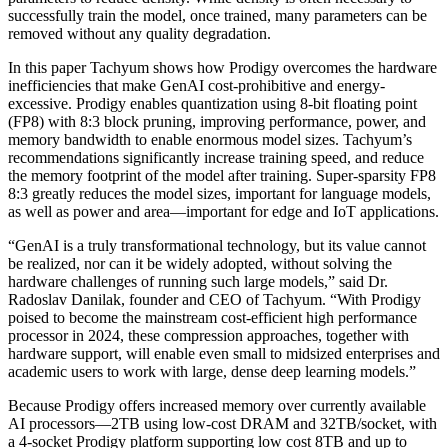
successfully train the model, once trained, many parameters can be
removed without any quality degradation.
In this paper Tachyum shows how Prodigy overcomes the hardware
inefficiencies that make GenAI cost-prohibitive and energy-
excessive. Prodigy enables quantization using 8-bit floating point
(FP8) with 8:3 block pruning, improving performance, power, and
memory bandwidth to enable enormous model sizes. Tachyum’s
recommendations significantly increase training speed, and reduce
the memory footprint of the model after training. Super-sparsity FP8
8:3 greatly reduces the model sizes, important for language models,
as well as power and area—important for edge and IoT applications.
“GenAI is a truly transformational technology, but its value cannot
be realized, nor can it be widely adopted, without solving the
hardware challenges of running such large models,” said Dr.
Radoslav Danilak, founder and CEO of Tachyum. “With Prodigy
poised to become the mainstream cost-efficient high performance
processor in 2024, these compression approaches, together with
hardware support, will enable even small to midsized enterprises and
academic users to work with large, dense deep learning models.”
Because Prodigy offers increased memory over currently available
AI processors—2TB using low-cost DRAM and 32TB/socket, with
a 4-socket Prodigy platform supporting low cost 8TB and up to