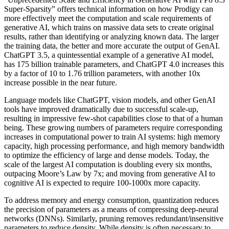
Super-Sparsity” offers technical information on how Prodigy can
more effectively meet the computation and scale requirements of
generative AI, which trains on massive data sets to create original
results, rather than identifying or analyzing known data. The larger
the training data, the better and more accurate the output of GenAI.
ChatGPT 3.5, a quintessential example of a generative AI model,
has 175 billion trainable parameters, and ChatGPT 4.0 increases this
by a factor of 10 to 1.76 trillion parameters, with another 10x
increase possible in the near future.
Language models like ChatGPT, vision models, and other GenAI
tools have improved dramatically due to successful scale-up,
resulting in impressive few-shot capabilities close to that of a human
being. These growing numbers of parameters require corresponding
increases in computational power to train AI systems: high memory
capacity, high processing performance, and high memory bandwidth
to optimize the efficiency of large and dense models. Today, the
scale of the largest AI computation is doubling every six months,
outpacing Moore’s Law by 7x; and moving from generative AI to
cognitive AI is expected to require 100-1000x more capacity.
To address memory and energy consumption, quantization reduces
the precision of parameters as a means of compressing deep-neural
networks (DNNs). Similarly, pruning removes redundant/insensitive
parameters to reduce density. While density is often necessary to