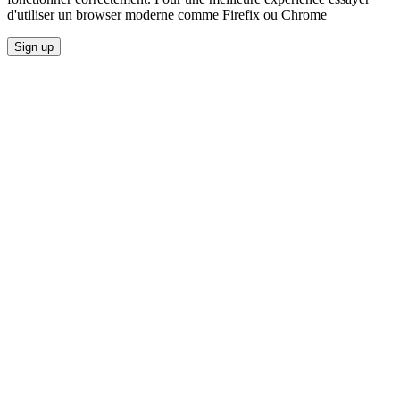
d'utiliser un browser moderne comme Firefix ou Chrome
Sign up