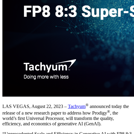
®
LAS VEGAS, August 22, 2023 –
Tachyum
announced today the
®
release of a new research paper to address how Prodigy
, the
world’s first Universal Processor, will transform the quality,
efficiency, and economics of generative AI (GenAI).
“Unprecedented Scale and Efficiency in Generative AI with FP8 8:3