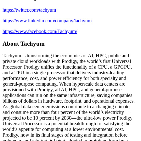
https://twitter.com/tachyum
https://www.linkedin.com/company/tachyum
https://www.facebook.com/Tachyum/
About Tachyum
Tachyum is transforming the economics of AI, HPC, public and
private cloud workloads with Prodigy, the world’s first Universal
Processor. Prodigy unifies the functionality of a CPU, a GPGPU,
and a TPU in a single processor that delivers industry-leading
performance, cost, and power efficiency for both specialty and
general-purpose computing. When hyperscale data centers are
provisioned with Prodigy, all AI, HPC, and general-purpose
applications can run on the same infrastructure, saving companies
billions of dollars in hardware, footprint, and operational expenses.
As global data center emissions contribute to a changing climate,
and consume more than four percent of the world’s electricity—
projected to be 10 percent by 2030—the ultra-low power Prodigy
Universal Processor is a potential breakthrough for satisfying the
world’s appetite for computing at a lower environmental cost.
Prodigy, now in its final stages of testing and integration before
volume manufacturing, is being adopted in prototype form by a