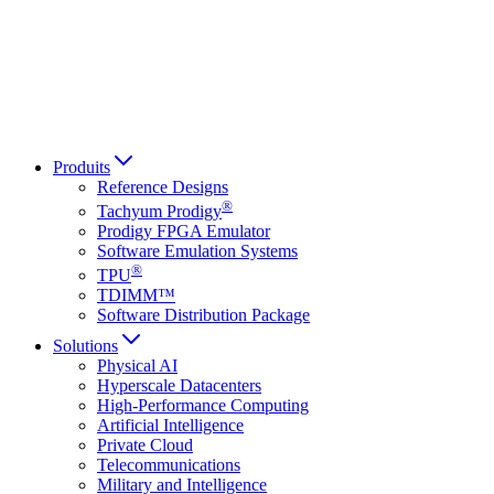
Italiano
العربية
Русский
हिन्दी भाषा
Produits
Reference Designs
®
Tachyum Prodigy
Prodigy FPGA Emulator
Software Emulation Systems
®
TPU
TDIMM™
Software Distribution Package
Solutions
Physical AI
Hyperscale Datacenters
High-Performance Computing
Artificial Intelligence
Private Cloud
Telecommunications
Military and Intelligence