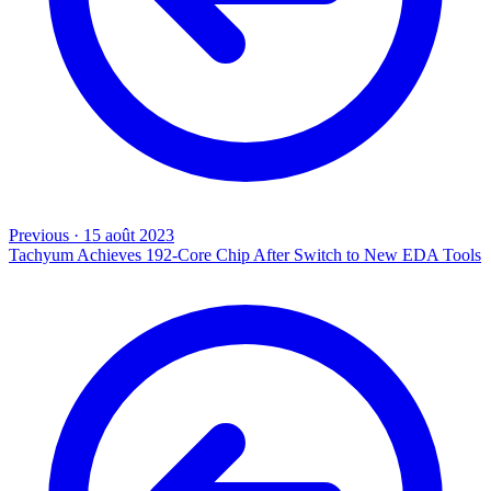
Previous
·
15 août 2023
Tachyum Achieves 192-Core Chip After Switch to New EDA Tools