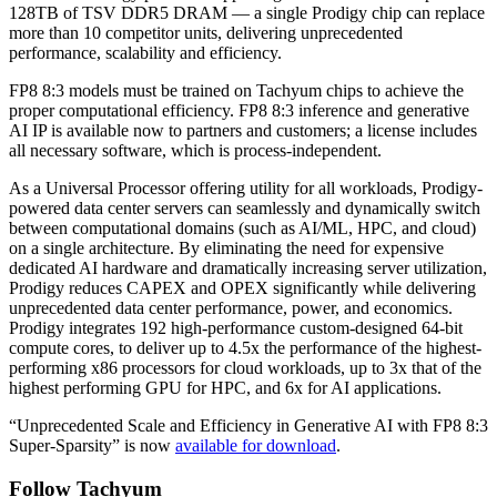
128TB of TSV DDR5 DRAM — a single Prodigy chip can replace
more than 10 competitor units, delivering unprecedented
performance, scalability and efficiency.
FP8 8:3 models must be trained on Tachyum chips to achieve the
proper computational efficiency. FP8 8:3 inference and generative
AI IP is available now to partners and customers; a license includes
all necessary software, which is process-independent.
As a Universal Processor offering utility for all workloads, Prodigy-
powered data center servers can seamlessly and dynamically switch
between computational domains (such as AI/ML, HPC, and cloud)
on a single architecture. By eliminating the need for expensive
dedicated AI hardware and dramatically increasing server utilization,
Prodigy reduces CAPEX and OPEX significantly while delivering
unprecedented data center performance, power, and economics.
Prodigy integrates 192 high-performance custom-designed 64-bit
compute cores, to deliver up to 4.5x the performance of the highest-
performing x86 processors for cloud workloads, up to 3x that of the
highest performing GPU for HPC, and 6x for AI applications.
“Unprecedented Scale and Efficiency in Generative AI with FP8 8:3
Super-Sparsity” is now
available for download
.
Follow Tachyum