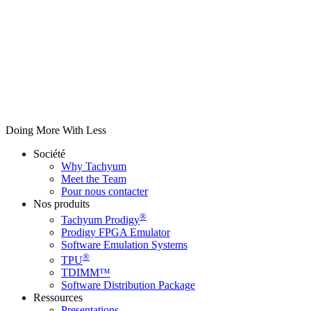
Doing More With Less
Société
Why Tachyum
Meet the Team
Pour nous contacter
Nos produits
®
Tachyum Prodigy
Prodigy FPGA Emulator
Software Emulation Systems
®
TPU
TDIMM™
Software Distribution Package
Ressources
Presentations