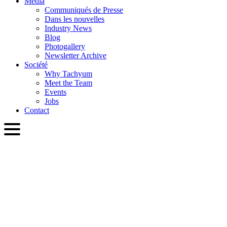
Media
Communiqués de Presse
Dans les nouvelles
Industry News
Blog
Photogallery
Newsletter Archive
Société
Why Tachyum
Meet the Team
Events
Jobs
Contact
FRA
English
Slovenčina
Deutsch
简体中文
繁體中文
日本語
Français