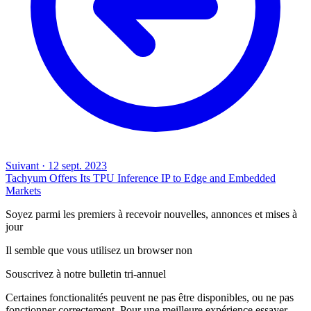
Suivant
·
12 sept. 2023
Tachyum Offers Its TPU Inference IP to Edge and Embedded
Markets
Soyez parmi les premiers à recevoir nouvelles, annonces et mises à
jour
Il semble que vous utilisez un browser non
Souscrivez à notre bulletin tri-annuel
Certaines fonctionalités peuvent ne pas être disponibles, ou ne pas
fonctionner correctement. Pour une meilleure expérience essayer