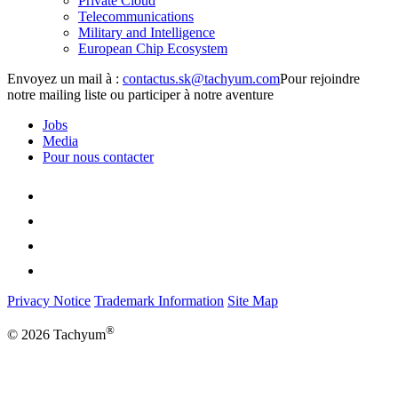
Private Cloud
Telecommunications
Military and Intelligence
European Chip Ecosystem
Envoyez un mail à :
Pour rejoindre
notre mailing liste ou participer à notre aventure
Jobs
Media
Pour nous contacter
Privacy Notice
Trademark Information
Site Map
®
© 2026 Tachyum