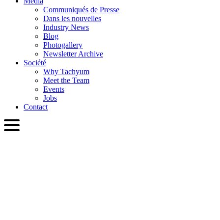
Media
Communiqués de Presse
Dans les nouvelles
Industry News
Blog
Photogallery
Newsletter Archive
Société
Why Tachyum
Meet the Team
Events
Jobs
Contact
FRA
English
Slovenčina
Deutsch
简体中文
繁體中文
日本語
Français