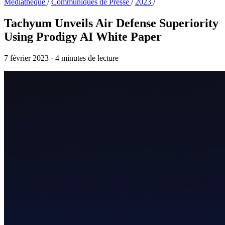
Médiathèque
/
Communiqués de Presse
/
2023
/
Tachyum Unveils Air Defense Superiority
Using Prodigy AI White Paper
7 février 2023
·
4 minutes de lecture