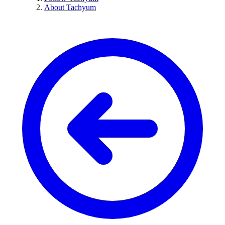
About Tachyum