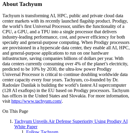
About Tachyum
Tachyum is transforming AI, HPC, public and private cloud data
center markets with its recently launched flagship product. Prodigy,
the world’s first Universal Processor, unifies the functionality of a
CPU, a GPU, and a TPU into a single processor that delivers
industry-leading performance, cost, and power efficiency for both
specialty and general-purpose computing. When Prodigy processors
are provisioned in a hyperscale data center, they enable all AI, HPC,
and general-purpose applications to run on one hardware
infrastructure, saving companies billions of dollars per year. With
data centers currently consuming over 4% of the planet’s electricity,
predicted to be 10% by 2030, the ultra-low power Prodigy
Universal Processor is critical to continue doubling worldwide data
center capacity every four years. Tachyum, co-founded by Dr.
Radoslav Danilak is building the world’s fastest AI supercomputer
(128 AI exaflops) in the EU based on Prodigy processors. Tachyum
has offices in the United States and Slovakia. For more information,
visit
https://www.tachyum.com/
.
On This Page
Tachyum Unveils Air Defense Superiority Using Prodigy AI
White Paper
Follow Tachyum