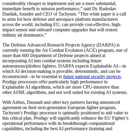
considerably cheaper to implement and are a more substantial,
immediate benefit to mission performance,” said Dr. Radoslav
Danilak, founder and CEO of Tachyum. “This white paper is a call
to arms for how defense and aerospace platform manufacturers
across the world, including EU, can provide cost-effective, high-
impact sensor and onboard computer upgrades that will restore
military air dominance.”
The Defense Advanced Research Projects Agency (DARPA) is
currently running the Air Combat Evolution (ACE) program, one of
more than 600 Department of Defense projects aimed at
incorporating AI into combat systems including future
autonomous/pilotless fighters. DARPA expects Explainable AI—in
which AI decision-making is provable, deterministic, and can be
reconstructed—to be essential to
future national security projects
.
Prodigy processors offer particularly high performance in
Explainable AI algorithms, which are more CPU-intensive than
other AI/ML algorithms, and not well suited for existing AI systems.
With Airbus, Dassault and other key partners having announced
agreement on their next-generation European fighter program,
Tachyum’s Prodigy processor is optimally positioned to add value to
this critical plan. Prodigy will significantly enhance the EU Fighter’s
operational performance with its breakthrough computational
capabilities, including the best AI performance (training and