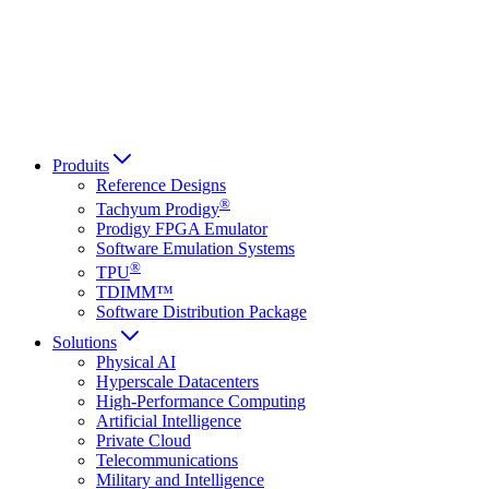
Italiano
العربية
Русский
हिन्दी भाषा
Produits
Reference Designs
®
Tachyum Prodigy
Prodigy FPGA Emulator
Software Emulation Systems
®
TPU
TDIMM™
Software Distribution Package
Solutions
Physical AI
Hyperscale Datacenters
High-Performance Computing
Artificial Intelligence
Private Cloud
Telecommunications
Military and Intelligence