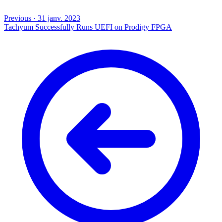
Previous
·
31 janv. 2023
Tachyum Successfully Runs UEFI on Prodigy FPGA