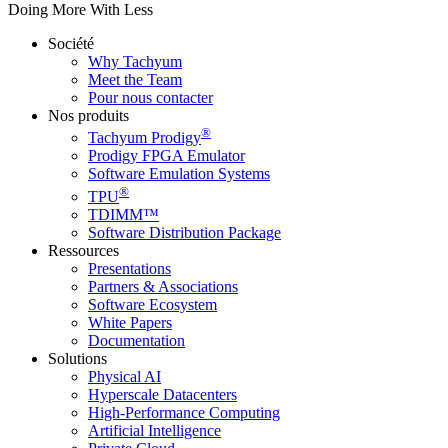
Doing More With Less
Société
Why Tachyum
Meet the Team
Pour nous contacter
Nos produits
®
Tachyum Prodigy
Prodigy FPGA Emulator
Software Emulation Systems
®
TPU
TDIMM™
Software Distribution Package
Ressources
Presentations
Partners & Associations
Software Ecosystem
White Papers
Documentation
Solutions
Physical AI
Hyperscale Datacenters
High-Performance Computing
Artificial Intelligence