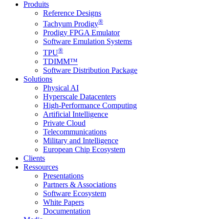
Produits
Reference Designs
®
Tachyum Prodigy
Prodigy FPGA Emulator
Software Emulation Systems
®
TPU
TDIMM™
Software Distribution Package
Solutions
Physical AI
Hyperscale Datacenters
High-Performance Computing
Artificial Intelligence
Private Cloud
Telecommunications
Military and Intelligence
European Chip Ecosystem
Clients
Ressources
Presentations
Partners & Associations
Software Ecosystem
White Papers
Documentation