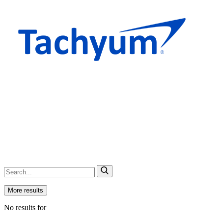
More results
No results for