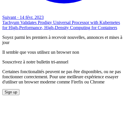
Suivant
·
14 févr. 2023
Tachyum Validates Prodigy Universal Processor with Kubernetes
for High-Performance, High-Density Computing for Containers
Soyez parmi les premiers à recevoir nouvelles, annonces et mises à
jour
Il semble que vous utilisez un browser non
Souscrivez à notre bulletin tri-annuel
Certaines fonctionalités peuvent ne pas être disponibles, ou ne pas
fonctionner correctement. Pour une meilleure expérience essayer
d'utiliser un browser moderne comme Firefix ou Chrome
Sign up