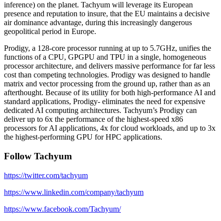
inference) on the planet. Tachyum will leverage its European
presence and reputation to insure, that the EU maintains a decisive
air dominance advantage, during this increasingly dangerous
geopolitical period in Europe.
Prodigy, a 128-core processor running at up to 5.7GHz, unifies the
functions of a CPU, GPGPU and TPU in a single, homogeneous
processor architecture, and delivers massive performance for far less
cost than competing technologies. Prodigy was designed to handle
matrix and vector processing from the ground up, rather than as an
afterthought. Because of its utility for both high-performance AI and
standard applications, Prodigy- eliminates the need for expensive
dedicated AI computing architectures. Tachyum’s Prodigy can
deliver up to 6x the performance of the highest-speed x86
processors for AI applications, 4x for cloud workloads, and up to 3x
the highest-performing GPU for HPC applications.
Follow Tachyum
https://twitter.com/tachyum
https://www.linkedin.com/company/tachyum
https://www.facebook.com/Tachyum/