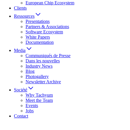
European Chip Ecosystem
Clients
Ressources
Presentations
Partners & Associations
Software Ecosystem
White Papers
Documentation
Media
Communiqués de Presse
Dans les nouvelles
Industry News
Blog
Photogallery
Newsletter Archive
Société
Why Tachyum
Meet the Team
Events
Jobs
Contact