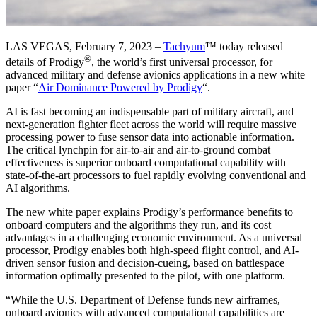
LAS VEGAS, February 7, 2023 –
Tachyum
™ today released
®
details of Prodigy
, the world’s first universal processor, for
advanced military and defense avionics applications in a new white
paper “
Air Dominance Powered by Prodigy
“.
AI is fast becoming an indispensable part of military aircraft, and
next-generation fighter fleet across the world will require massive
processing power to fuse sensor data into actionable information.
The critical lynchpin for air-to-air and air-to-ground combat
effectiveness is superior onboard computational capability with
state-of-the-art processors to fuel rapidly evolving conventional and
AI algorithms.
The new white paper explains Prodigy’s performance benefits to
onboard computers and the algorithms they run, and its cost
advantages in a challenging economic environment. As a universal
processor, Prodigy enables both high-speed flight control, and AI-
driven sensor fusion and decision-cueing, based on battlespace
information optimally presented to the pilot, with one platform.
“While the U.S. Department of Defense funds new airframes,
onboard avionics with advanced computational capabilities are