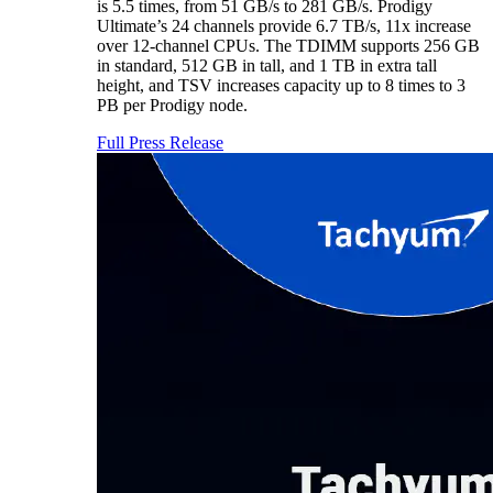
is 5.5 times, from 51 GB/s to 281 GB/s. Prodigy
Ultimate’s 24 channels provide 6.7 TB/s, 11x increase
over 12-channel CPUs. The TDIMM supports 256 GB
in standard, 512 GB in tall, and 1 TB in extra tall
height, and TSV increases capacity up to 8 times to 3
PB per Prodigy node.
Full Press Release