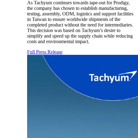
As Tachyum continues towards tape-out for Prodigy,
the company has chosen to establish manufacturing,
testing, assembly, ODM, logistics and support facilities
in Taiwan to ensure worldwide shipments of the
completed product without the need for intermediaries.
This decision was based on Tachyum’s desire to
simplify and speed up the supply chain while reducing
costs and environmental impact.
Full Press Release