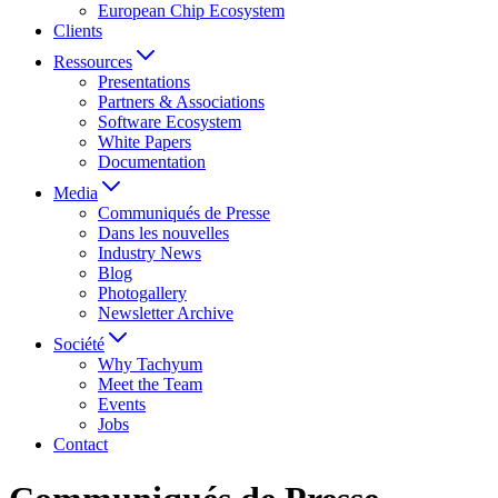
European Chip Ecosystem
Clients
Ressources
Presentations
Partners & Associations
Software Ecosystem
White Papers
Documentation
Media
Communiqués de Presse
Dans les nouvelles
Industry News
Blog
Photogallery
Newsletter Archive
Société
Why Tachyum
Meet the Team
Events
Jobs
Contact