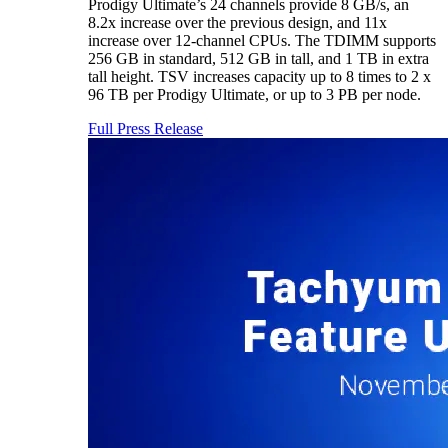
Prodigy Ultimate’s 24 channels provide 8 GB/s, an
8.2x increase over the previous design, and 11x
increase over 12-channel CPUs. The TDIMM supports
256 GB in standard, 512 GB in tall, and 1 TB in extra
tall height. TSV increases capacity up to 8 times to 2 x
96 TB per Prodigy Ultimate, or up to 3 PB per node.
Full Press Release