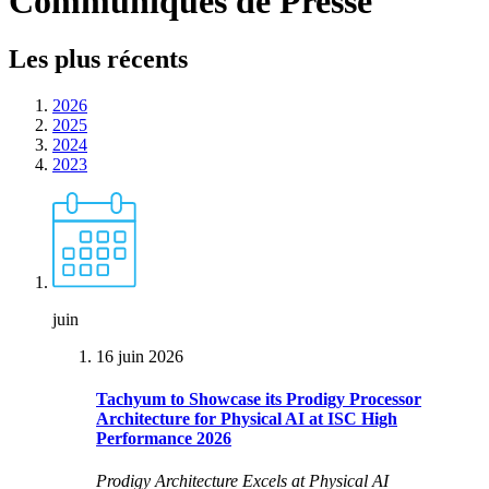
Communiqués de Presse
Les plus récents
2026
2025
2024
2023
juin
16 juin 2026
Tachyum to Showcase its Prodigy Processor
Architecture for Physical AI at ISC High
Performance 2026
Prodigy Architecture Excels at Physical AI