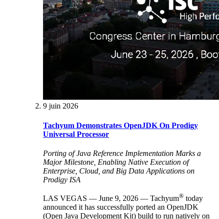
9 juin 2026
Tachyum Demonstrates OpenJDK On Prodigy
Universal Processor
Porting of Java Reference Implementation Marks a
Major Milestone, Enabling Native Execution of
Enterprise, Cloud, and Big Data Applications on
Prodigy ISA
®
LAS VEGAS — June 9, 2026 — Tachyum
today
announced it has successfully ported an OpenJDK
(Open Java Development Kit) build to run natively on