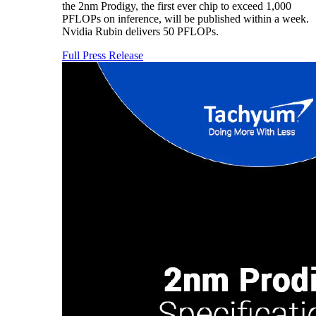
the 2nm Prodigy, the first ever chip to exceed 1,000
PFLOPs on inference, will be published within a week.
Nvidia Rubin delivers 50 PFLOPs.
Full Press Release