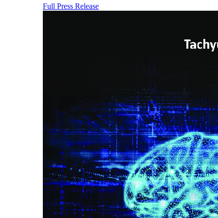
Full Press Release