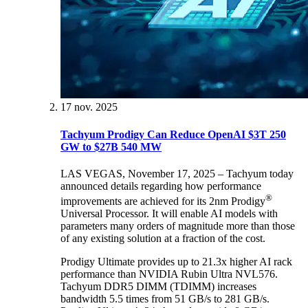
17 nov. 2025
Tachyum Prodigy Can Reduce OpenAI $3T 250
GW to $27B 540 MW
LAS VEGAS, November 17, 2025 – Tachyum today
announced details regarding how performance
®
improvements are achieved for its 2nm Prodigy
Universal Processor. It will enable AI models with
parameters many orders of magnitude more than those
of any existing solution at a fraction of the cost.
Prodigy Ultimate provides up to 21.3x higher AI rack
performance than NVIDIA Rubin Ultra NVL576.
Tachyum DDR5 DIMM (TDIMM) increases
bandwidth 5.5 times from 51 GB/s to 281 GB/s.