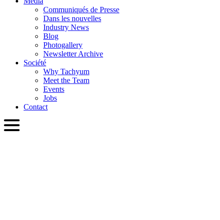
Media
Communiqués de Presse
Dans les nouvelles
Industry News
Blog
Photogallery
Newsletter Archive
Société
Why Tachyum
Meet the Team
Events
Jobs
Contact
FRA
English
Slovenčina
Deutsch
简体中文
繁體中文
日本語
Français