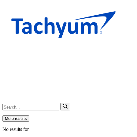
More results
No results for