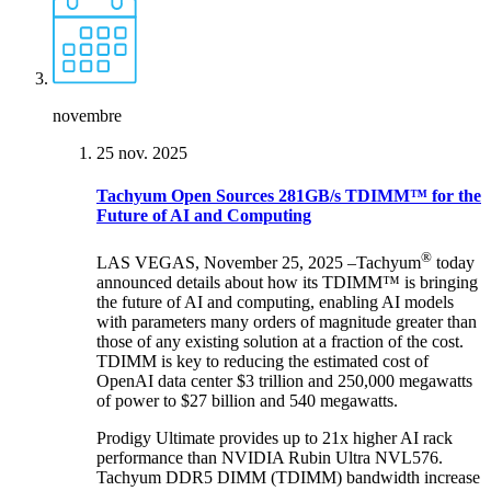
novembre
25 nov. 2025
Tachyum Open Sources 281GB/s TDIMM™ for the
Future of AI and Computing
®
LAS VEGAS, November 25, 2025 –Tachyum
today
announced details about how its TDIMM™ is bringing
the future of AI and computing, enabling AI models
with parameters many orders of magnitude greater than
those of any existing solution at a fraction of the cost.
TDIMM is key to reducing the estimated cost of
OpenAI data center $3 trillion and 250,000 megawatts
of power to $27 billion and 540 megawatts.
Prodigy Ultimate provides up to 21x higher AI rack
performance than NVIDIA Rubin Ultra NVL576.
Tachyum DDR5 DIMM (TDIMM) bandwidth increase