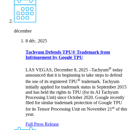
décembre
8 déc. 2025
Tachyum Defends TPU® Trademark from
Infringement by Google TPU
®
LAS VEGAS, December 8, 2025 –Tachyum
today
announced that it is beginning to take steps to defend
®
the use of its registered TPU
trademark. Tachyum
initially applied for trademark status in September 2015
and has held the rights to TPU (for its AI Tachyum
Processing Unit) since October 2020. Google recently
filed for similar trademark protection of Google TPU
st
for its Tensor Processing Unit on November 21
of this
year.
Full Press Release