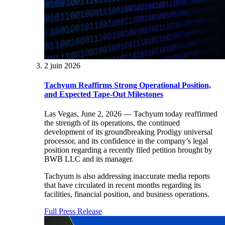
2 juin 2026
Tachyum Reaffirms Strong Operational Position,
and Expected Tape-Out Milestones
Las Vegas, June 2, 2026 — Tachyum today reaffirmed
the strength of its operations, the continued
development of its groundbreaking Prodigy universal
processor, and its confidence in the company’s legal
position regarding a recently filed petition brought by
BWB LLC and its manager.
Tachyum is also addressing inaccurate media reports
that have circulated in recent months regarding its
facilities, financial position, and business operations.
Full Press Release