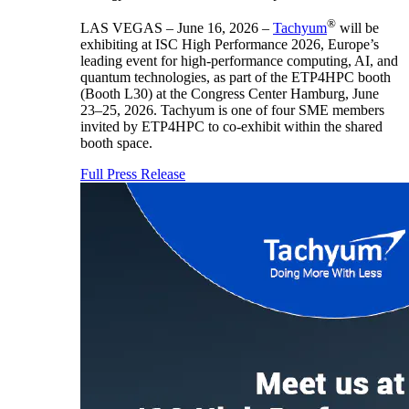
®
LAS VEGAS – June 16, 2026 –
Tachyum
will be
exhibiting at ISC High Performance 2026, Europe’s
leading event for high-performance computing, AI, and
quantum technologies, as part of the ETP4HPC booth
(Booth L30) at the Congress Center Hamburg, June
23–25, 2026. Tachyum is one of four SME members
invited by ETP4HPC to co-exhibit within the shared
booth space.
Full Press Release