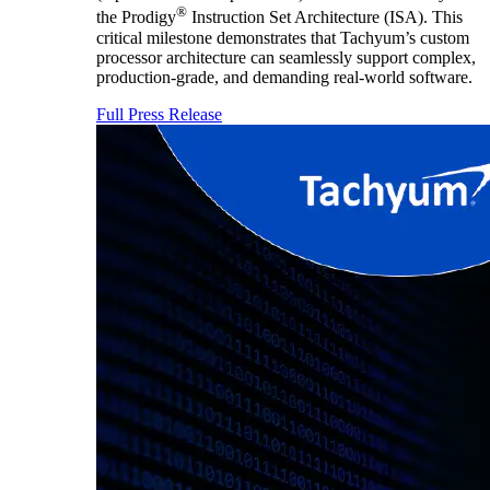
®
the Prodigy
Instruction Set Architecture (ISA). This
critical milestone demonstrates that Tachyum’s custom
processor architecture can seamlessly support complex,
production-grade, and demanding real-world software.
Full Press Release