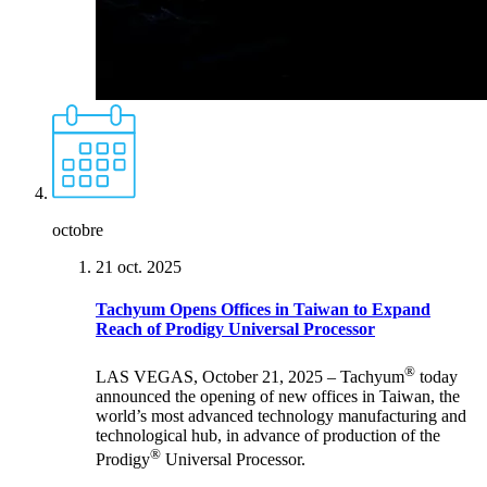
octobre
21 oct. 2025
Tachyum Opens Offices in Taiwan to Expand
Reach of Prodigy Universal Processor
®
LAS VEGAS, October 21, 2025 – Tachyum
today
announced the opening of new offices in Taiwan, the
world’s most advanced technology manufacturing and
technological hub, in advance of production of the
®
Prodigy
Universal Processor.