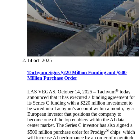
14 oct. 2025
Tachyum Signs $220 Million Funding and $500
Million Purchase Order
®
LAS VEGAS, October 14, 2025 – Tachyum
today
announced that it has executed a binding agreement for
its Series C funding with a $220 million investment to
be wired into Tachyum’s account within a month, by a
European investor that positions the company to
become one of the top enablers within the AI data
center market. The Series C investor has also signed a
®
$500 million purchase order for Prodigy
chips, which
will increase AI performance by an order of magnitude