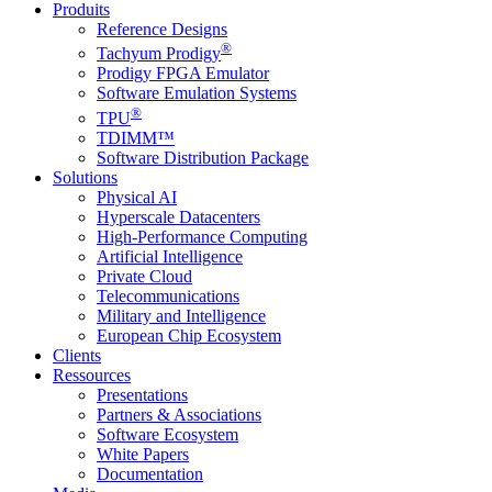
Produits
Reference Designs
®
Tachyum Prodigy
Prodigy FPGA Emulator
Software Emulation Systems
®
TPU
TDIMM™
Software Distribution Package
Solutions
Physical AI
Hyperscale Datacenters
High-Performance Computing
Artificial Intelligence
Private Cloud
Telecommunications
Military and Intelligence
European Chip Ecosystem
Clients
Ressources
Presentations
Partners & Associations
Software Ecosystem
White Papers
Documentation