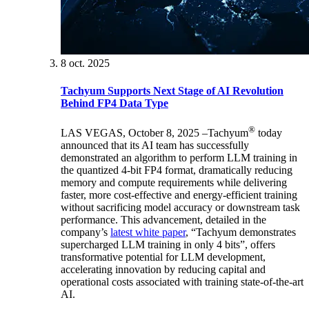
8 oct. 2025
Tachyum Supports Next Stage of AI Revolution
Behind FP4 Data Type
®
LAS VEGAS, October 8, 2025 –Tachyum
today
announced that its AI team has successfully
demonstrated an algorithm to perform LLM training in
the quantized 4-bit FP4 format, dramatically reducing
memory and compute requirements while delivering
faster, more cost-effective and energy-efficient training
without sacrificing model accuracy or downstream task
performance. This advancement, detailed in the
company’s
latest white paper
, “Tachyum demonstrates
supercharged LLM training in only 4 bits”, offers
transformative potential for LLM development,
accelerating innovation by reducing capital and
operational costs associated with training state-of-the-art
AI.