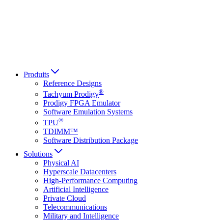
Italiano
العربية
Русский
हिन्दी भाषा
Produits
Reference Designs
®
Tachyum Prodigy
Prodigy FPGA Emulator
Software Emulation Systems
®
TPU
TDIMM™
Software Distribution Package
Solutions
Physical AI
Hyperscale Datacenters
High-Performance Computing
Artificial Intelligence
Private Cloud
Telecommunications
Military and Intelligence