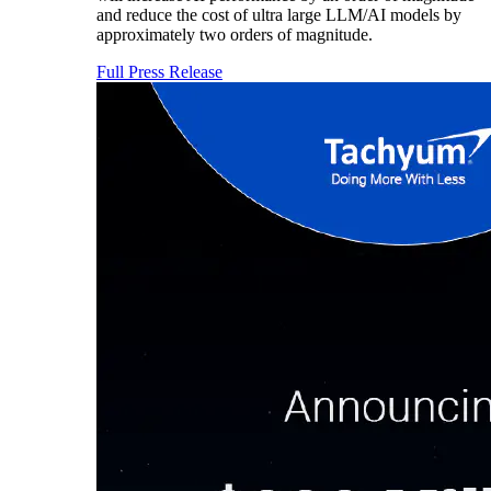
and reduce the cost of ultra large LLM/AI models by
approximately two orders of magnitude.
Full Press Release