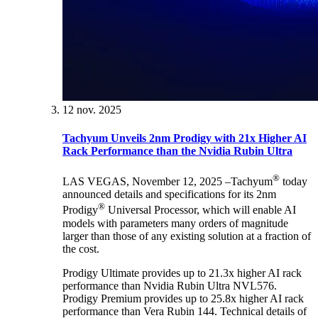
12 nov. 2025
Tachyum Unveils 2nm Prodigy with 21x Higher AI
Rack Performance than the Nvidia Rubin Ultra
®
LAS VEGAS, November 12, 2025 –Tachyum
today
announced details and specifications for its 2nm
®
Prodigy
Universal Processor, which will enable AI
models with parameters many orders of magnitude
larger than those of any existing solution at a fraction of
the cost.
Prodigy Ultimate provides up to 21.3x higher AI rack
performance than Nvidia Rubin Ultra NVL576.
Prodigy Premium provides up to 25.8x higher AI rack
performance than Vera Rubin 144. Technical details of