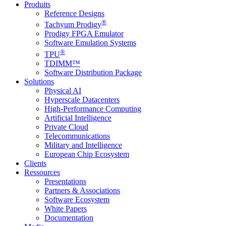
Produits
Reference Designs
®
Tachyum Prodigy
Prodigy FPGA Emulator
Software Emulation Systems
®
TPU
TDIMM™
Software Distribution Package
Solutions
Physical AI
Hyperscale Datacenters
High-Performance Computing
Artificial Intelligence
Private Cloud
Telecommunications
Military and Intelligence
European Chip Ecosystem
Clients
Ressources
Presentations
Partners & Associations
Software Ecosystem
White Papers
Documentation