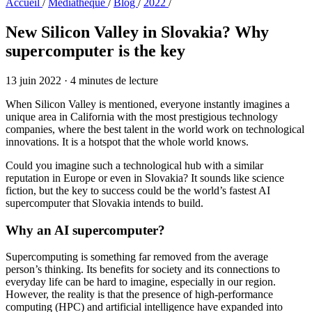
Accueil
/
Médiathèque
/
Blog
/
2022
/
New Silicon Valley in Slovakia?
Why
supercomputer is the key
13 juin 2022
·
4 minutes de lecture
When Silicon Valley is mentioned, everyone instantly imagines a
unique area in California with the most prestigious technology
companies, where the best talent in the world work on technological
innovations. It is a hotspot that the whole world knows.
Could you imagine such a technological hub with a similar
reputation in Europe or even in Slovakia? It sounds like science
fiction, but the key to success could be the world’s fastest AI
supercomputer that Slovakia intends to build.
Why an AI supercomputer?
Supercomputing is something far removed from the average
person’s thinking. Its benefits for society and its connections to
everyday life can be hard to imagine, especially in our region.
However, the reality is that the presence of high-performance
computing (HPC) and artificial intelligence have expanded into