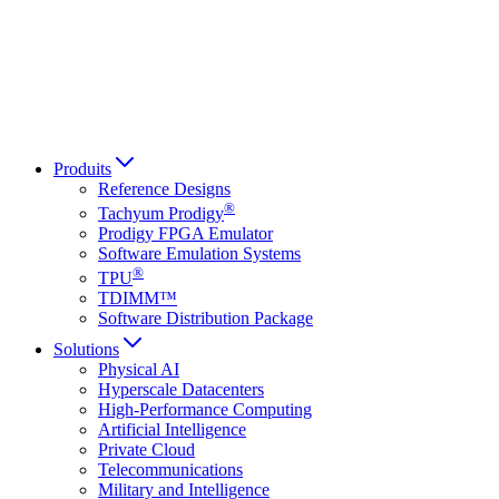
Italiano
العربية
Русский
हिन्दी भाषा
Produits
Reference Designs
®
Tachyum Prodigy
Prodigy FPGA Emulator
Software Emulation Systems
®
TPU
TDIMM™
Software Distribution Package
Solutions
Physical AI
Hyperscale Datacenters
High-Performance Computing
Artificial Intelligence
Private Cloud
Telecommunications
Military and Intelligence