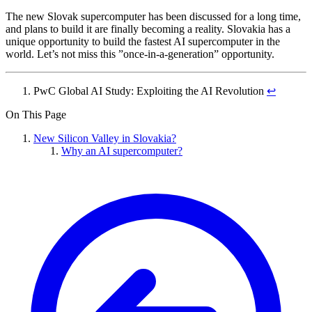
The new Slovak supercomputer has been discussed for a long time,
and plans to build it are finally becoming a reality. Slovakia has a
unique opportunity to build the fastest AI supercomputer in the
world. Let’s not miss this ”once-in-a-generation” opportunity.
PwC Global AI Study: Exploiting the AI Revolution
↩︎
On This Page
New Silicon Valley in Slovakia?
Why an AI supercomputer?