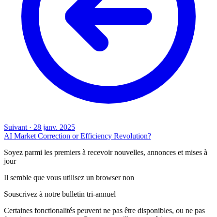
Suivant
·
28 janv. 2025
AI Market Correction or Efficiency Revolution?
Soyez parmi les premiers à recevoir nouvelles, annonces et mises à
jour
Il semble que vous utilisez un browser non
Souscrivez à notre bulletin tri-annuel
Certaines fonctionalités peuvent ne pas être disponibles, ou ne pas