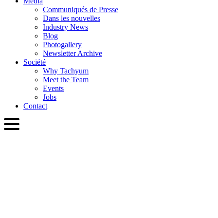
Media
Communiqués de Presse
Dans les nouvelles
Industry News
Blog
Photogallery
Newsletter Archive
Société
Why Tachyum
Meet the Team
Events
Jobs
Contact
FRA
English
Slovenčina
Deutsch
简体中文
繁體中文
日本語
Français