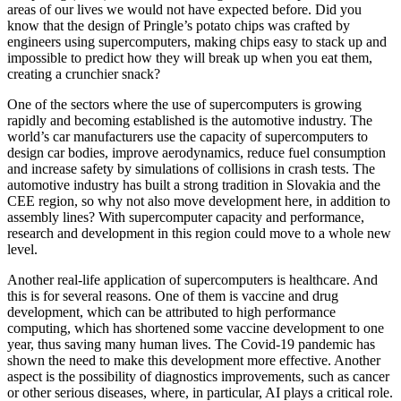
areas of our lives we would not have expected before. Did you
know that the design of Pringle’s potato chips was crafted by
engineers using supercomputers, making chips easy to stack up and
impossible to predict how they will break up when you eat them,
creating a crunchier snack?
One of the sectors where the use of supercomputers is growing
rapidly and becoming established is the automotive industry. The
world’s car manufacturers use the capacity of supercomputers to
design car bodies, improve aerodynamics, reduce fuel consumption
and increase safety by simulations of collisions in crash tests. The
automotive industry has built a strong tradition in Slovakia and the
CEE region, so why not also move development here, in addition to
assembly lines? With supercomputer capacity and performance,
research and development in this region could move to a whole new
level.
Another real-life application of supercomputers is healthcare. And
this is for several reasons. One of them is vaccine and drug
development, which can be attributed to high performance
computing, which has shortened some vaccine development to one
year, thus saving many human lives. The Covid-19 pandemic has
shown the need to make this development more effective. Another
aspect is the possibility of diagnostics improvements, such as cancer
or other serious diseases, where, in particular, AI plays a critical role.