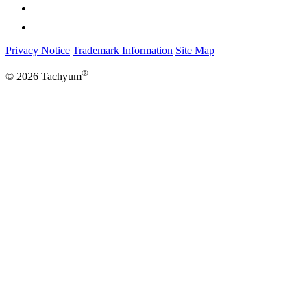
Privacy Notice
Trademark Information
Site Map
®
© 2026 Tachyum