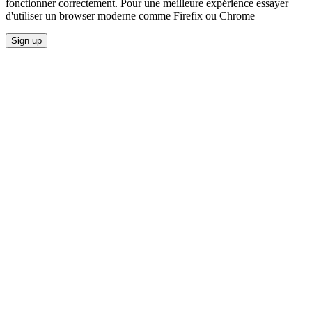
fonctionner correctement. Pour une meilleure expérience essayer
d'utiliser un browser moderne comme Firefix ou Chrome
Sign up