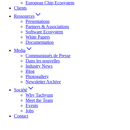
European Chip Ecosystem
Clients
Ressources
Presentations
Partners & Associations
Software Ecosystem
White Papers
Documentation
Media
Communiqués de Presse
Dans les nouvelles
Industry News
Blog
Photogallery
Newsletter Archive
Société
Why Tachyum
Meet the Team
Events
Jobs
Contact