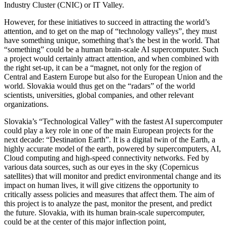
Industry Cluster (CNIC) or IT Valley.
However, for these initiatives to succeed in attracting the world’s
attention, and to get on the map of “technology valleys”, they must
have something unique, something that’s the best in the world. That
“something” could be a human brain-scale AI supercomputer. Such
a project would certainly attract attention, and when combined with
the right set-up, it can be a “magnet, not only for the region of
Central and Eastern Europe but also for the European Union and the
world. Slovakia would thus get on the “radars” of the world
scientists, universities, global companies, and other relevant
organizations.
Slovakia’s “Technological Valley” with the fastest AI supercomputer
could play a key role in one of the main European projects for the
next decade: “Destination Earth”. It is a digital twin of the Earth, a
highly accurate model of the earth, powered by supercomputers, AI,
Cloud computing and high-speed connectivity networks. Fed by
various data sources, such as our eyes in the sky (Copernicus
satellites) that will monitor and predict environmental change and its
impact on human lives, it will give citizens the opportunity to
critically assess policies and measures that affect them. The aim of
this project is to analyze the past, monitor the present, and predict
the future. Slovakia, with its human brain-scale supercomputer,
could be at the center of this major inflection point,