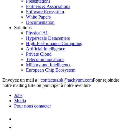
Presentations
Partners & Associations
Software Ecosystem
White Papers
Documentation
Solutions
Physical AI
Hyperscale Datacenters
High-Performance Computing
Artificial Intelligence
Private Cloud
Telecommunications
Military and Intelligence
European Chip Ecosystem
Envoyez un mail à :
Pour rejoindre
notre mailing liste ou participer à notre aventure
Jobs
Media
Pour nous contacter