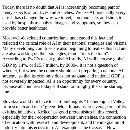
Today, there is no doubt that AI is increasingly becoming part of
many aspects of our lives and societies. We use AI practically every
day. It has changed the way we travel, communicate, and shop; it is
used by hospitals to analyze images and symptoms, so they can
provide better healthcare.
Most well-developed countries have understood this fact and
reflected the critical role of AI in their national strategies and visions.
Many developing countries are also beginning to realize this fact and
are also working on their strategies, to not “miss the train”.
According to PwC’s recent global AI study, AI will increase global
1
GDP by 14%, or $15.7 trillion, by 2030
. It is not a question of
whether, but when the country should start preparing a national AI
strategy, so that its economy does not stagnate and national GDP is
not adversely impacted. AI is an opportunity for every country,
because all countries today still stand on roughly the same starting
line.
Slovakia would not have to start building its “Technological Valley”
from scratch and on a “green field”. It may try to leverage one of its
existing initiatives. Košice has good prerequisites in this regard,
especially for their cooperation between universities, the connection
of education with research and development, and the integration of
industry into this ecosystem. An example is the Cassovia New