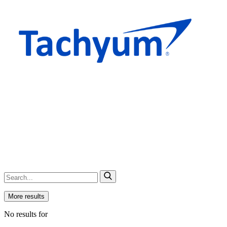
More results
No results for