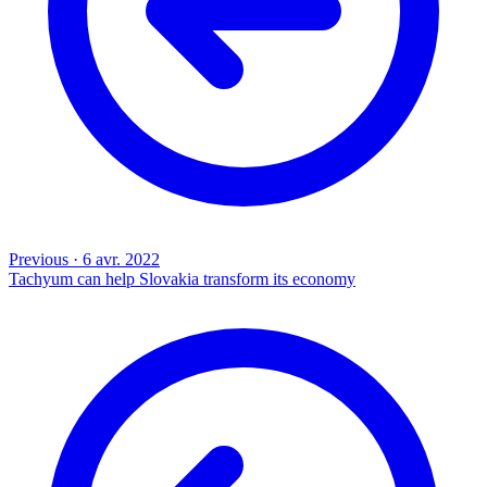
Previous
·
6 avr. 2022
Tachyum can help Slovakia transform its economy