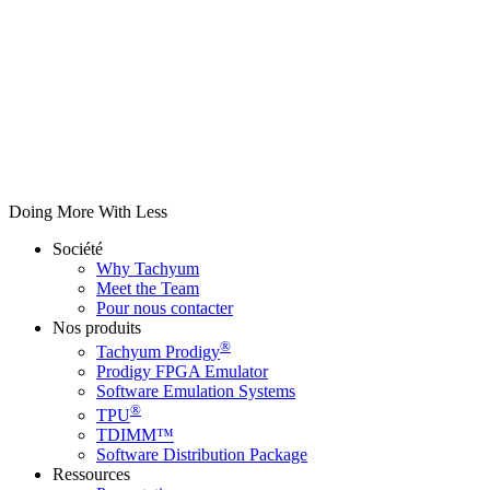
Doing More With Less
Société
Why Tachyum
Meet the Team
Pour nous contacter
Nos produits
®
Tachyum Prodigy
Prodigy FPGA Emulator
Software Emulation Systems
®
TPU
TDIMM™
Software Distribution Package
Ressources