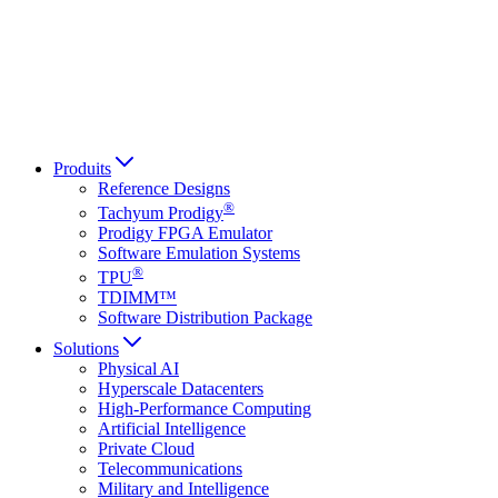
Italiano
العربية
Русский
हिन्दी भाषा
Produits
Reference Designs
®
Tachyum Prodigy
Prodigy FPGA Emulator
Software Emulation Systems
®
TPU
TDIMM™
Software Distribution Package
Solutions
Physical AI
Hyperscale Datacenters
High-Performance Computing
Artificial Intelligence
Private Cloud
Telecommunications
Military and Intelligence