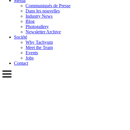
Media
Communiqués de Presse
Dans les nouvelles
Industry News
Blog
Photogallery
Newsletter Archive
Société
Why Tachyum
Meet the Team
Events
Jobs
Contact
FRA
English
Slovenčina
Deutsch
简体中文
繁體中文
日本語
Français