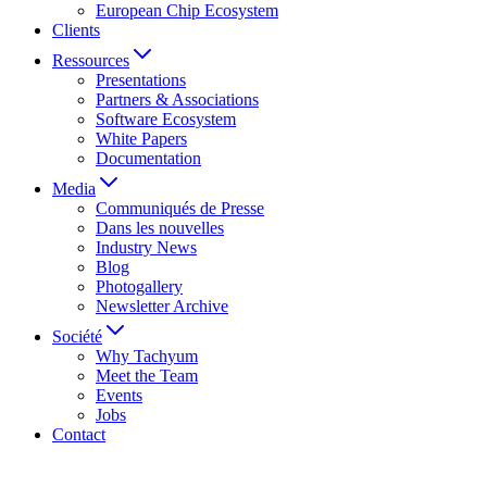
European Chip Ecosystem
Clients
Ressources
Presentations
Partners & Associations
Software Ecosystem
White Papers
Documentation
Media
Communiqués de Presse
Dans les nouvelles
Industry News
Blog
Photogallery
Newsletter Archive
Société
Why Tachyum
Meet the Team
Events
Jobs
Contact