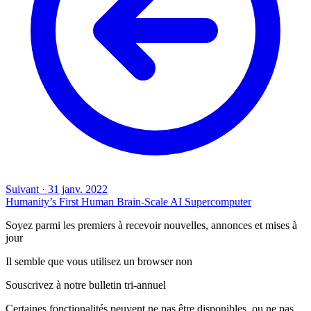
Suivant
·
31 janv. 2022
Humanity’s First Human Brain-Scale AI Supercomputer
Soyez parmi les premiers à recevoir nouvelles, annonces et mises à
jour
Il semble que vous utilisez un browser non
Souscrivez à notre bulletin tri-annuel
Certaines fonctionalités peuvent ne pas être disponibles, ou ne pas