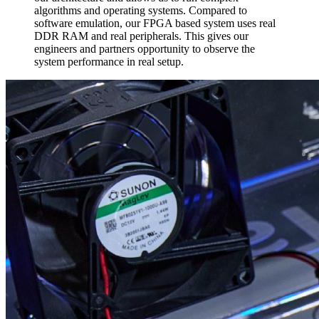
algorithms and operating systems. Compared to
software emulation, our FPGA based system uses real
DDR RAM and real peripherals. This gives our
engineers and partners opportunity to observe the
system performance in real setup.