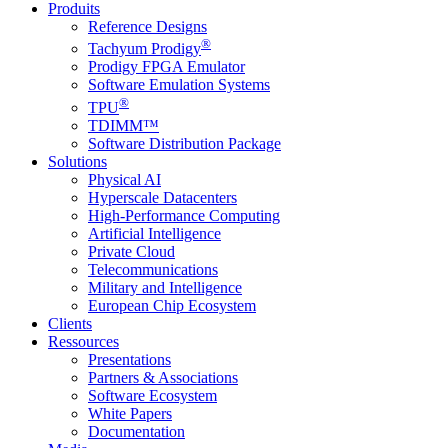
Produits
Reference Designs
®
Tachyum Prodigy
Prodigy FPGA Emulator
Software Emulation Systems
®
TPU
TDIMM™
Software Distribution Package
Solutions
Physical AI
Hyperscale Datacenters
High-Performance Computing
Artificial Intelligence
Private Cloud
Telecommunications
Military and Intelligence
European Chip Ecosystem
Clients
Ressources
Presentations
Partners & Associations
Software Ecosystem
White Papers
Documentation