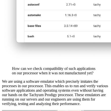
How can we check compatibility of such applications
on our processor when it was not manufactured yet?
We are using a software emulator which precisely imitates the
processes in our processor. This enables us to run and verify various
software applications and operating systems even without having
our hands on the Tachyum Prodigy processor. These emulators are
running on our servers and our engineers are using them for
verifying, testing and analyzing their performance.