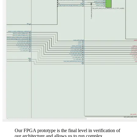
Our FPGA prototype is the final level in verification of
our architecture and allows us to run complex