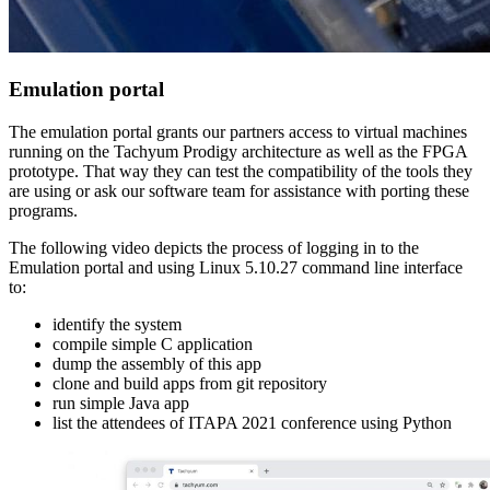
Emulation portal
The emulation portal grants our partners access to virtual machines
running on the Tachyum Prodigy architecture as well as the FPGA
prototype. That way they can test the compatibility of the tools they
are using or ask our software team for assistance with porting these
programs.
The following video depicts the process of logging in to the
Emulation portal and using Linux 5.10.27 command line interface
to:
identify the system
compile simple C application
dump the assembly of this app
clone and build apps from git repository
run simple Java app
list the attendees of ITAPA 2021 conference using Python