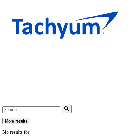
More results
No results for