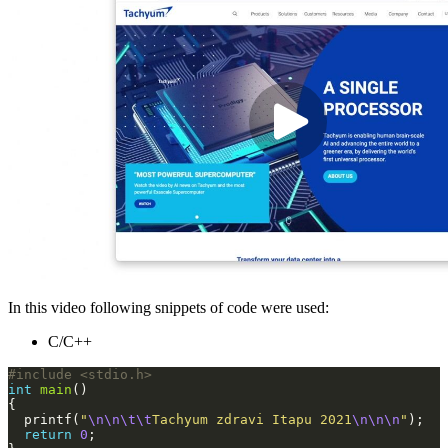
In this video following snippets of code were used:
C/C++
#include
<stdio.h>
int
main
  printf(
"
\n\n\t\t
Tachyum zdravi Itapu 2021
\n\n\n
"
return
0