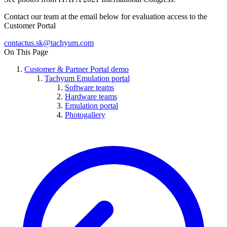
Contact our team at the email below for evaluation access to the
Customer Portal
On This Page
Customer & Partner Portal demo
Tachyum Emulation portal
Software teams
Hardware teams
Emulation portal
Photogallery