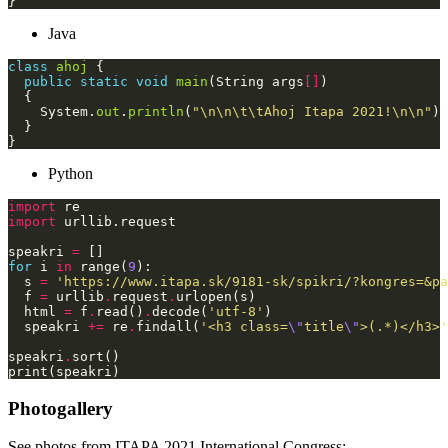
Java
class
ahoj
public
static
void
main
(String args
[]
    System.
out
.
println
(
"\n\n\t\tAhoj Itapa 2021!\n\n"
Python
import
import
speakri 
=
for
 i 
in
 range(
9
  s 
=
'https://www.itapa.sk/9181-sk/spikri/?kongres=&pa
  f 
=
 urllib
.
request
.
  html 
=
 f
.
read()
.
decode(
'utf-8'
  speakri 
+=
 re
.
findall(
'<h3 class=
\"
title
\"
>(.*)</h3>'
speakri
.
Photogallery
See photos from ITAPA 2021 International Congress: