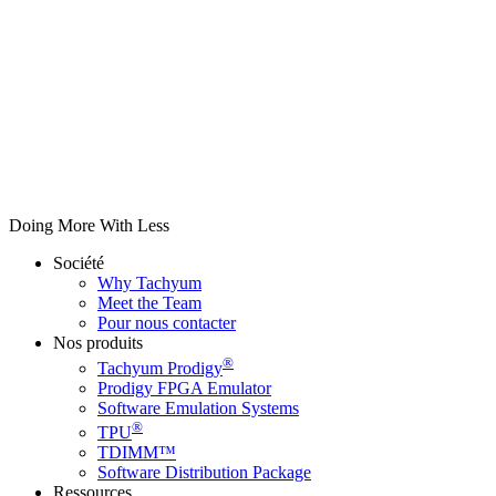
Doing More With Less
Société
Why Tachyum
Meet the Team
Pour nous contacter
Nos produits
®
Tachyum Prodigy
Prodigy FPGA Emulator
Software Emulation Systems
®
TPU
TDIMM™
Software Distribution Package
Ressources