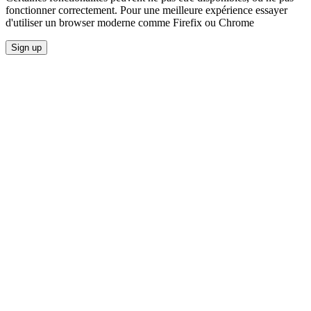
fonctionner correctement. Pour une meilleure expérience essayer
d'utiliser un browser moderne comme Firefix ou Chrome
Sign up