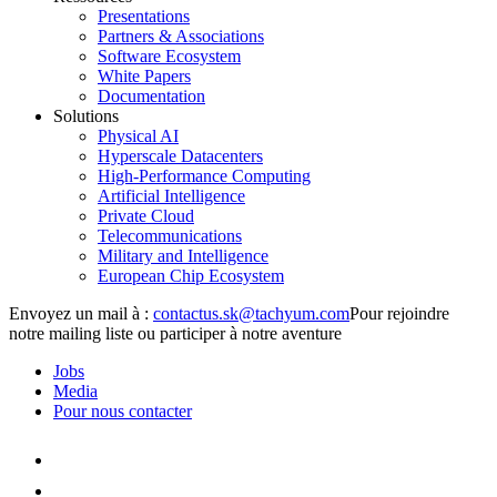
Presentations
Partners & Associations
Software Ecosystem
White Papers
Documentation
Solutions
Physical AI
Hyperscale Datacenters
High-Performance Computing
Artificial Intelligence
Private Cloud
Telecommunications
Military and Intelligence
European Chip Ecosystem
Envoyez un mail à :
Pour rejoindre
notre mailing liste ou participer à notre aventure
Jobs
Media
Pour nous contacter