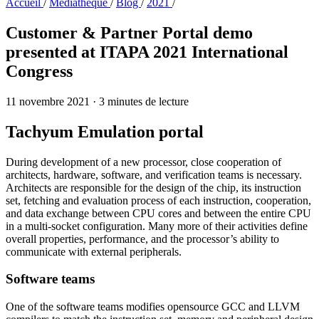
Accueil
/
Médiathèque
/
Blog
/
2021
/
Customer & Partner Portal demo
presented at ITAPA 2021 International
Congress
11 novembre 2021
·
3 minutes de lecture
Tachyum Emulation portal
During development of a new processor, close cooperation of
architects, hardware, software, and verification teams is necessary.
Architects are responsible for the design of the chip, its instruction
set, fetching and evaluation process of each instruction, cooperation,
and data exchange between CPU cores and between the entire CPU
in a multi-socket configuration. Many more of their activities define
overall properties, performance, and the processor’s ability to
communicate with external peripherals.
Software teams
One of the software teams modifies opensource GCC and LLVM