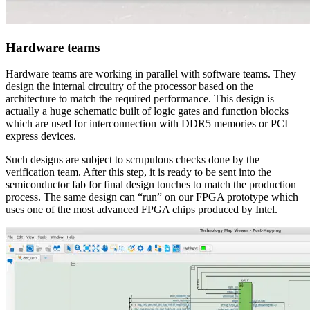
Hardware teams
Hardware teams are working in parallel with software teams. They
design the internal circuitry of the processor based on the
architecture to match the required performance. This design is
actually a huge schematic built of logic gates and function blocks
which are used for interconnection with DDR5 memories or PCI
express devices.
Such designs are subject to scrupulous checks done by the
verification team. After this step, it is ready to be sent into the
semiconductor fab for final design touches to match the production
process. The same design can “run” on our FPGA prototype which
uses one of the most advanced FPGA chips produced by Intel.