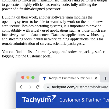
compilers to match the instruction set, memory and peripheral design
to generate a highly efficient assembly code, fully utilizing the
power of a freshly-designed processor.
Building on their work, another software team modifies the
operating systems to be able to seamlessly work on the brand new
architecture. Besides operating systems, it is important to provide
compatibility with widely used applications such as those which are
intensively used in data centers: Database applications, webhosting
and streaming tools, neural network training applications, tools for
remote administration of servers, scientific packages…
You can find the list of currently supported software packages after
logging into the Customer portal: