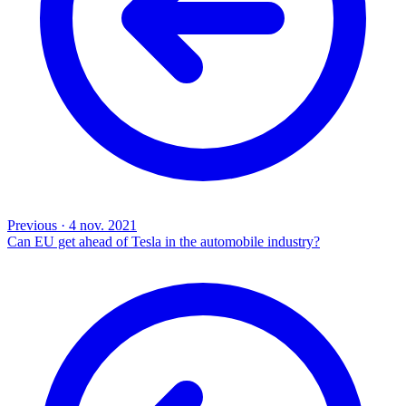
Previous
·
4 nov. 2021
Can EU get ahead of Tesla in the automobile industry?