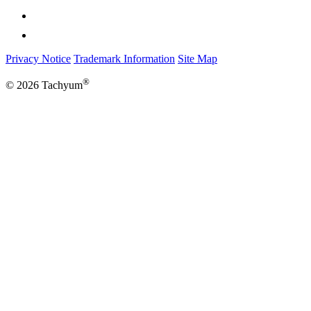
Privacy Notice
Trademark Information
Site Map
®
© 2026 Tachyum