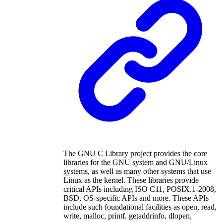
The GNU C Library project provides the core
libraries for the GNU system and GNU/Linux
systems, as well as many other systems that use
Linux as the kernel. These libraries provide
critical APIs including ISO C11, POSIX.1-2008,
BSD, OS-specific APIs and more. These APIs
include such foundational facilities as open, read,
write, malloc, printf, getaddrinfo, dlopen,