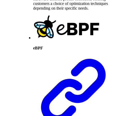
customers a choice of optimization techniques
depending on their specific needs.
eBPF