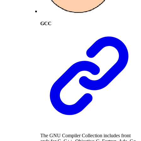
GCC
The GNU Compiler Collection includes front