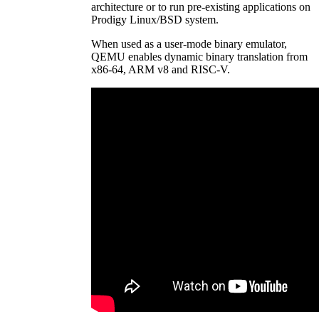
architecture or to run pre-existing applications on
Prodigy Linux/BSD system.
When used as a user-mode binary emulator,
QEMU enables dynamic binary translation from
x86-64, ARM v8 and RISC-V.