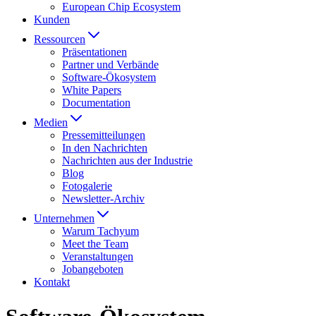
European Chip Ecosystem
Kunden
Ressourcen
Präsentationen
Partner und Verbände
Software-Ökosystem
White Papers
Documentation
Medien
Presse­mitteilungen
In den Nachrichten
Nachrichten aus der Industrie
Blog
Fotogalerie
Newsletter-Archiv
Unternehmen
Warum Tachyum
Meet the Team
Veranstaltungen
Jobangeboten
Kontakt