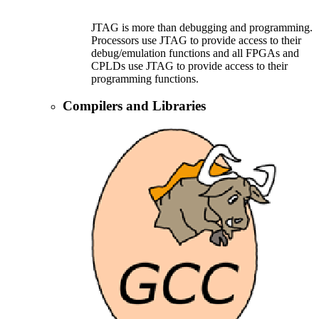
JTAG is more than debugging and programming.
Processors use JTAG to provide access to their
debug/emulation functions and all FPGAs and
CPLDs use JTAG to provide access to their
programming functions.
Compilers and Libraries