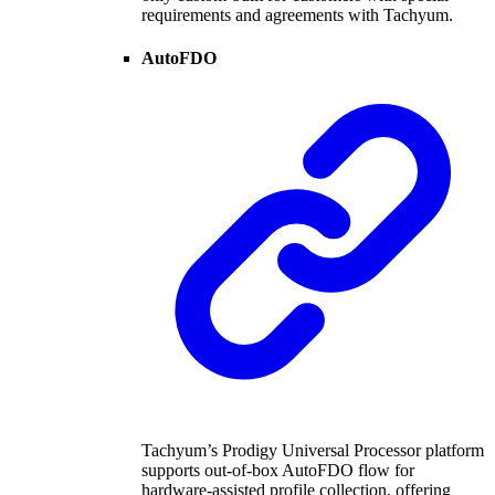
requirements and agreements with Tachyum.
AutoFDO
Tachyum’s Prodigy Universal Processor platform
supports out-of-box AutoFDO flow for
hardware-assisted profile collection, offering