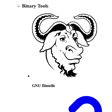
Binary Tools
GNU Binutils