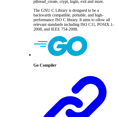
pthread_create, crypt, login, exit and more.
The GNU C Library is designed to be a
backwards compatible, portable, and high-
performance ISO C library. It aims to ollow all
relevant standards including ISO C11, POSIX.1-
2008, and IEEE 754-2008.
Go Compiler