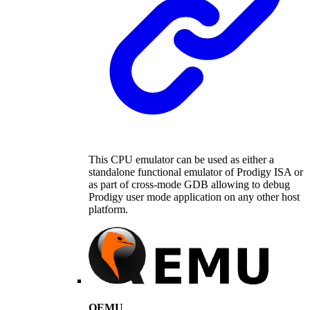
This CPU emulator can be used as either a
standalone functional emulator of Prodigy ISA or
as part of cross-mode GDB allowing to debug
Prodigy user mode application on any other host
platform.
QEMU