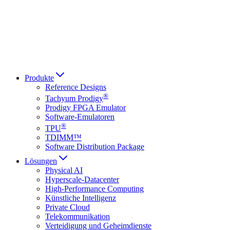
Italiano
العربية
Русский
हिन्दी भाषा
Produkte
Reference Designs
®
Tachyum Prodigy
Prodigy FPGA Emulator
Software-Emulatoren
®
TPU
TDIMM™
Software Distribution Package
Lösungen
Physical AI
Hyperscale-Datacenter
High-Performance Computing
Künstliche Intelligenz
Private Cloud
Telekommunikation
Verteidigung und Geheimdienste