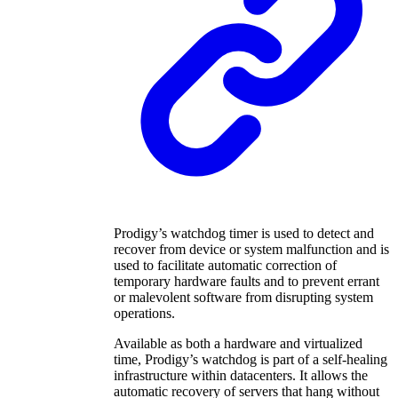
Prodigy’s watchdog timer is used to detect and
recover from device or system malfunction and is
used to facilitate automatic correction of
temporary hardware faults and to prevent errant
or malevolent software from disrupting system
operations.
Available as both a hardware and virtualized
time, Prodigy’s watchdog is part of a self-healing
infrastructure within datacenters. It allows the
automatic recovery of servers that hang without