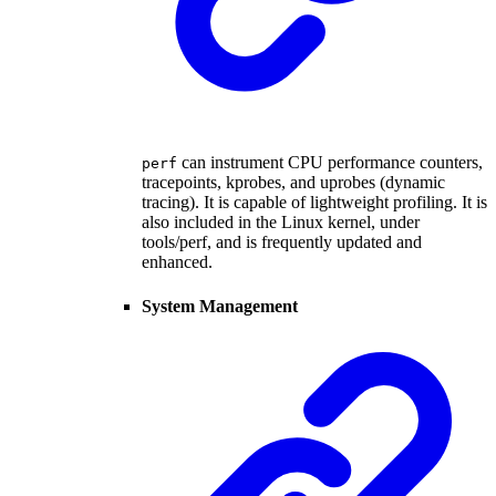
can instrument CPU performance counters,
perf
tracepoints, kprobes, and uprobes (dynamic
tracing). It is capable of lightweight profiling. It is
also included in the Linux kernel, under
tools/perf, and is frequently updated and
enhanced.
System Management