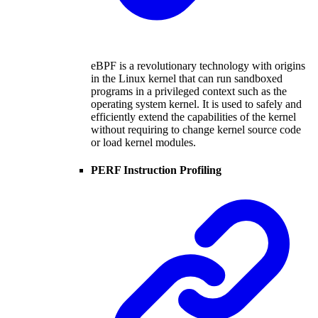
eBPF is a revolutionary technology with origins
in the Linux kernel that can run sandboxed
programs in a privileged context such as the
operating system kernel. It is used to safely and
efficiently extend the capabilities of the kernel
without requiring to change kernel source code
or load kernel modules.
PERF Instruction Profiling