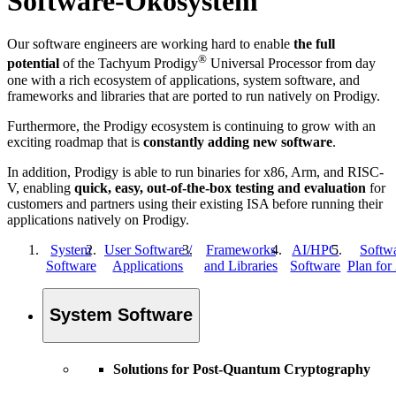
Software-Ökosystem
Our software engineers are working hard to enable
the full
®
potential
of the Tachyum Prodigy
Universal Processor from day
one with a rich ecosystem of applications, system software, and
frameworks and libraries that are ported to run natively on Prodigy.
Furthermore, the Prodigy ecosystem is continuing to grow with an
exciting roadmap that is
constantly adding new software
.
In addition, Prodigy is able to run binaries for x86, Arm, and RISC-
V, enabling
quick, easy, out-of-the-box testing and evaluation
for
customers and partners using their existing ISA before running their
applications natively on Prodigy.
System
User Software /
Frameworks
AI/HPC
Softw
Software
Applications
and Libraries
Software
Plan for
System Software
Solutions for Post-Quantum Cryptography