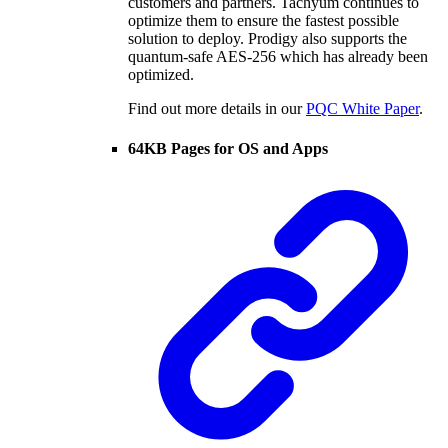
customers and partners. Tachyum continues to
optimize them to ensure the fastest possible
solution to deploy. Prodigy also supports the
quantum-safe AES-256 which has already been
optimized.
Find out more details in our
PQC White Paper
.
64KB Pages for OS and Apps