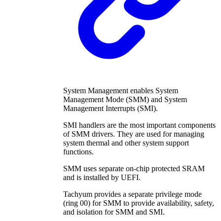
System Management enables System
Management Mode (SMM) and System
Management Interrupts (SMI).
SMI handlers are the most important components
of SMM drivers. They are used for managing
system thermal and other system support
functions.
SMM uses separate on-chip protected SRAM
and is installed by UEFI.
Tachyum provides a separate privilege mode
(ring 00) for SMM to provide availability, safety,
and isolation for SMM and SMI.