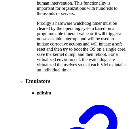
human intervention. This functionality is
important for organizations with hundreds to
thousands of servers.
Prodigy’s hardware watchdog timer must be
cleared by the operating system based on a
programmable timeout value or it will trigger a
non-maskable interrupt and will be used to
initiate corrective actions and will initiate a soft
reset and then try to boot the OS on a single core,
save the kernel dump, and then reboot. For a
virtualized environment, the watchdogs are
virtualized themselves so that each VM maintains
an individual timer.
Emulators
gdbsim