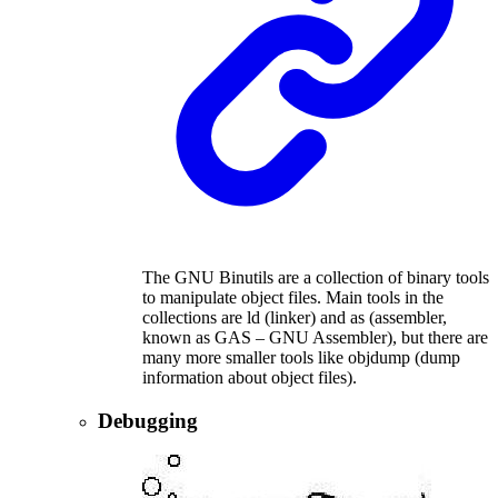
The GNU Binutils are a collection of binary tools
to manipulate object files. Main tools in the
collections are ld (linker) and as (assembler,
known as GAS – GNU Assembler), but there are
many more smaller tools like objdump (dump
information about object files).
Debugging