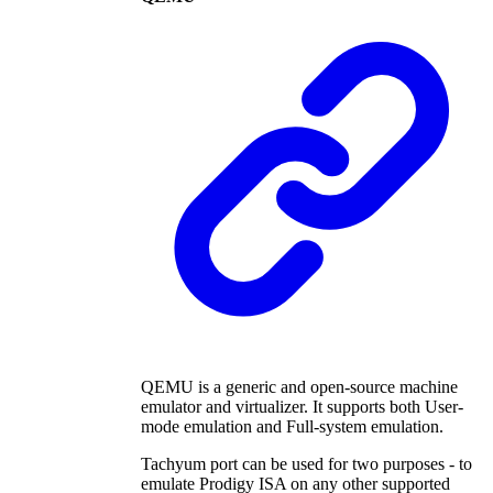
QEMU is a generic and open-source machine
emulator and virtualizer. It supports both User-
mode emulation and Full-system emulation.
Tachyum port can be used for two purposes - to
emulate Prodigy ISA on any other supported