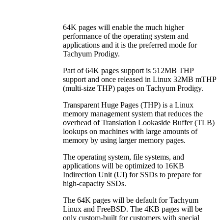
64K pages will enable the much higher
performance of the operating system and
applications and it is the preferred mode for
Tachyum Prodigy.
Part of 64K pages support is 512MB THP
support and once released in Linux 32MB mTHP
(multi-size THP) pages on Tachyum Prodigy.
Transparent Huge Pages (THP) is a Linux
memory management system that reduces the
overhead of Translation Lookaside Buffer (TLB)
lookups on machines with large amounts of
memory by using larger memory pages.
The operating system, file systems, and
applications will be optimized to 16KB
Indirection Unit (UI) for SSDs to prepare for
high-capacity SSDs.
The 64K pages will be default for Tachyum
Linux and FreeBSD. The 4KB pages will be
only custom-built for customers with special