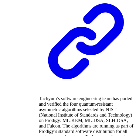
Tachyum’s software engineering team has ported
and verified the four quantum-resistant
asymmetric algorithms selected by NIST
(National Institute of Standards and Technology)
on Prodigy: ML-KEM, ML-DSA, SLH-DSA,
and Falcon. The algorithms are running as part of
Prodigy’s standard software distribution for all