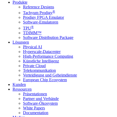
Produkte
Reference Designs
®
Tachyum Prodigy
Prodigy FPGA Emulator
Software-Emulatoren
®
TPU
TDIMM™
Software Distribution Package
Lösungen
Physical AI
Hyperscale-Datacenter
High-Performance Computing
Künstliche Intelligenz
Private Cloud
Telekommunikation
Verteidigung und Geheimdienste
European Chip Ecosystem
Kunden
Ressourcen
Präsentationen
Partner und Verbände
Software-Ökosystem
White Papers
Documentation