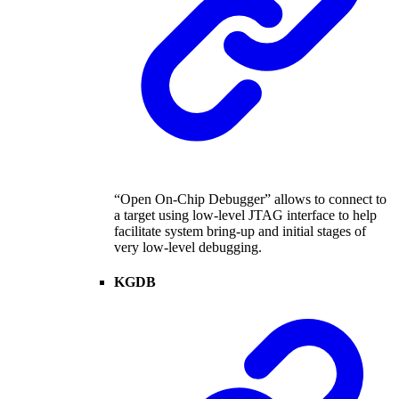
“Open On-Chip Debugger” allows to connect to
a target using low-level JTAG interface to help
facilitate system bring-up and initial stages of
very low-level debugging.
KGDB