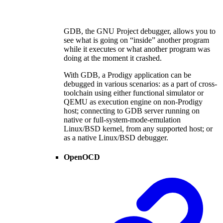
GDB, the GNU Project debugger, allows you to
see what is going on “inside” another program
while it executes or what another program was
doing at the moment it crashed.
With GDB, a Prodigy application can be
debugged in various scenarios: as a part of cross-
toolchain using either functional simulator or
QEMU as execution engine on non-Prodigy
host; connecting to GDB server running on
native or full-system-mode-emulation
Linux/BSD kernel, from any supported host; or
as a native Linux/BSD debugger.
OpenOCD