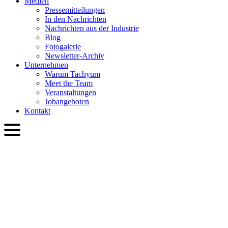
Medien
Presse­mitteilungen
In den Nachrichten
Nachrichten aus der Industrie
Blog
Fotogalerie
Newsletter-Archiv
Unternehmen
Warum Tachyum
Meet the Team
Veranstaltungen
Jobangeboten
Kontakt
DEU
English
Slovenčina
Deutsch
简体中文
繁體中文
日本語
Français