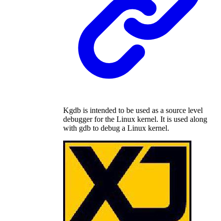
Kgdb is intended to be used as a source level
debugger for the Linux kernel. It is used along
with gdb to debug a Linux kernel.