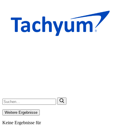
Weitere Ergebnisse
Keine Ergebnisse für