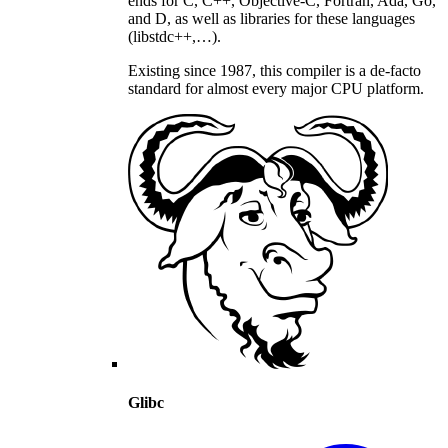
ends for C, C++, Objective-C, Fortran, Ada, Go,
and D, as well as libraries for these languages
(libstdc++,…).
Existing since 1987, this compiler is a de-facto
standard for almost every major CPU platform.
Glibc