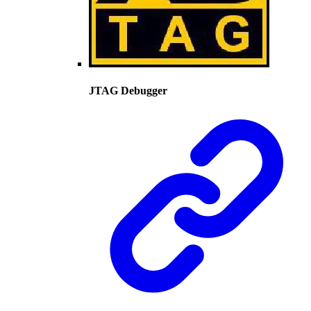
JTAG Debugger