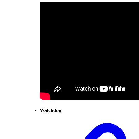
Watchdog