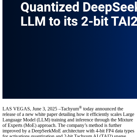
®
LAS VEGAS, June 3, 2025 –Tachyum
today announced the
release of a new white paper detailing how it efficiently scales Large
Language Model (LLM) training and inference through the Mixture
of Experts (MoE) approach. The company’s method is further
improved by a DeepSeekMoE architecture with 4-bit FP4 data types
for activations quantization and 2-bit Tachyum AI (TAI2) sparse