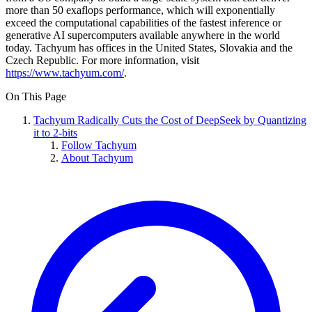
more than 50 exaflops performance, which will exponentially
exceed the computational capabilities of the fastest inference or
generative AI supercomputers available anywhere in the world
today. Tachyum has offices in the United States, Slovakia and the
Czech Republic. For more information, visit
https://www.tachyum.com/
.
On This Page
Tachyum Radically Cuts the Cost of DeepSeek by Quantizing
it to 2-bits
Follow Tachyum
About Tachyum