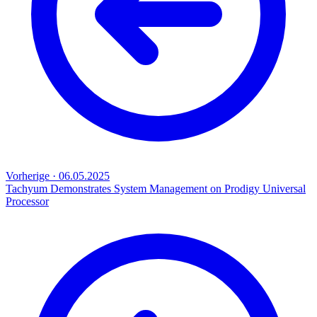
Vorherige
·
06.05.2025
Tachyum Demonstrates System Management on Prodigy Universal
Processor