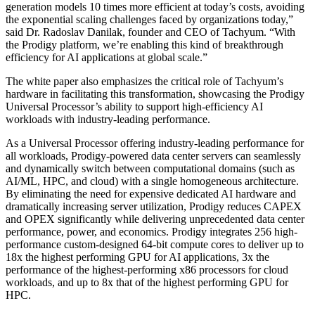
generation models 10 times more efficient at today’s costs, avoiding
the exponential scaling challenges faced by organizations today,”
said Dr. Radoslav Danilak, founder and CEO of Tachyum. “With
the Prodigy platform, we’re enabling this kind of breakthrough
efficiency for AI applications at global scale.”
The white paper also emphasizes the critical role of Tachyum’s
hardware in facilitating this transformation, showcasing the Prodigy
Universal Processor’s ability to support high-efficiency AI
workloads with industry-leading performance.
As a Universal Processor offering industry-leading performance for
all workloads, Prodigy-powered data center servers can seamlessly
and dynamically switch between computational domains (such as
AI/ML, HPC, and cloud) with a single homogeneous architecture.
By eliminating the need for expensive dedicated AI hardware and
dramatically increasing server utilization, Prodigy reduces CAPEX
and OPEX significantly while delivering unprecedented data center
performance, power, and economics. Prodigy integrates 256 high-
performance custom-designed 64-bit compute cores to deliver up to
18x the highest performing GPU for AI applications, 3x the
performance of the highest-performing x86 processors for cloud
workloads, and up to 8x that of the highest performing GPU for
HPC.