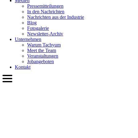
Medien
Presse­mitteilungen
In den Nachrichten
Nachrichten aus der Industrie
Blog
Fotogalerie
Newsletter-Archiv
Unternehmen
Warum Tachyum
Meet the Team
Veranstaltungen
Jobangeboten
Kontakt
DEU
English
Slovenčina
Deutsch
简体中文
繁體中文
日本語
Français