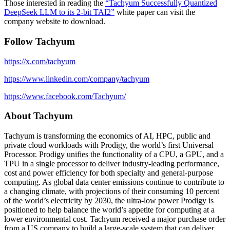
Those interested in reading the
“Tachyum Successfully Quantized
DeepSeek LLM to its 2-bit TAI2”
white paper can visit the
company website to download.
Follow Tachyum
https://x.com/tachyum
https://www.linkedin.com/company/tachyum
https://www.facebook.com/Tachyum/
About Tachyum
Tachyum is transforming the economics of AI, HPC, public and
private cloud workloads with Prodigy, the world’s first Universal
Processor. Prodigy unifies the functionality of a CPU, a GPU, and a
TPU in a single processor to deliver industry-leading performance,
cost and power efficiency for both specialty and general-purpose
computing. As global data center emissions continue to contribute to
a changing climate, with projections of their consuming 10 percent
of the world’s electricity by 2030, the ultra-low power Prodigy is
positioned to help balance the world’s appetite for computing at a
lower environmental cost. Tachyum received a major purchase order
from a US company to build a large-scale system that can deliver