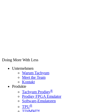
Doing More With Less
Unternehmen
Warum Tachyum
Meet the Team
Kontakt
Produkte
®
Tachyum Prodigy
Prodigy FPGA Emulator
Software-Emulatoren
®
TPU
TDIMM™