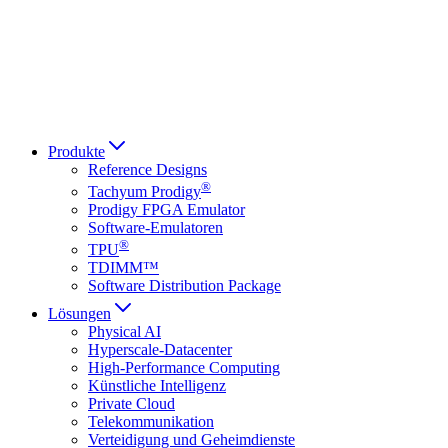
Italiano
العربية
Русский
हिन्दी भाषा
Produkte
Reference Designs
®
Tachyum Prodigy
Prodigy FPGA Emulator
Software-Emulatoren
®
TPU
TDIMM™
Software Distribution Package
Lösungen
Physical AI
Hyperscale-Datacenter
High-Performance Computing
Künstliche Intelligenz
Private Cloud
Telekommunikation
Verteidigung und Geheimdienste