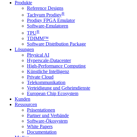
Produkte
Reference Designs
®
Tachyum Prodigy
Prodigy FPGA Emulator
Software-Emulatoren
®
TPU
TDIMM™
Software Distribution Package
Lösungen
Physical AI
Hyperscale-Datacenter
High-Performance Computing
Künstliche Intelligenz
Private Cloud
Telekommunikation
Verteidigung und Geheimdienste
European Chip Ecosystem
Kunden
Ressourcen
Präsentationen
Partner und Verbände
Software-Ökosystem
White Papers
Documentation