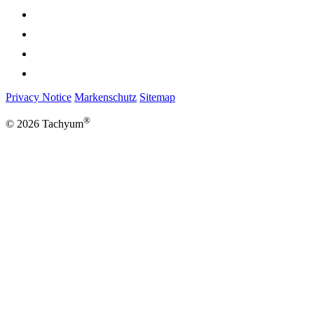
Privacy Notice
Markenschutz
Sitemap
®
© 2026 Tachyum