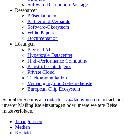
Software Distribution Package
Ressourcen
Präsentationen
Partner und Verbände
Software-Ökosystem
White Papers
Documentation
Lösungen
Physical AI
Hyperscale-Datacenter
High-Performance Computing
Künstliche Intelligenz
Private Cloud
Telekommunikation
Verteidigung und Geheimdienste
European Chip Ecosystem
Schreiben Sie uns an
um sich auf
unserer Mailingliste einzutragen oder unsere weitere Reise
mitzuverfolgen.
Jobangeboten
Medien
Kontakt