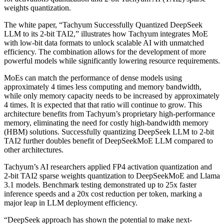
weights quantization.
The white paper, “Tachyum Successfully Quantized DeepSeek
LLM to its 2-bit TAI2,” illustrates how Tachyum integrates MoE
with low-bit data formats to unlock scalable AI with unmatched
efficiency. The combination allows for the development of more
powerful models while significantly lowering resource requirements.
MoEs can match the performance of dense models using
approximately 4 times less computing and memory bandwidth,
while only memory capacity needs to be increased by approximately
4 times. It is expected that that ratio will continue to grow. This
architecture benefits from Tachyum’s proprietary high-performance
memory, eliminating the need for costly high-bandwidth memory
(HBM) solutions. Successfully quantizing DeepSeek LLM to 2-bit
TAI2 further doubles benefit of DeepSeekMoE LLM compared to
other architectures.
Tachyum’s AI researchers applied FP4 activation quantization and
2-bit TAI2 sparse weights quantization to DeepSeekMoE and Llama
3.1 models. Benchmark testing demonstrated up to 25x faster
inference speeds and a 20x cost reduction per token, marking a
major leap in LLM deployment efficiency.
“DeepSeek approach has shown the potential to make next-