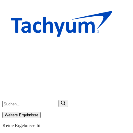
Weitere Ergebnisse
Keine Ergebnisse für