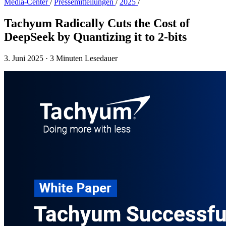
Media-Center
/
Presse­mitteilungen
/
2025
/
Tachyum Radically Cuts the Cost of
DeepSeek by Quantizing it to 2-bits
3. Juni 2025
·
3 Minuten Lesedauer