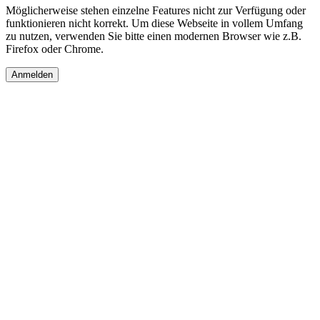
Möglicherweise stehen einzelne Features nicht zur Verfügung oder
funktionieren nicht korrekt. Um diese Webseite in vollem Umfang
zu nutzen, verwenden Sie bitte einen modernen Browser wie z.B.
Firefox oder Chrome.
Anmelden