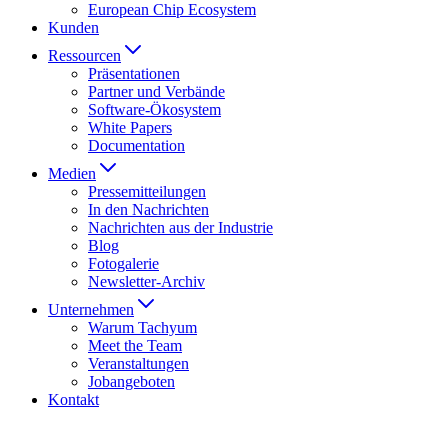
European Chip Ecosystem
Kunden
Ressourcen
Präsentationen
Partner und Verbände
Software-Ökosystem
White Papers
Documentation
Medien
Presse­mitteilungen
In den Nachrichten
Nachrichten aus der Industrie
Blog
Fotogalerie
Newsletter-Archiv
Unternehmen
Warum Tachyum
Meet the Team
Veranstaltungen
Jobangeboten
Kontakt