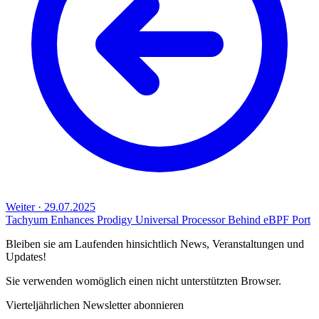
Weiter
·
29.07.2025
Tachyum Enhances Prodigy Universal Processor Behind eBPF Port
Bleiben sie am Laufenden hinsichtlich News, Veranstaltungen und
Updates!
Sie verwenden womöglich einen nicht unterstützten Browser.
Vierteljährlichen Newsletter abonnieren