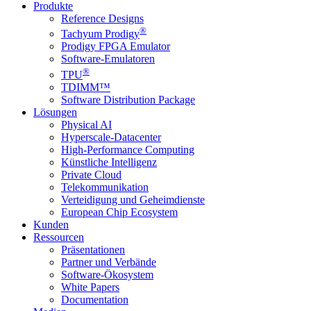
Produkte
Reference Designs
®
Tachyum Prodigy
Prodigy FPGA Emulator
Software-Emulatoren
®
TPU
TDIMM™
Software Distribution Package
Lösungen
Physical AI
Hyperscale-Datacenter
High-Performance Computing
Künstliche Intelligenz
Private Cloud
Telekommunikation
Verteidigung und Geheimdienste
European Chip Ecosystem
Kunden
Ressourcen
Präsentationen
Partner und Verbände
Software-Ökosystem
White Papers
Documentation