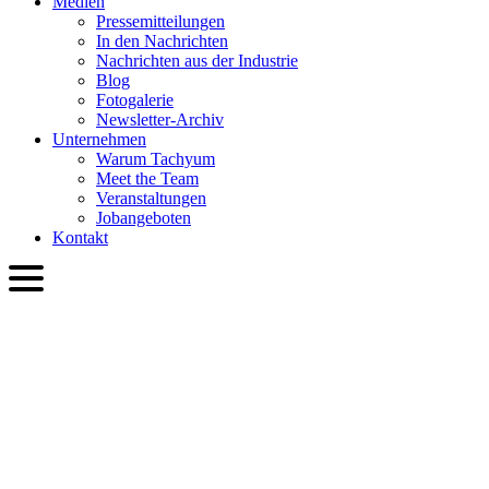
Medien
Presse­mitteilungen
In den Nachrichten
Nachrichten aus der Industrie
Blog
Fotogalerie
Newsletter-Archiv
Unternehmen
Warum Tachyum
Meet the Team
Veranstaltungen
Jobangeboten
Kontakt
DEU
English
Slovenčina
Deutsch
简体中文
繁體中文
日本語
Français