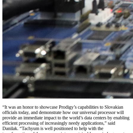
“It was an honor to showcase Prodigy’s capabilities to Slovakian
officials today, and demonstrate how our universal processor will
provide an immediate impact to the world’s data centers by enabling
efficient processing of increasingly needy applications,” said
Danilak. “Tachyum is well positioned to help with the