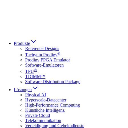
Italiano
العربية
Русский
हिन्दी भाषा
Produkte
Reference Designs
®
Tachyum Prodigy
Prodigy FPGA Emulator
Software-Emulatoren
®
TPU
TDIMM™
Software Distribution Package
Lösungen
Physical AI
Hyperscale-Datacenter
High-Performance Computing
Künstliche Intelligenz
Private Cloud
Telekommunikation
Verteidigung und Geheimdienste