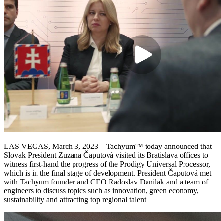
LAS VEGAS, March 3, 2023 – Tachyum™ today announced that
Slovak President Zuzana Čaputová visited its Bratislava offices to
witness first-hand the progress of the Prodigy Universal Processor,
which is in the final stage of development. President Čaputová met
with Tachyum founder and CEO Radoslav Danilak and a team of
engineers to discuss topics such as innovation, green economy,
sustainability and attracting top regional talent.