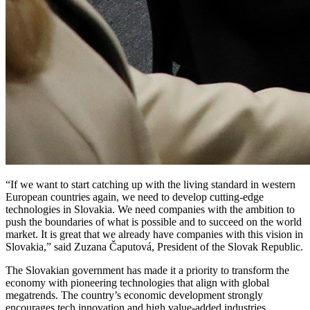
“If we want to start catching up with the living standard in western
European countries again, we need to develop cutting-edge
technologies in Slovakia. We need companies with the ambition to
push the boundaries of what is possible and to succeed on the world
market. It is great that we already have companies with this vision in
Slovakia,” said Zuzana Čaputová, President of the Slovak Republic.
The Slovakian government has made it a priority to transform the
economy with pioneering technologies that align with global
megatrends. The country’s economic development strongly
encourages tech innovation and high value-added industries.