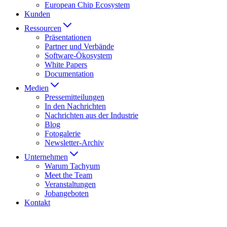
European Chip Ecosystem
Kunden
Ressourcen
Präsentationen
Partner und Verbände
Software-Ökosystem
White Papers
Documentation
Medien
Presse­mitteilungen
In den Nachrichten
Nachrichten aus der Industrie
Blog
Fotogalerie
Newsletter-Archiv
Unternehmen
Warum Tachyum
Meet the Team
Veranstaltungen
Jobangeboten
Kontakt