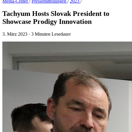
Media-Center
/
Presse­mitteilungen
/
2023
/
Tachyum Hosts Slovak President to
Showcase Prodigy Innovation
3. März 2023
·
3 Minuten Lesedauer