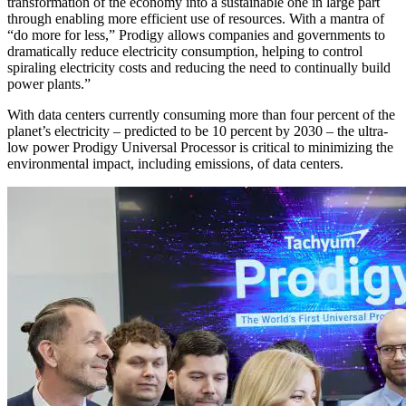
transformation of the economy into a sustainable one in large part
through enabling more efficient use of resources. With a mantra of
“do more for less,” Prodigy allows companies and governments to
dramatically reduce electricity consumption, helping to control
spiraling electricity costs and reducing the need to continually build
power plants.”
With data centers currently consuming more than four percent of the
planet’s electricity – predicted to be 10 percent by 2030 – the ultra-
low power Prodigy Universal Processor is critical to minimizing the
environmental impact, including emissions, of data centers.