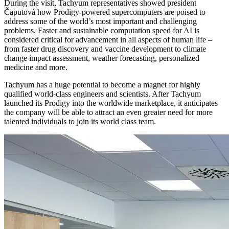
During the visit, Tachyum representatives showed president
Čaputová how Prodigy-powered supercomputers are poised to
address some of the world’s most important and challenging
problems. Faster and sustainable computation speed for AI is
considered critical for advancement in all aspects of human life –
from faster drug discovery and vaccine development to climate
change impact assessment, weather forecasting, personalized
medicine and more.
Tachyum has a huge potential to become a magnet for highly
qualified world-class engineers and scientists. After Tachyum
launched its Prodigy into the worldwide marketplace, it anticipates
the company will be able to attract an even greater need for more
talented individuals to join its world class team.