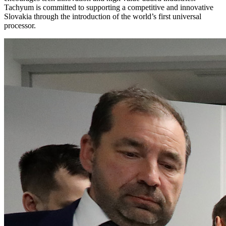
Tachyum is committed to supporting a competitive and innovative
Slovakia through the introduction of the world’s first universal
processor.