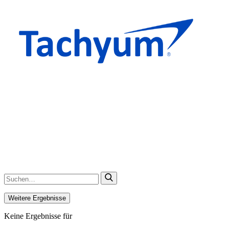
Weitere Ergebnisse
Keine Ergebnisse für