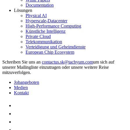
Documentation
Lösungen
Physical AI
Hyperscale-Datacenter
High-Performance Computing
Künstliche Intelligenz
Private Cloud
Telekommunikation
Verteidigung und Geheimdienste
European Chip Ecosystem
Schreiben Sie uns an
um sich auf
unserer Mailingliste einzutragen oder unsere weitere Reise
mitzuverfolgen.
Jobangeboten
Medien
Kontakt