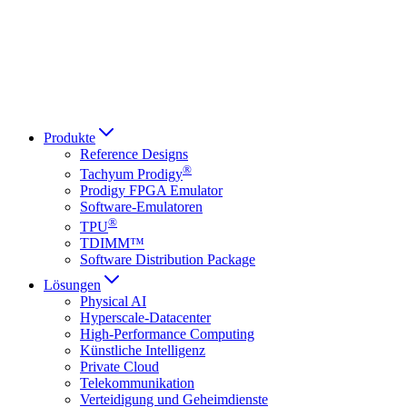
Italiano
العربية
Русский
हिन्दी भाषा
Produkte
Reference Designs
®
Tachyum Prodigy
Prodigy FPGA Emulator
Software-Emulatoren
®
TPU
TDIMM™
Software Distribution Package
Lösungen
Physical AI
Hyperscale-Datacenter
High-Performance Computing
Künstliche Intelligenz
Private Cloud
Telekommunikation
Verteidigung und Geheimdienste