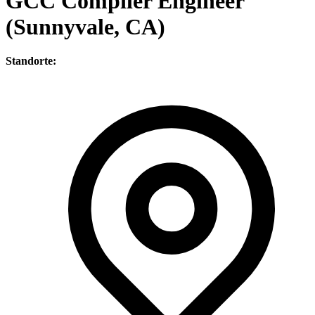
GCC Compiler Engineer
(Sunnyvale, CA)
Standorte: