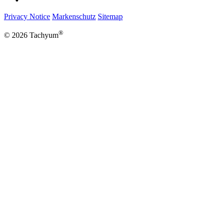
Privacy Notice
Markenschutz
Sitemap
®
© 2026 Tachyum