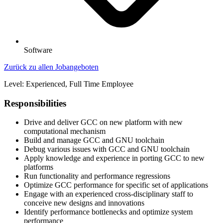
Software
Zurück zu allen Jobangeboten
Level: Experienced, Full Time Employee
Responsibilities
Drive and deliver GCC on new platform with new
computational mechanism
Build and manage GCC and GNU toolchain
Debug various issues with GCC and GNU toolchain
Apply knowledge and experience in porting GCC to new
platforms
Run functionality and performance regressions
Optimize GCC performance for specific set of applications
Engage with an experienced cross-disciplinary staff to
conceive new designs and innovations
Identify performance bottlenecks and optimize system
performance