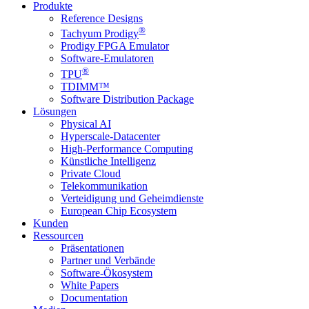
Produkte
Reference Designs
®
Tachyum Prodigy
Prodigy FPGA Emulator
Software-Emulatoren
®
TPU
TDIMM™
Software Distribution Package
Lösungen
Physical AI
Hyperscale-Datacenter
High-Performance Computing
Künstliche Intelligenz
Private Cloud
Telekommunikation
Verteidigung und Geheimdienste
European Chip Ecosystem
Kunden
Ressourcen
Präsentationen
Partner und Verbände
Software-Ökosystem
White Papers
Documentation