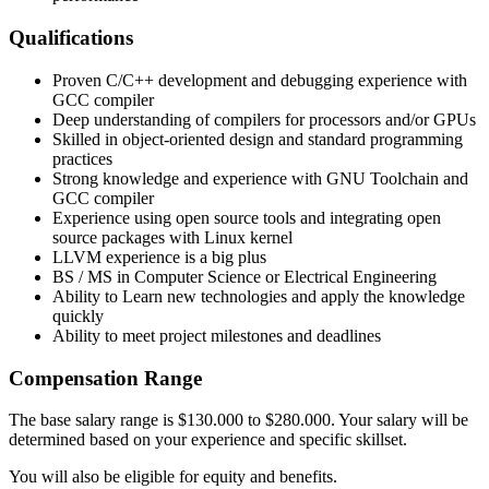
Qualifications
Proven C/C++ development and debugging experience with
GCC compiler
Deep understanding of compilers for processors and/or GPUs
Skilled in object-oriented design and standard programming
practices
Strong knowledge and experience with GNU Toolchain and
GCC compiler
Experience using open source tools and integrating open
source packages with Linux kernel
LLVM experience is a big plus
BS / MS in Computer Science or Electrical Engineering
Ability to Learn new technologies and apply the knowledge
quickly
Ability to meet project milestones and deadlines
Compensation Range
The base salary range is $130.000 to $280.000. Your salary will be
determined based on your experience and specific skillset.
You will also be eligible for equity and benefits.