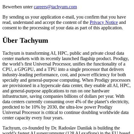
Bewerben unter
By sending us your application e-mail, you confirm that you have
read, understand and accept the content of the
Privacy Notice
and
consent to the processing of your data as part of this application.
Über Tachyum
Tachyum is transforming AI, HPC, public and private cloud data
center markets with its recently launched flagship product. Prodigy,
the world’s first Universal Processor, unifies the functionality of a
CPU, a GPGPU, and a TPU into a single processor that delivers
industry-leading performance, cost, and power efficiency for both
specialty and general-purpose computing. When Prodigy processors
are provisioned in a hyperscale data center, they enable all AI, HPC,
and general-purpose applications to run on one hardware
infrastructure, saving companies billions of dollars per year. With
data centers currently consuming over 4% of the planet’s electricity,
predicted to be 10% by 2030, the ultra-low power Prodigy
Universal Processor is critical to continue doubling worldwide data
center capacity every four years.
Tachyum, co-founded by Dr. Radoslav Danilak is building the
world’s fastest AI supercomputer (128 AI exaflops) in the EU based