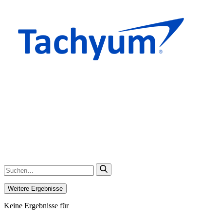
Weitere Ergebnisse
Keine Ergebnisse für