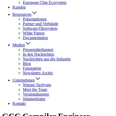
European Chip Ecosystem
Kunden
Ressourcen
Präsentationen
Partner und Verbände
Software-Ökosystem
White Papers
Documentation
Medien
Presse­mitteilungen
In den Nachrichten
Nachrichten aus der Industrie
Blog
Fotogalerie
Newsletter-Archiv
Unternehmen
Warum Tachyum
Meet the Team
Veranstaltungen
Jobangeboten
Kontakt