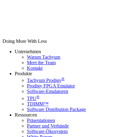
Doing More With Less
Unternehmen
Warum Tachyum
Meet the Team
Kontakt
Produkte
®
Tachyum Prodigy
Prodigy FPGA Emulator
Software-Emulatoren
®
TPU
TDIMM™
Software Distribution Package
Ressourcen
Präsentationen
Partner und Verbände
Software-Ökosystem
White Papers