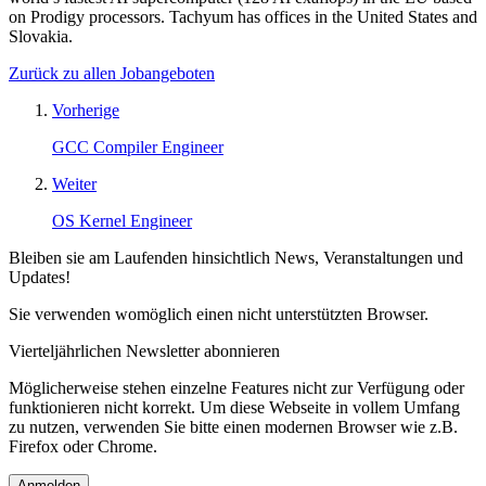
on Prodigy processors. Tachyum has offices in the United States and
Slovakia.
Zurück zu allen Jobangeboten
Vorherige
GCC Compiler Engineer
Weiter
OS Kernel Engineer
Bleiben sie am Laufenden hinsichtlich News, Veranstaltungen und
Updates!
Sie verwenden womöglich einen nicht unterstützten Browser.
Vierteljährlichen Newsletter abonnieren
Möglicherweise stehen einzelne Features nicht zur Verfügung oder
funktionieren nicht korrekt. Um diese Webseite in vollem Umfang
zu nutzen, verwenden Sie bitte einen modernen Browser wie z.B.
Firefox oder Chrome.
Anmelden