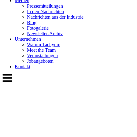
Medien
Presse­mitteilungen
In den Nachrichten
Nachrichten aus der Industrie
Blog
Fotogalerie
Newsletter-Archiv
Unternehmen
Warum Tachyum
Meet the Team
Veranstaltungen
Jobangeboten
Kontakt
DEU
English
Slovenčina
Deutsch
简体中文
繁體中文
日本語
Français