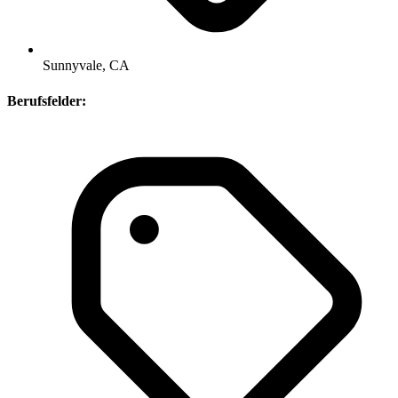
Sunnyvale, CA
Berufsfelder: