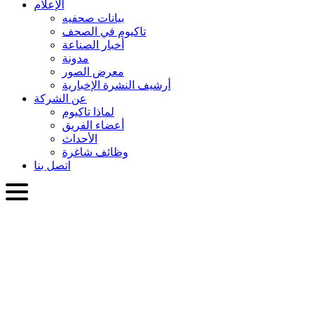
الإعلام
بيانات صحفيه
تاكيوم في الصحف
أخبار الصناعة
مدونة
معرض الصور
أرشيف النشرة الإخبارية
عن الشركة
لماذا تاكيوم
أعضاء الفريق
الأحداث
وظائف شاغرة
اتصل بنا
العربية
English
Slovenčina
Deutsch
简体中文
繁體中文
日本語