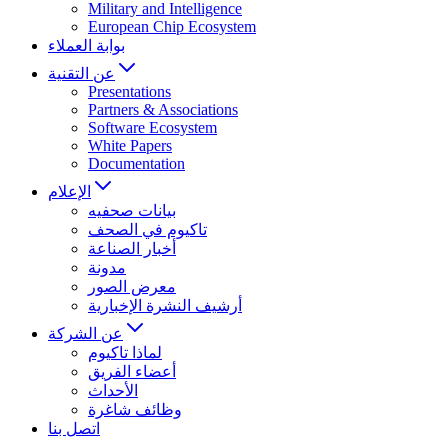
Military and Intelligence
European Chip Ecosystem
بوابة العملاء
عن التقنية
Presentations
Partners & Associations
Software Ecosystem
White Papers
Documentation
الإعلام
بيانات صحفيه
تاكيوم في الصحف
أخبار الصناعة
مدونة
معرض الصور
أرشيف النشرة الإخبارية
عن الشركة
لماذا تاكيوم
أعضاء الفريق
الأحداث
وظائف شاغرة
اتصل بنا