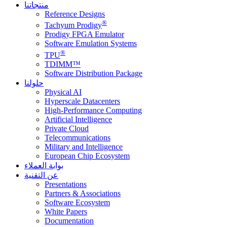
منتجاتنا
Reference Designs
®
Tachyum Prodigy
Prodigy FPGA Emulator
Software Emulation Systems
®
TPU
TDIMM™
Software Distribution Package
حلولنا
Physical AI
Hyperscale Datacenters
High-Performance Computing
Artificial Intelligence
Private Cloud
Telecommunications
Military and Intelligence
European Chip Ecosystem
بوابة العملاء
عن التقنية
Presentations
Partners & Associations
Software Ecosystem
White Papers
Documentation