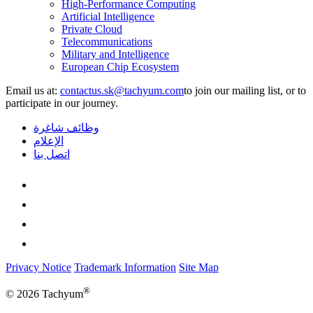
High-Performance Computing
Artificial Intelligence
Private Cloud
Telecommunications
Military and Intelligence
European Chip Ecosystem
Email us at:
to join our mailing list, or to
participate in our journey.
وظائف شاغرة
الإعلام
اتصل بنا
Privacy Notice
Trademark Information
Site Map
®
© 2026 Tachyum