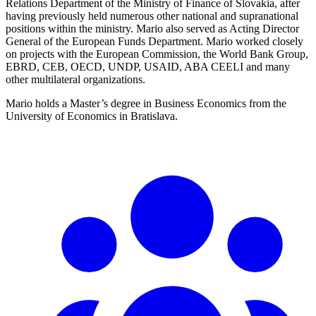
Relations Department of the Ministry of Finance of Slovakia, after
having previously held numerous other national and supranational
positions within the ministry. Mario also served as Acting Director
General of the European Funds Department. Mario worked closely
on projects with the European Commission, the World Bank Group,
EBRD, CEB, OECD, UNDP, USAID, ABA CEELI and many
other multilateral organizations.
Mario holds a Master’s degree in Business Economics from the
University of Economics in Bratislava.