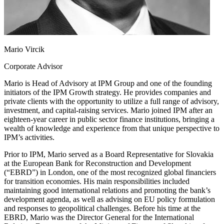
Mario Vircik
Corporate Advisor
Mario is Head of Advisory at IPM Group and one of the founding
initiators of the IPM Growth strategy. He provides companies and
private clients with the opportunity to utilize a full range of advisory,
investment, and capital-raising services. Mario joined IPM after an
eighteen-year career in public sector finance institutions, bringing a
wealth of knowledge and experience from that unique perspective to
IPM’s activities.
Prior to IPM, Mario served as a Board Representative for Slovakia
at the European Bank for Reconstruction and Development
(“EBRD”) in London, one of the most recognized global financiers
for transition economies. His main responsibilities included
maintaining good international relations and promoting the bank’s
development agenda, as well as advising on EU policy formulation
and responses to geopolitical challenges. Before his time at the
EBRD, Mario was the Director General for the International