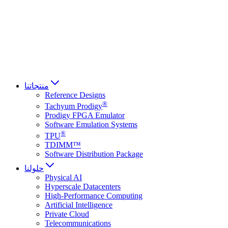
Français
Italiano
العربية
Русский
हिन्दी भाषा
منتجاتنا
Reference Designs
®
Tachyum Prodigy
Prodigy FPGA Emulator
Software Emulation Systems
®
TPU
TDIMM™
Software Distribution Package
حلولنا
Physical AI
Hyperscale Datacenters
High-Performance Computing
Artificial Intelligence
Private Cloud
Telecommunications