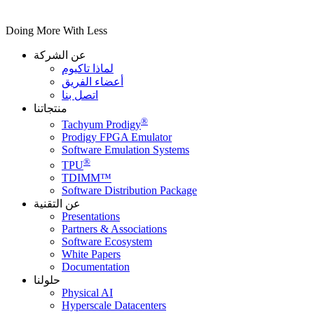
Doing More With Less
عن الشركة
لماذا تاكيوم
أعضاء الفريق
اتصل بنا
منتجاتنا
®
Tachyum Prodigy
Prodigy FPGA Emulator
Software Emulation Systems
®
TPU
TDIMM™
Software Distribution Package
عن التقنية
Presentations
Partners & Associations
Software Ecosystem
White Papers
Documentation
حلولنا
Physical AI
Hyperscale Datacenters