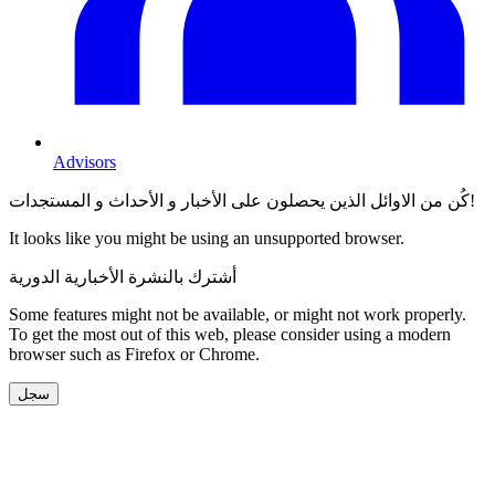
Advisors
كُن من الاوائل الذين يحصلون على الأخبار و الأحداث و المستجدات!
It looks like you might be using an unsupported browser.
أشترك بالنشرة الأخبارية الدورية
Some features might not be available, or might not work properly.
To get the most out of this web, please consider using a modern
browser such as Firefox or Chrome.
سجل