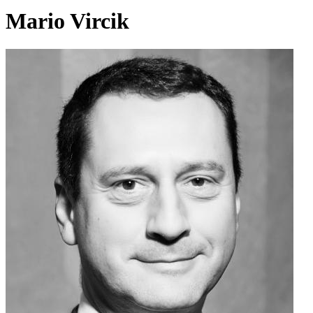
Mario Vircik