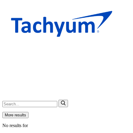
More results
No results for