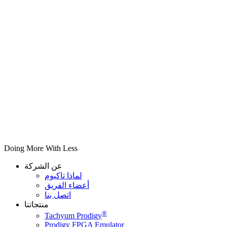
Doing More With Less
عن الشركة
لماذا تاكيوم
أعضاء الفريق
اتصل بنا
منتجاتنا
®
Tachyum Prodigy
Prodigy FPGA Emulator