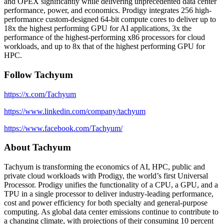
and OPEX significantly while delivering unprecedented data center
performance, power, and economics. Prodigy integrates 256 high-
performance custom-designed 64-bit compute cores to deliver up to
18x the highest performing GPU for AI applications, 3x the
performance of the highest-performing x86 processors for cloud
workloads, and up to 8x that of the highest performing GPU for
HPC.
Follow Tachyum
https://x.com/Tachyum
https://www.linkedin.com/company/tachyum
https://www.facebook.com/Tachyum/
About Tachyum
Tachyum is transforming the economics of AI, HPC, public and
private cloud workloads with Prodigy, the world’s first Universal
Processor. Prodigy unifies the functionality of a CPU, a GPU, and a
TPU in a single processor to deliver industry-leading performance,
cost and power efficiency for both specialty and general-purpose
computing. As global data center emissions continue to contribute to
a changing climate, with projections of their consuming 10 percent