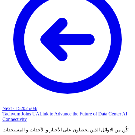
Next
·
15‏/04‏/2025
Tachyum Joins UALink to Advance the Future of Data Center AI
Connectivity
كُن من الاوائل الذين يحصلون على الأخبار و الأحداث و المستجدات!