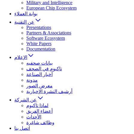
Military and Intelligence
European Chip Ecosystem
بوابة العملاء
عن التقنية
Presentations
Partners & Associations
Software Ecosystem
White Papers
Documentation
الإعلام
بيانات صحفيه
تاكيوم في الصحف
أخبار الصناعة
مدونة
معرض الصور
أرشيف النشرة الإخبارية
عن الشركة
لماذا تاكيوم
أعضاء الفريق
الأحداث
وظائف شاغرة
اتصل بنا