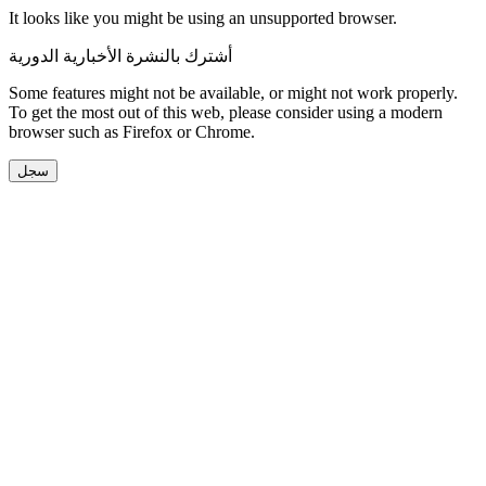
It looks like you might be using an unsupported browser.
أشترك بالنشرة الأخبارية الدورية
Some features might not be available, or might not work properly.
To get the most out of this web, please consider using a modern
browser such as Firefox or Chrome.
سجل