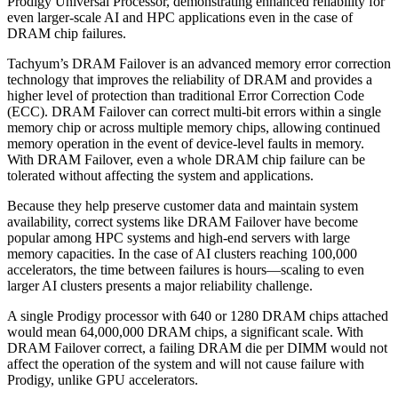
Prodigy Universal Processor, demonstrating enhanced reliability for
even larger-scale AI and HPC applications even in the case of
DRAM chip failures.
Tachyum’s DRAM Failover is an advanced memory error correction
technology that improves the reliability of DRAM and provides a
higher level of protection than traditional Error Correction Code
(ECC). DRAM Failover can correct multi-bit errors within a single
memory chip or across multiple memory chips, allowing continued
memory operation in the event of device-level faults in memory.
With DRAM Failover, even a whole DRAM chip failure can be
tolerated without affecting the system and applications.
Because they help preserve customer data and maintain system
availability, correct systems like DRAM Failover have become
popular among HPC systems and high-end servers with large
memory capacities. In the case of AI clusters reaching 100,000
accelerators, the time between failures is hours—scaling to even
larger AI clusters presents a major reliability challenge.
A single Prodigy processor with 640 or 1280 DRAM chips attached
would mean 64,000,000 DRAM chips, a significant scale. With
DRAM Failover correct, a failing DRAM die per DIMM would not
affect the operation of the system and will not cause failure with
Prodigy, unlike GPU accelerators.