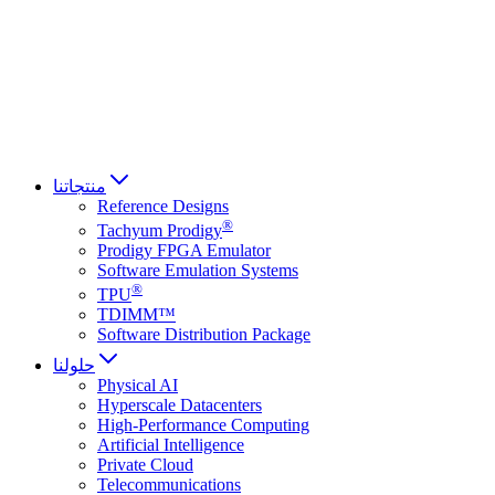
Français
Italiano
العربية
Русский
हिन्दी भाषा
منتجاتنا
Reference Designs
®
Tachyum Prodigy
Prodigy FPGA Emulator
Software Emulation Systems
®
TPU
TDIMM™
Software Distribution Package
حلولنا
Physical AI
Hyperscale Datacenters
High-Performance Computing
Artificial Intelligence
Private Cloud
Telecommunications