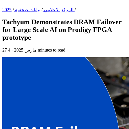
/
بيانات صحفيه
/
المركز الإعلامي
2025
/
Tachyum Demonstrates DRAM Failover
for Large Scale AI on Prodigy FPGA
prototype
·
27 مارس 2025
4 minutes to read