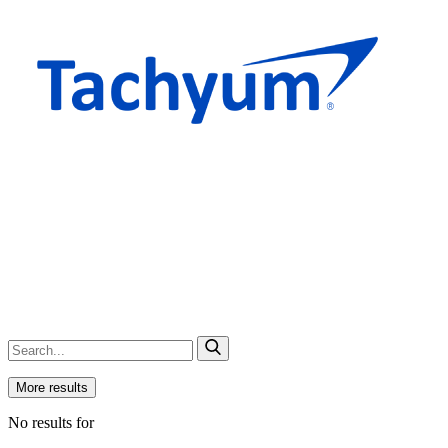
More results
No results for