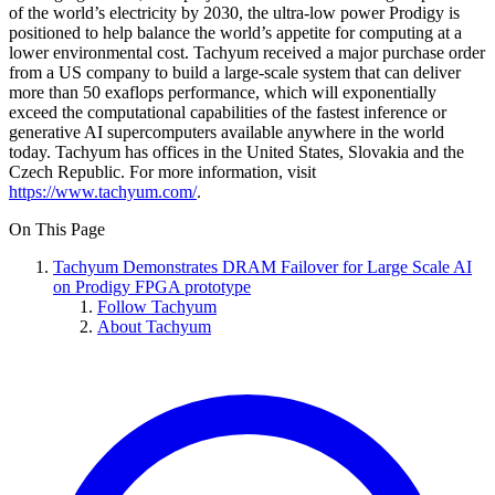
of the world’s electricity by 2030, the ultra-low power Prodigy is
positioned to help balance the world’s appetite for computing at a
lower environmental cost. Tachyum received a major purchase order
from a US company to build a large-scale system that can deliver
more than 50 exaflops performance, which will exponentially
exceed the computational capabilities of the fastest inference or
generative AI supercomputers available anywhere in the world
today. Tachyum has offices in the United States, Slovakia and the
Czech Republic. For more information, visit
https://www.tachyum.com/
.
On This Page
Tachyum Demonstrates DRAM Failover for Large Scale AI
on Prodigy FPGA prototype
Follow Tachyum
About Tachyum