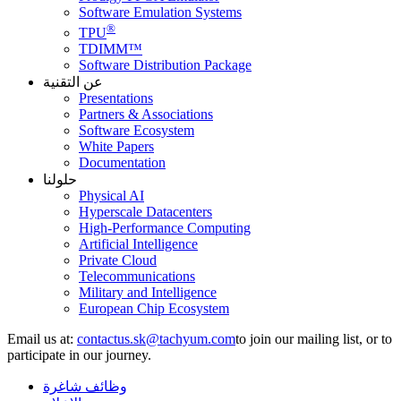
Software Emulation Systems
®
TPU
TDIMM™
Software Distribution Package
عن التقنية
Presentations
Partners & Associations
Software Ecosystem
White Papers
Documentation
حلولنا
Physical AI
Hyperscale Datacenters
High-Performance Computing
Artificial Intelligence
Private Cloud
Telecommunications
Military and Intelligence
European Chip Ecosystem
Email us at:
to join our mailing list, or to
participate in our journey.
وظائف شاغرة