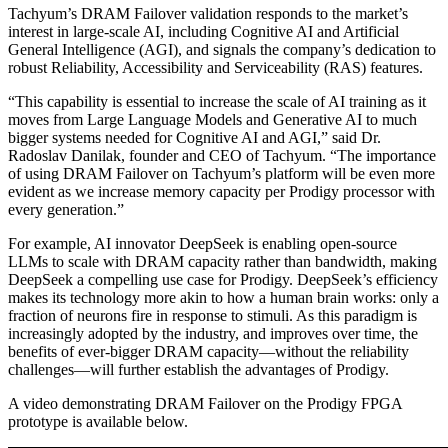
Tachyum’s DRAM Failover validation responds to the market’s
interest in large-scale AI, including Cognitive AI and Artificial
General Intelligence (AGI), and signals the company’s dedication to
robust Reliability, Accessibility and Serviceability (RAS) features.
“This capability is essential to increase the scale of AI training as it
moves from Large Language Models and Generative AI to much
bigger systems needed for Cognitive AI and AGI,” said Dr.
Radoslav Danilak, founder and CEO of Tachyum. “The importance
of using DRAM Failover on Tachyum’s platform will be even more
evident as we increase memory capacity per Prodigy processor with
every generation.”
For example, AI innovator DeepSeek is enabling open-source
LLMs to scale with DRAM capacity rather than bandwidth, making
DeepSeek a compelling use case for Prodigy. DeepSeek’s efficiency
makes its technology more akin to how a human brain works: only a
fraction of neurons fire in response to stimuli. As this paradigm is
increasingly adopted by the industry, and improves over time, the
benefits of ever-bigger DRAM capacity—without the reliability
challenges—will further establish the advantages of Prodigy.
A video demonstrating DRAM Failover on the Prodigy FPGA
prototype is available below.