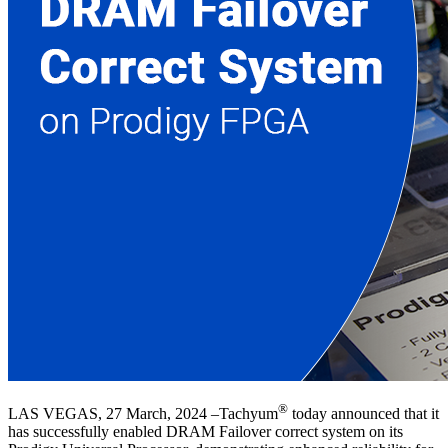
®
LAS VEGAS, 27 March, 2024 –Tachyum
today announced that it
has successfully enabled DRAM Failover correct system on its