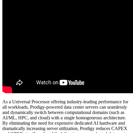
As a Universal Processor offering industry-leading performance for
all workloads, Prodigy-powered data center servers can seamlessly
and dynamically switch between computational domains (such as
AI/ML, HPC, and cloud) with a single homogeneous architecture.
By eliminating the need for expensive dedicated AI hardware and
dramatically increasing server utilization, Prodigy reduces CAPEX