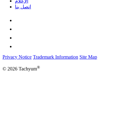
الإعلام
اتصل بنا
Privacy Notice
Trademark Information
Site Map
®
© 2026 Tachyum