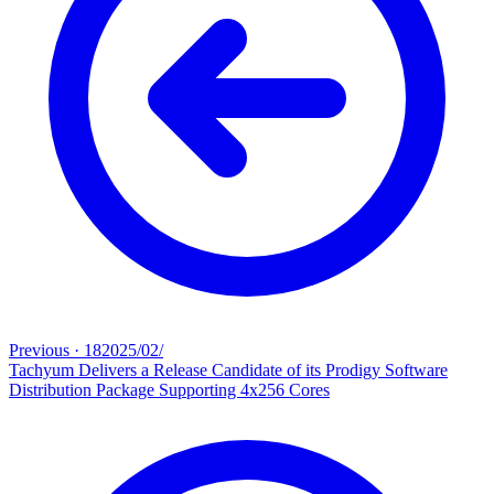
Previous
·
18‏/02‏/2025
Tachyum Delivers a Release Candidate of its Prodigy Software
Distribution Package Supporting 4x256 Cores