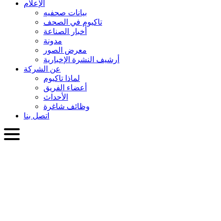
الإعلام
بيانات صحفيه
تاكيوم في الصحف
أخبار الصناعة
مدونة
معرض الصور
أرشيف النشرة الإخبارية
عن الشركة
لماذا تاكيوم
أعضاء الفريق
الأحداث
وظائف شاغرة
اتصل بنا
العربية
English
Slovenčina
Deutsch
简体中文
繁體中文
日本語