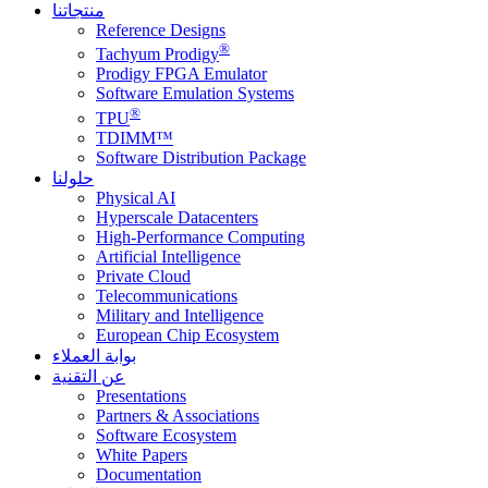
منتجاتنا
Reference Designs
®
Tachyum Prodigy
Prodigy FPGA Emulator
Software Emulation Systems
®
TPU
TDIMM™
Software Distribution Package
حلولنا
Physical AI
Hyperscale Datacenters
High-Performance Computing
Artificial Intelligence
Private Cloud
Telecommunications
Military and Intelligence
European Chip Ecosystem
بوابة العملاء
عن التقنية
Presentations
Partners & Associations
Software Ecosystem
White Papers
Documentation