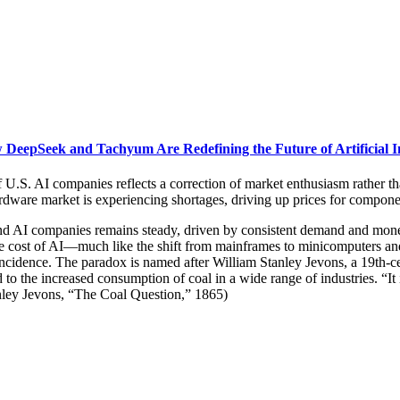
DeepSeek and Tachyum Are Redefining the Future of Artificial In
of U.S. AI companies reflects a correction of market enthusiasm rather t
hardware market is experiencing shortages, driving up prices for compo
AI companies remains steady, driven by consistent demand and monetiza
the cost of AI—much like the shift from mainframes to minicomputers an
cidence. The paradox is named after William Stanley Jevons, a 19th-c
 to the increased consumption of coal in a wide range of industries. “It
anley Jevons, “The Coal Question,” 1865)