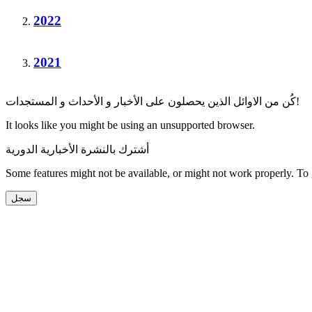
2022
2021
كُن من الاوائل الذين يحصلون على الأخبار و الأحداث و المستجدات!
It looks like you might be using an unsupported browser.
أشترك بالنشرة الأخبارية الدورية
Some features might not be available, or might not work properly. To
سجل