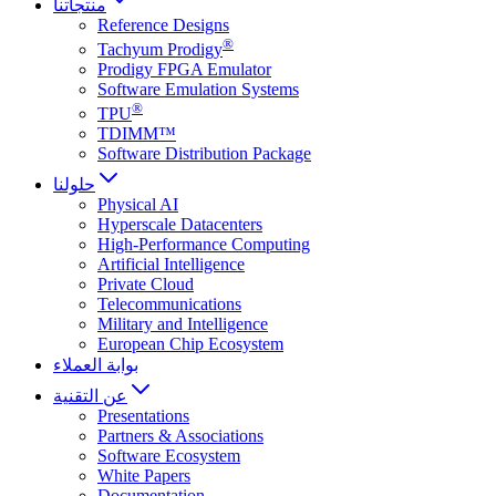
منتجاتنا
Reference Designs
®
Tachyum Prodigy
Prodigy FPGA Emulator
Software Emulation Systems
®
TPU
TDIMM™
Software Distribution Package
حلولنا
Physical AI
Hyperscale Datacenters
High-Performance Computing
Artificial Intelligence
Private Cloud
Telecommunications
Military and Intelligence
European Chip Ecosystem
بوابة العملاء
عن التقنية
Presentations
Partners & Associations
Software Ecosystem
White Papers
Documentation