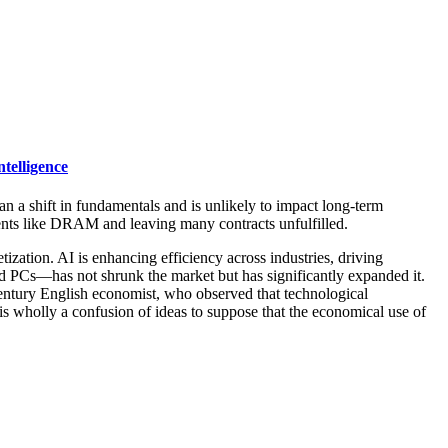
telligence
han a shift in fundamentals and is unlikely to impact long-term
nents like DRAM and leaving many contracts unfulfilled.
tion. AI is enhancing efficiency across industries, driving
d PCs—has not shrunk the market but has significantly expanded it.
entury English economist, who observed that technological
 is wholly a confusion of ideas to suppose that the economical use of