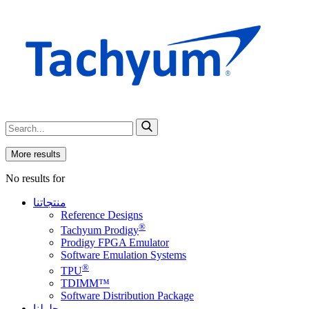
More results
No results for
منتجاتنا
Reference Designs
®
Tachyum Prodigy
Prodigy FPGA Emulator
Software Emulation Systems
®
TPU
TDIMM™
Software Distribution Package
حلولنا