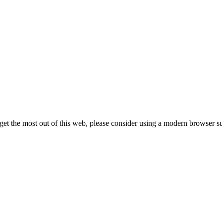
 get the most out of this web, please consider using a modern browser 