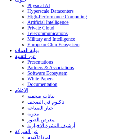
Physical AI
Hyperscale Datacenters
High-Performance Computing
Artificial Intelligence
Private Cloud
Telecommunications
Military and Intelligence
European Chip Ecosystem
بوابة العملاء
عن التقنية
Presentations
Partners & Associations
Software Ecosystem
White Papers
Documentation
الإعلام
بيانات صحفيه
تاكيوم في الصحف
أخبار الصناعة
مدونة
معرض الصور
أرشيف النشرة الإخبارية
عن الشركة
لماذا تاكيوم