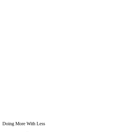
Doing More With Less