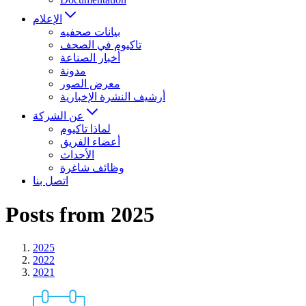
الإعلام
بيانات صحفيه
تاكيوم في الصحف
أخبار الصناعة
مدونة
معرض الصور
أرشيف النشرة الإخبارية
عن الشركة
لماذا تاكيوم
أعضاء الفريق
الأحداث
وظائف شاغرة
اتصل بنا
Posts from 2025
2025
2022
2021