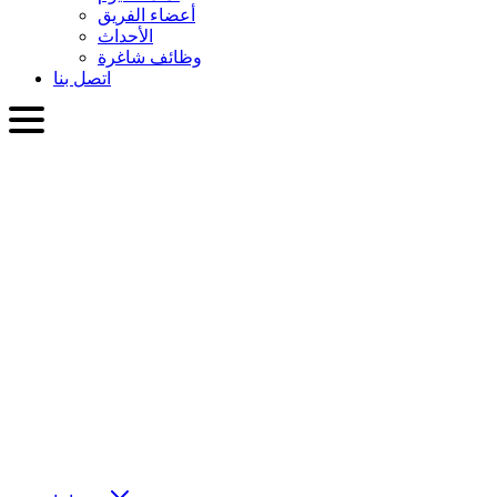
أعضاء الفريق
الأحداث
وظائف شاغرة
اتصل بنا
العربية
English
Slovenčina
Deutsch
简体中文
繁體中文
日本語
Français
Italiano
العربية
Русский
हिन्दी भाषा