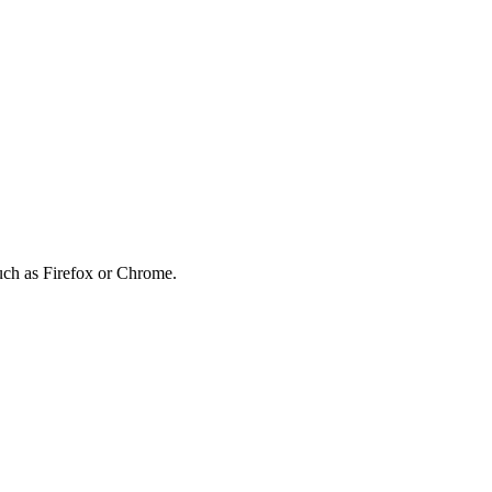
such as Firefox or Chrome.