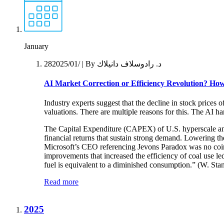
January
28‏/01‏/2025
| By د. رادوسلاف دانيلاك
AI Market Correction or Efficiency Revolution?
How 
Industry experts suggest that the decline in stock prices 
valuations. There are multiple reasons for this. The AI 
The Capital Expenditure (CAPEX) of U.S. hyperscale and 
financial returns that sustain strong demand. Lowering 
Microsoft’s CEO referencing Jevons Paradox was no coin
improvements that increased the efficiency of coal use led
fuel is equivalent to a diminished consumption.” (W. St
Read more
2025