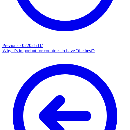
Previous
·
02‏/11‏/2021
Why it’s important for countries to have “the best”: