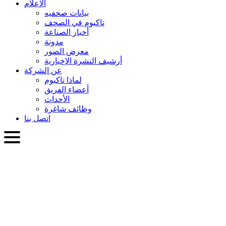
الإعلام
بيانات صحفيه
تاكيوم في الصحف
أخبار الصناعة
مدونة
معرض الصور
أرشيف النشرة الإخبارية
عن الشركة
لماذا تاكيوم
أعضاء الفريق
الأحداث
وظائف شاغرة
اتصل بنا
العربية
English
Slovenčina
Deutsch
简体中文
繁體中文
日本語