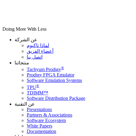
Doing More With Less
عن الشركة
لماذا تاكيوم
أعضاء الفريق
اتصل بنا
منتجاتنا
®
Tachyum Prodigy
Prodigy FPGA Emulator
Software Emulation Systems
®
TPU
TDIMM™
Software Distribution Package
عن التقنية
Presentations
Partners & Associations
Software Ecosystem
White Papers
Documentation