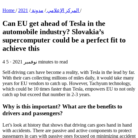
Home
/
/
مدونة
/
المركز الإعلامي
2021
/
Can EU get ahead of Tesla in the
automobile industry?
Slovakia’s
supercomputer could be a perfect fit to
achieve this
·
4 نوفمبر 2021
5 minutes to read
Self-driving cars have become a reality, with Tesla in the lead by far.
With their cars collecting millions of miles daily, it would take many
years for EU vendors to catch up. However, Tachyum technology,
which could be 10 times faster than Tesla, empowers EU to not only
catch up but exceed that number in 2-3 years.
Why is this important? What are the benefits to
drivers and passengers?
Let’s look at history that shows that driving cars goes hand in hand
with accidents. There are passive and active components to protect
passengers in cars with passive ones focused on minimizing accident