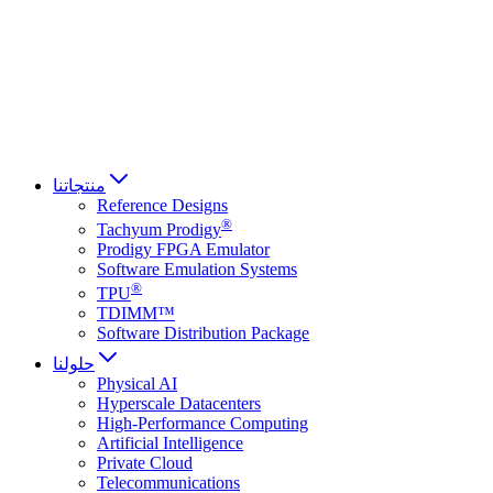
Français
Italiano
العربية
Русский
हिन्दी भाषा
منتجاتنا
Reference Designs
®
Tachyum Prodigy
Prodigy FPGA Emulator
Software Emulation Systems
®
TPU
TDIMM™
Software Distribution Package
حلولنا
Physical AI
Hyperscale Datacenters
High-Performance Computing
Artificial Intelligence
Private Cloud
Telecommunications