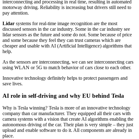
interconnecting and processing in real time, resulting in automated
motorway driving. Reliability is increasing but drivers still need to
pay attention.
Lidar
systems for real-time image recognition are the most
discussed sensors in the car industry. Some in the car industry see
lidar sensors as the future and some do not. Some because of price
and some because they feel they can trust cameras which are
cheaper and usable with AI (Artificial Intelligence) algorithms that
help.
As the sensors are interconnecting, we can see interconnecting cars
using WLAN or 5G to match behavior of cars close to each other.
Innovative technology definitely helps to protect passengers and
save lives.
AI role in self-driving and why EU behind Tesla
Why is Tesla winning? Tesla is more of an innovative technology
company than car manufacturer. They equipped all their cars with
camera systems with a vision that create AI algorithms enabling the
autonomous driving of the car. Their plan is very simple – they just
upload and enable software to do it. All components are already in
place.