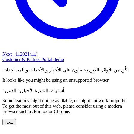
Next
·
11‏/11‏/2021
Customer & Partner Portal demo
كُن من الاوائل الذين يحصلون على الأخبار و الأحداث و المستجدات!
It looks like you might be using an unsupported browser.
أشترك بالنشرة الأخبارية الدورية
Some features might not be available, or might not work properly.
To get the most out of this web, please consider using a modern
browser such as Firefox or Chrome.
سجل