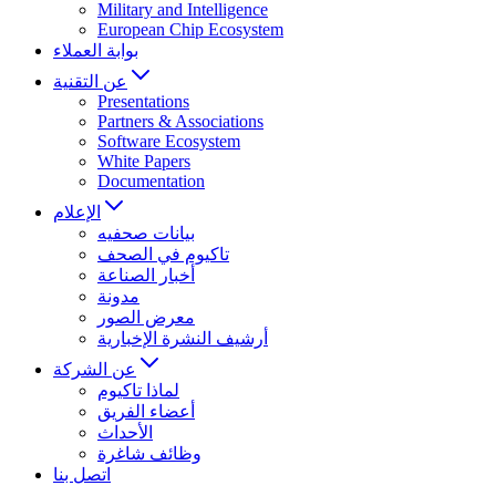
Military and Intelligence
European Chip Ecosystem
بوابة العملاء
عن التقنية
Presentations
Partners & Associations
Software Ecosystem
White Papers
Documentation
الإعلام
بيانات صحفيه
تاكيوم في الصحف
أخبار الصناعة
مدونة
معرض الصور
أرشيف النشرة الإخبارية
عن الشركة
لماذا تاكيوم
أعضاء الفريق
الأحداث
وظائف شاغرة
اتصل بنا