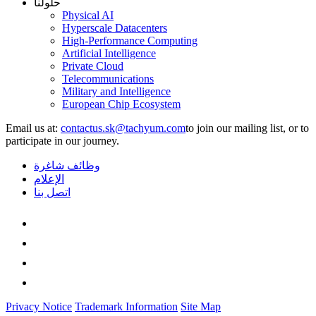
حلولنا
Physical AI
Hyperscale Datacenters
High-Performance Computing
Artificial Intelligence
Private Cloud
Telecommunications
Military and Intelligence
European Chip Ecosystem
Email us at:
to join our mailing list, or to
participate in our journey.
وظائف شاغرة
الإعلام
اتصل بنا
Privacy Notice
Trademark Information
Site Map