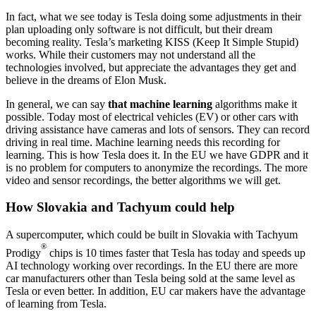
In fact, what we see today is Tesla doing some adjustments in their
plan uploading only software is not difficult, but their dream
becoming reality. Tesla’s marketing KISS (Keep It Simple Stupid)
works. While their customers may not understand all the
technologies involved, but appreciate the advantages they get and
believe in the dreams of Elon Musk.
In general, we can say
that machine learning
algorithms make it
possible. Today most of electrical vehicles (EV) or other cars with
driving assistance have cameras and lots of sensors. They can record
driving in real time. Machine learning needs this recording for
learning. This is how Tesla does it. In the EU we have GDPR and it
is no problem for computers to anonymize the recordings. The more
video and sensor recordings, the better algorithms we will get.
How Slovakia and Tachyum could help
A supercomputer, which could be built in Slovakia with Tachyum
®
Prodigy
chips is 10 times faster that Tesla has today and speeds up
AI technology working over recordings. In the EU there are more
car manufacturers other than Tesla being sold at the same level as
Tesla or even better. In addition, EU car makers have the advantage
of learning from Tesla.