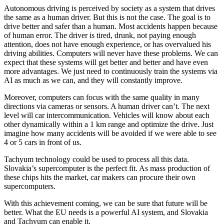
Autonomous driving is perceived by society as a system that drives
the same as a human driver. But this is not the case. The goal is to
drive better and safer than a human. Most accidents happen because
of human error. The driver is tired, drunk, not paying enough
attention, does not have enough experience, or has overvalued his
driving abilities. Computers will never have these problems. We can
expect that these systems will get better and better and have even
more advantages. We just need to continuously train the systems via
AI as much as we can, and they will constantly improve.
Moreover, computers can focus with the same quality in many
directions via cameras or sensors. A human driver can’t. The next
level will car intercommunication. Vehicles will know about each
other dynamically within a 1 km range and optimize the drive. Just
imagine how many accidents will be avoided if we were able to see
4 or 5 cars in front of us.
Tachyum technology could be used to process all this data.
Slovakia’s supercomputer is the perfect fit. As mass production of
these chips hits the market, car makers can procure their own
supercomputers.
With this achievement coming, we can be sure that future will be
better. What the EU needs is a powerful AI system, and Slovakia
and Tachyum can enable it.