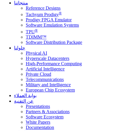
منتجاتنا
Reference Designs
®
Tachyum Prodigy
Prodigy FPGA Emulator
Software Emulation Systems
®
TPU
TDIMM™
Software Distribution Package
حلولنا
Physical AI
Hyperscale Datacenters
High-Performance Computing
Artificial Intelligence
Private Cloud
Telecommunications
Military and Intelligence
European Chip Ecosystem
بوابة العملاء
عن التقنية
Presentations
Partners & Associations
Software Ecosystem
White Papers
Documentation