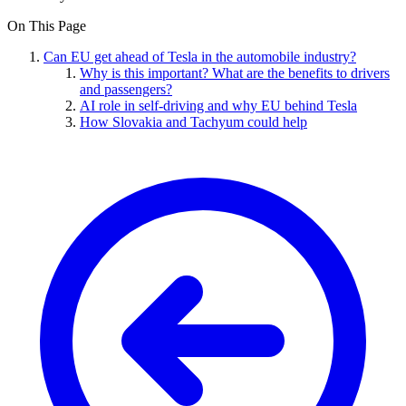
On This Page
Can EU get ahead of Tesla in the automobile industry?
Why is this important? What are the benefits to drivers
and passengers?
AI role in self-driving and why EU behind Tesla
How Slovakia and Tachyum could help