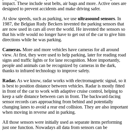
impact. These include seat belts, air bags and more. Active ones are
designed to prevent accidents and make driving safer.
At slow speeds, such as parking, we use
ultrasound sensors
. In
1987, the Belgian Rudy Beckers invented the parking sensors that
are now used in cars all over the world. He invented the sensors so
that his wife would no longer have to get out of the car to give him
directions while he was parking.
Cameras.
More and more vehicles have cameras for all around
view. At first, they were used to help parking, later for reading road
signs and traffic lights or for lane recognition. More importantly,
people and animals can be recognized by cameras in the dark,
thanks to infrared technology to improve safety.
Radar.
As we know, radar works with electromagnetic signal, so it
is best to position distance between vehicles. Radar is mostly fitted
in front of the car to work with adaptive cruise control, helping to
keep a safe distance between cars in front. The backward-facing
sensor records cars approaching from behind and potentially
changing lanes to avoid a rear end collision. They are also important
when moving in reverse and in parking.
All those sensors were initially used as separate items performing
just one function. Nowadays all data from sensors can be