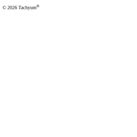
®
© 2026 Tachyum