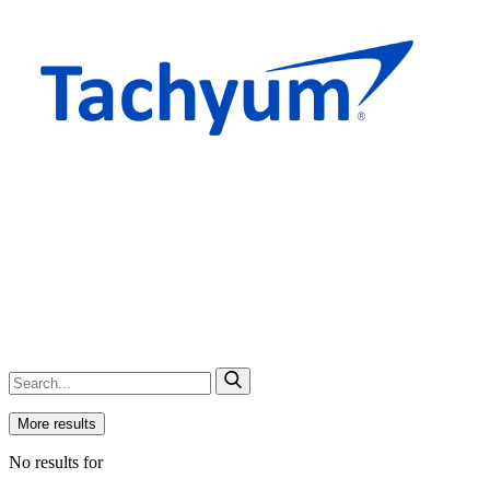
More results
No results for