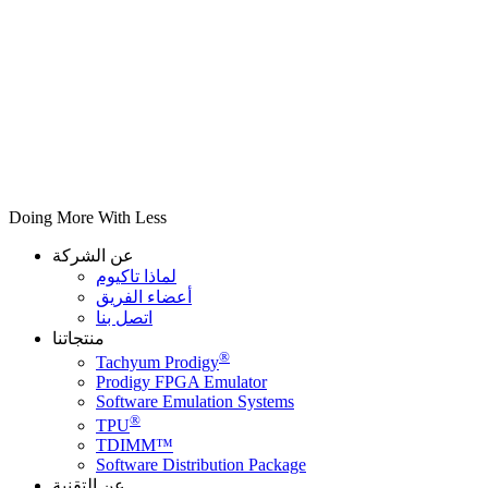
Doing More With Less
عن الشركة
لماذا تاكيوم
أعضاء الفريق
اتصل بنا
منتجاتنا
®
Tachyum Prodigy
Prodigy FPGA Emulator
Software Emulation Systems
®
TPU
TDIMM™
Software Distribution Package
عن التقنية