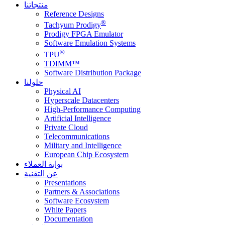
منتجاتنا
Reference Designs
®
Tachyum Prodigy
Prodigy FPGA Emulator
Software Emulation Systems
®
TPU
TDIMM™
Software Distribution Package
حلولنا
Physical AI
Hyperscale Datacenters
High-Performance Computing
Artificial Intelligence
Private Cloud
Telecommunications
Military and Intelligence
European Chip Ecosystem
بوابة العملاء
عن التقنية
Presentations
Partners & Associations
Software Ecosystem
White Papers
Documentation