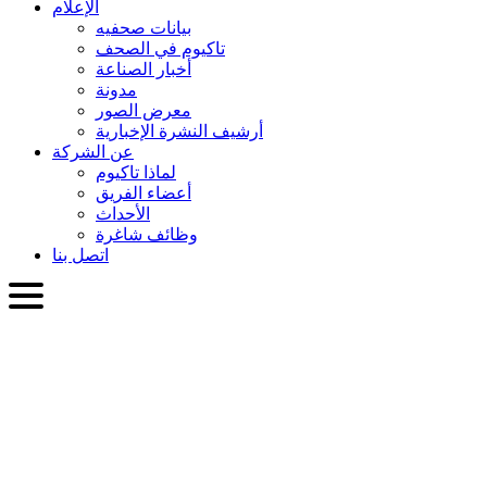
الإعلام
بيانات صحفيه
تاكيوم في الصحف
أخبار الصناعة
مدونة
معرض الصور
أرشيف النشرة الإخبارية
عن الشركة
لماذا تاكيوم
أعضاء الفريق
الأحداث
وظائف شاغرة
اتصل بنا
العربية
English
Slovenčina
Deutsch
简体中文
繁體中文
日本語