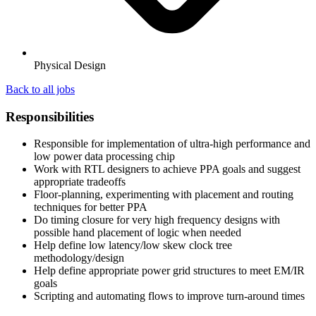
Physical Design
Back to all jobs
Responsibilities
Responsible for implementation of ultra-high performance and
low power data processing chip
Work with RTL designers to achieve PPA goals and suggest
appropriate tradeoffs
Floor-planning, experimenting with placement and routing
techniques for better PPA
Do timing closure for very high frequency designs with
possible hand placement of logic when needed
Help define low latency/low skew clock tree
methodology/design
Help define appropriate power grid structures to meet EM/IR
goals
Scripting and automating flows to improve turn-around times