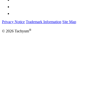
Privacy Notice
Trademark Information
Site Map
®
© 2026 Tachyum