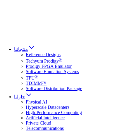
Français
Italiano
العربية
Русский
हिन्दी भाषा
منتجاتنا
Reference Designs
®
Tachyum Prodigy
Prodigy FPGA Emulator
Software Emulation Systems
®
TPU
TDIMM™
Software Distribution Package
حلولنا
Physical AI
Hyperscale Datacenters
High-Performance Computing
Artificial Intelligence
Private Cloud
Telecommunications