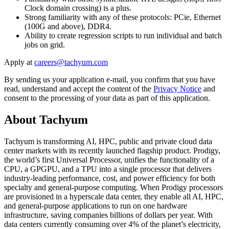
Clock domain crossing) is a plus.
Strong familiarity with any of these protocols: PCie, Ethernet
(100G and above), DDR4.
Ability to create regression scripts to run individual and batch
jobs on grid.
Apply at
By sending us your application e-mail, you confirm that you have
read, understand and accept the content of the
Privacy Notice
and
consent to the processing of your data as part of this application.
About Tachyum
Tachyum is transforming AI, HPC, public and private cloud data
center markets with its recently launched flagship product. Prodigy,
the world’s first Universal Processor, unifies the functionality of a
CPU, a GPGPU, and a TPU into a single processor that delivers
industry-leading performance, cost, and power efficiency for both
specialty and general-purpose computing. When Prodigy processors
are provisioned in a hyperscale data center, they enable all AI, HPC,
and general-purpose applications to run on one hardware
infrastructure, saving companies billions of dollars per year. With
data centers currently consuming over 4% of the planet’s electricity,