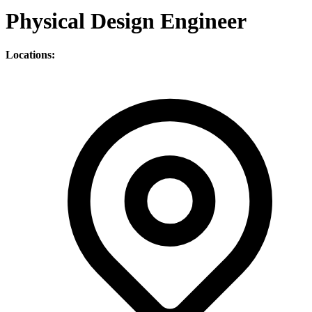
Physical Design Engineer
Locations: