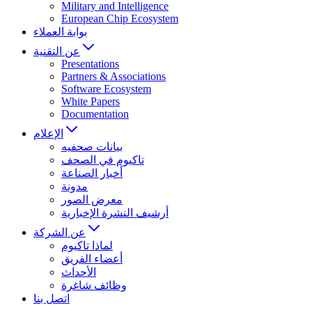
Military and Intelligence
European Chip Ecosystem
بوابة العملاء
عن التقنية
Presentations
Partners & Associations
Software Ecosystem
White Papers
Documentation
الإعلام
بيانات صحفيه
تاكيوم في الصحف
أخبار الصناعة
مدونة
معرض الصور
أرشيف النشرة الإخبارية
عن الشركة
لماذا تاكيوم
أعضاء الفريق
الأحداث
وظائف شاغرة
اتصل بنا