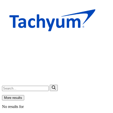
More results
No results for