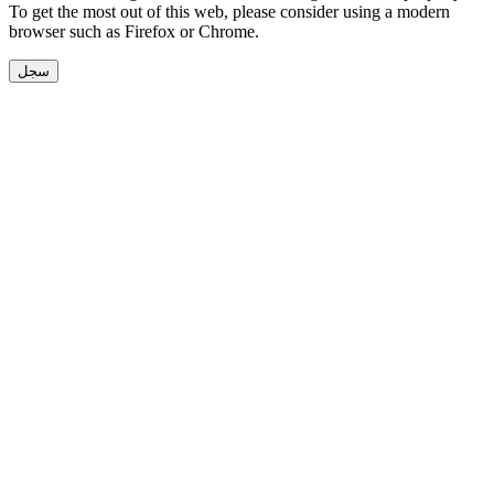
To get the most out of this web, please consider using a modern
browser such as Firefox or Chrome.
سجل