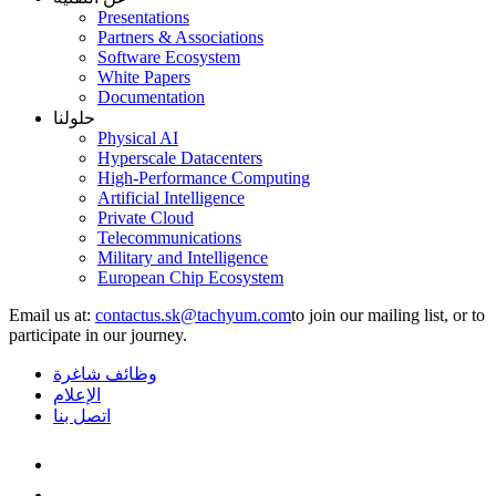
Presentations
Partners & Associations
Software Ecosystem
White Papers
Documentation
حلولنا
Physical AI
Hyperscale Datacenters
High-Performance Computing
Artificial Intelligence
Private Cloud
Telecommunications
Military and Intelligence
European Chip Ecosystem
Email us at:
to join our mailing list, or to
participate in our journey.
وظائف شاغرة
الإعلام
اتصل بنا