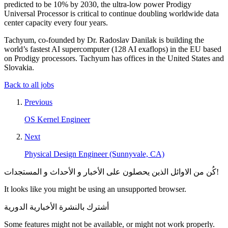
predicted to be 10% by 2030, the ultra-low power Prodigy
Universal Processor is critical to continue doubling worldwide data
center capacity every four years.
Tachyum, co-founded by Dr. Radoslav Danilak is building the
world’s fastest AI supercomputer (128 AI exaflops) in the EU based
on Prodigy processors. Tachyum has offices in the United States and
Slovakia.
Back to all jobs
Previous
OS Kernel Engineer
Next
Physical Design Engineer (Sunnyvale, CA)
كُن من الاوائل الذين يحصلون على الأخبار و الأحداث و المستجدات!
It looks like you might be using an unsupported browser.
أشترك بالنشرة الأخبارية الدورية
Some features might not be available, or might not work properly.