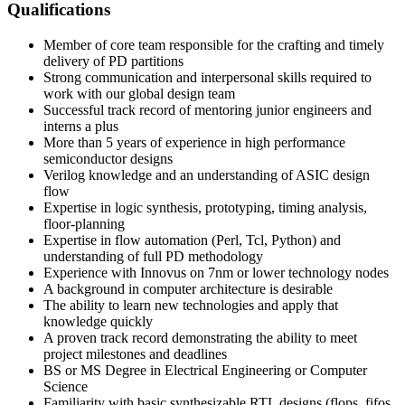
Qualifications
Member of core team responsible for the crafting and timely
delivery of PD partitions
Strong communication and interpersonal skills required to
work with our global design team
Successful track record of mentoring junior engineers and
interns a plus
More than 5 years of experience in high performance
semiconductor designs
Verilog knowledge and an understanding of ASIC design
flow
Expertise in logic synthesis, prototyping, timing analysis,
floor-planning
Expertise in flow automation (Perl, Tcl, Python) and
understanding of full PD methodology
Experience with Innovus on 7nm or lower technology nodes
A background in computer architecture is desirable
The ability to learn new technologies and apply that
knowledge quickly
A proven track record demonstrating the ability to meet
project milestones and deadlines
BS or MS Degree in Electrical Engineering or Computer
Science
Familiarity with basic synthesizable RTL designs (flops, fifos