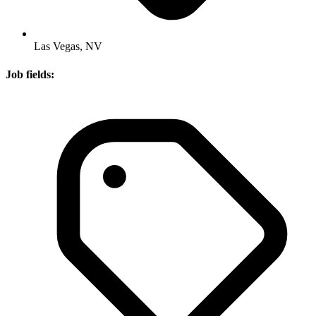
Las Vegas, NV
Job fields: